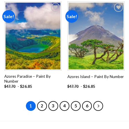
Sale!
Sale!
Add to
Add to
wishlist
wishlist
Azores Paradise – Paint By
Azores Island – Paint By Number
Number
-
$
26.85
-
$
26.85
$
47.70
$
47.70
1
2
3
4
5
6