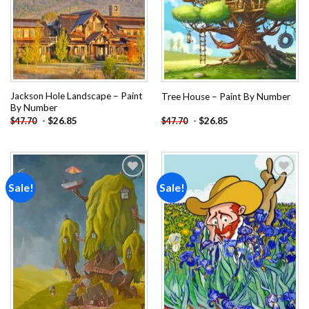
Jackson Hole Landscape – Paint
Tree House – Paint By Number
By Number
-
$
26.85
-
$
26.85
$
47.70
$
47.70
Sale!
Sale!
Add to
Add to
wishlist
wishlist