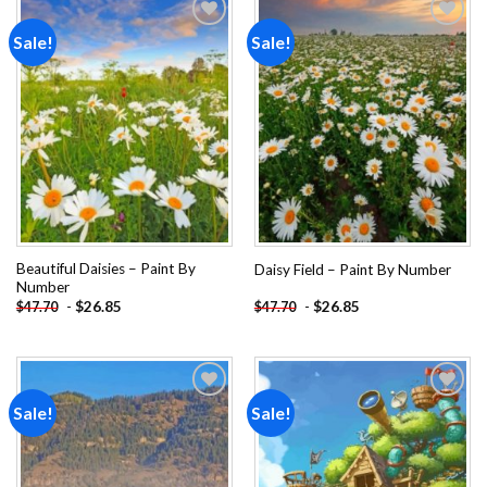
Sale!
Sale!
Add to
Add to
wishlist
wishlist
Beautiful Daisies – Paint By
Daisy Field – Paint By Number
Number
-
$
26.85
-
$
26.85
$
47.70
$
47.70
Sale!
Sale!
Add to
Add to
wishlist
wishlist