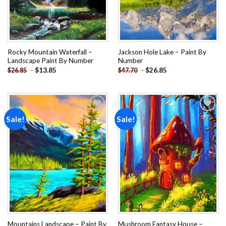
Rocky Mountain Waterfall –
Jackson Hole Lake – Paint By
Landscape Paint By Number
Number
-
$
13.85
-
$
26.85
$
26.85
$
47.70
Sale!
Sale!
Add to
Add to
wishlist
wishlist
Mountains Landscape – Paint By
Mushroom Fantasy House –