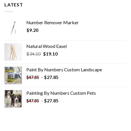
LATEST
Number Remover Marker
$
9.20
Natural Wood Easel
Original
Current
$
34.10
$
19.10
price
price
was:
is:
Paint By Numbers Custom​ Landscape
$34.10.
$19.10.
-
$
27.85
$
47.85
Painting By Numbers Custom​ Pets
-
$
27.85
$
47.85