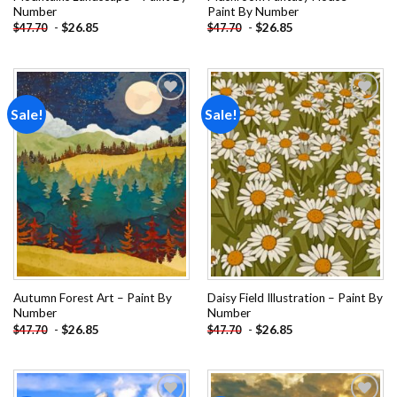
Number
Paint By Number
-
$
26.85
-
$
26.85
$
47.70
$
47.70
Sale!
Sale!
Add to
Add to
wishlist
wishlist
Autumn Forest Art – Paint By
Daisy Field Illustration – Paint By
Number
Number
-
$
26.85
-
$
26.85
$
47.70
$
47.70