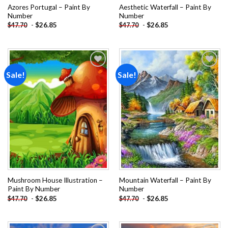
Azores Portugal – Paint By
Aesthetic Waterfall – Paint By
Number
Number
-
$
26.85
-
$
26.85
$
47.70
$
47.70
Sale!
Sale!
Add to
Add to
wishlist
wishlist
Mushroom House Illustration –
Mountain Waterfall – Paint By
Paint By Number
Number
-
$
26.85
-
$
26.85
$
47.70
$
47.70