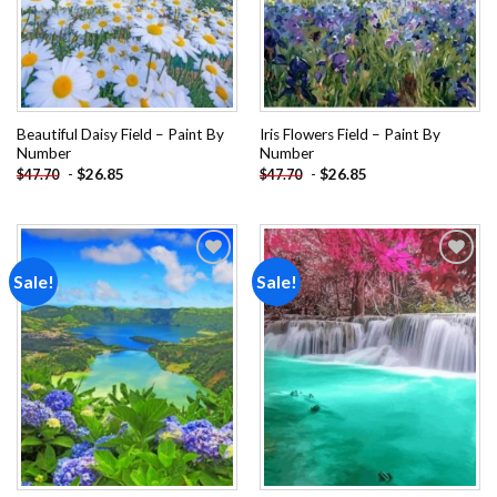
Beautiful Daisy Field – Paint By
Iris Flowers Field – Paint By
Number
Number
-
$
26.85
-
$
26.85
$
47.70
$
47.70
Sale!
Sale!
Add to
Add to
wishlist
wishlist