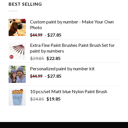
BEST SELLING
Custom paint by number - Make Your Own
Photo
-
$
27.85
$
44.99
Extra Fine Paint Brushes Paint Brush Set for
paint by numbers
$
29.85
$
22.85
Personalized paint by number kit
-
$
27.85
$
44.99
10 pcs/set Matt blue Nylon Paint Brush
$
24.85
$
19.85