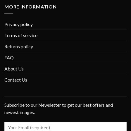
MORE INFORMATION
Privacy policy
Terms of service
Returns policy
FAQ
About Us
Contact Us
Subscribe to our Newsletter to get our best offers and
newest images.