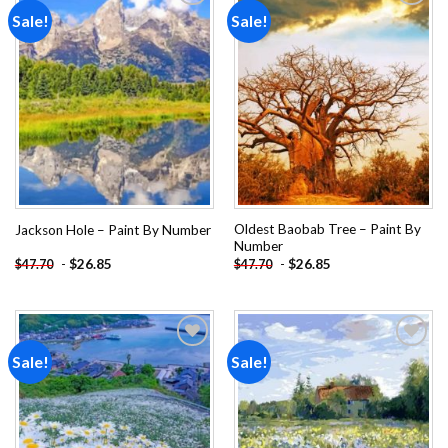
Sale!
Sale!
Add to
Add to
wishlist
wishlist
Oldest Baobab Tree – Paint By
Jackson Hole – Paint By Number
Number
-
$
26.85
-
$
26.85
$
47.70
$
47.70
Sale!
Sale!
Add to
Add to
wishlist
wishlist