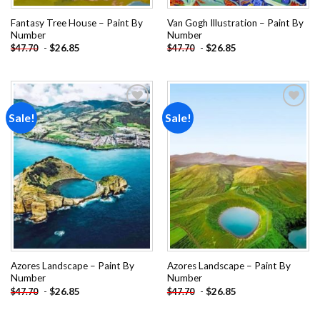
Fantasy Tree House – Paint By
Van Gogh Illustration – Paint By
Number
Number
-
$
26.85
-
$
26.85
$
47.70
$
47.70
Sale!
Sale!
Add to
Add to
wishlist
wishlist
Azores Landscape – Paint By
Azores Landscape – Paint By
Number
Number
-
$
26.85
-
$
26.85
$
47.70
$
47.70