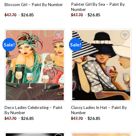
Painter Girl By Sea – Paint By
Blossom Girl – Paint By Number
Number
-
$
26.85
-
$
26.85
$
47.70
$
47.70
Sale!
Sale!
Add to
Add to
wishlist
wishlist
Deco Ladies Celebrating – Paint
Classy Ladies In Hat – Paint By
By Number
Number
-
$
26.85
-
$
26.85
$
47.70
$
47.70