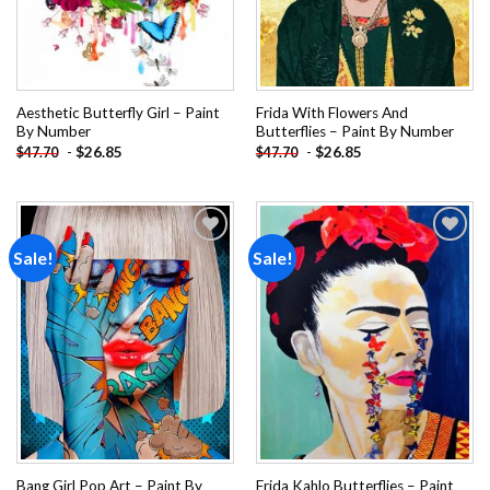
Aesthetic Butterfly Girl – Paint
Frida With Flowers And
By Number
Butterflies – Paint By Number
-
$
26.85
-
$
26.85
$
47.70
$
47.70
Sale!
Sale!
Add to
Add to
wishlist
wishlist
Bang Girl Pop Art – Paint By
Frida Kahlo Butterflies – Paint