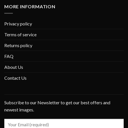
MORE INFORMATION
Privacy policy
Terms of service
Returns policy
FAQ
About Us
Contact Us
Subscribe to our Newsletter to get our best offers and
newest images.