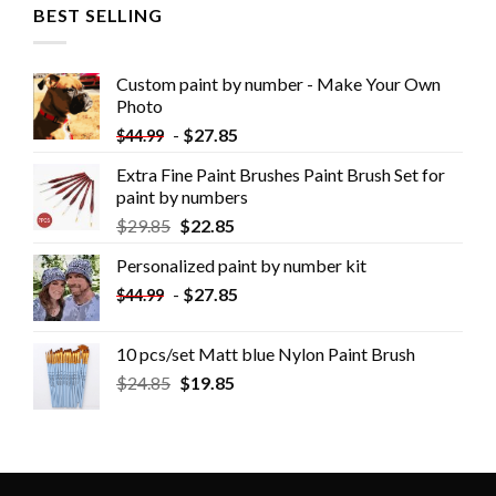
BEST SELLING
Custom paint by number - Make Your Own
Photo
-
$
27.85
$
44.99
Extra Fine Paint Brushes Paint Brush Set for
paint by numbers
$
29.85
$
22.85
Personalized paint by number kit
-
$
27.85
$
44.99
10 pcs/set Matt blue Nylon Paint Brush
$
24.85
$
19.85