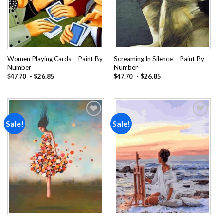
Women Playing Cards – Paint By
Screaming In Silence – Paint By
Number
Number
-
$
26.85
-
$
26.85
$
47.70
$
47.70
Sale!
Sale!
Add to
Add to
wishlist
wishlist