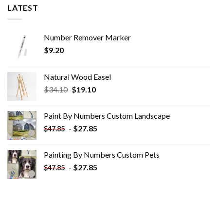
LATEST
Number Remover Marker
$
9.20
Natural Wood Easel
Original
Current
$
34.10
$
19.10
price
price
was:
is:
Paint By Numbers Custom​ Landscape
$34.10.
$19.10.
-
$
27.85
$
47.85
Painting By Numbers Custom​ Pets
-
$
27.85
$
47.85