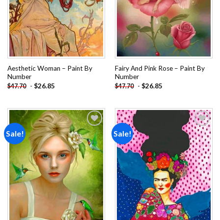
Aesthetic Woman – Paint By
Fairy And Pink Rose – Paint By
Number
Number
-
$
26.85
-
$
26.85
$
47.70
$
47.70
Sale!
Sale!
Add to
Add to
wishlist
wishlist