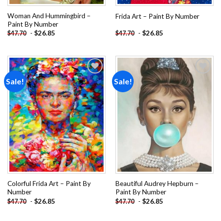
Woman And Hummingbird –
Frida Art – Paint By Number
Paint By Number
-
$
26.85
-
$
26.85
$
47.70
$
47.70
Sale!
Sale!
Add to
Add to
wishlist
wishlist
Colorful Frida Art – Paint By
Beautiful Audrey Hepburn –
Number
Paint By Number
-
$
26.85
-
$
26.85
$
47.70
$
47.70