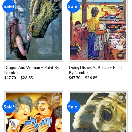
Sale!
Sale!
Add to
Add to
wishlist
wishlist
Dragon And Woman – Paint By
Doing Dishes At Beach – Paint
Number
By Number
-
$
26.85
-
$
26.85
$
47.70
$
47.70
Sale!
Sale!
Add to
Add to
wishlist
wishlist