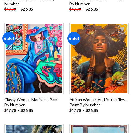
Number
By Number
-
$
26.85
-
$
26.85
$
47.70
$
47.70
Sale!
Sale!
Add to
Add to
wishlist
wishlist
Classy Woman Matisse – Paint
African Woman And Butterflies –
By Number
Paint By Number
-
$
26.85
-
$
26.85
$
47.70
$
47.70