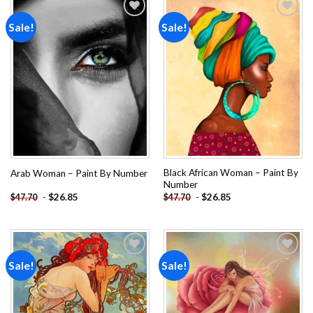
Sale!
Sale!
Add to
Add to
wishlist
wishlist
Black African Woman – Paint By
Arab Woman – Paint By Number
Number
-
$
26.85
-
$
26.85
$
47.70
$
47.70
Sale!
Sale!
Add to
Add to
wishlist
wishlist