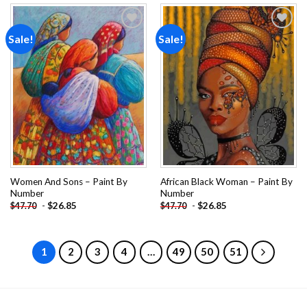
Sale!
Sale!
Add to
Add to
wishlist
wishlist
Women And Sons – Paint By
African Black Woman – Paint By
Number
Number
-
$
26.85
-
$
26.85
$
47.70
$
47.70
1
2
3
4
…
49
50
51