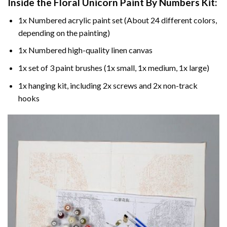
Inside the
Floral Unicorn Paint By Numbers
Kit:
1x Numbered acrylic paint set (About 24 different colors,
depending on the painting)
1x Numbered high-quality linen canvas
1x set of 3 paint brushes (1x small, 1x medium, 1x large)
1x hanging kit, including 2x screws and 2x non-track
hooks