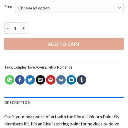
Size
Retro Couple In Love - Paint By Number quantity
ADD TO CART
Tags:
Couples
,
love
,
lovers
,
retro
,
Romance
DESCRIPTION
Craft your own work of art with the
Floral Unicorn Paint By
Numbers
kit. It’s an ideal starting point for novices to delve