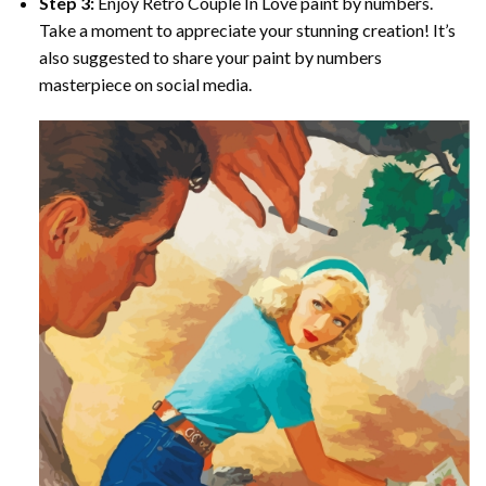
Step 3:
Enjoy
Retro Couple In Love paint by numbers
.
Take a moment to appreciate your stunning creation! It’s
also suggested to share your paint by numbers
masterpiece on social media.