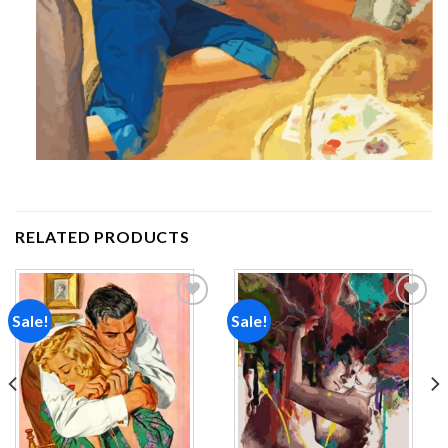
RELATED PRODUCTS
Sale!
Sale!
Add to
Add to
wishlist
wishlist