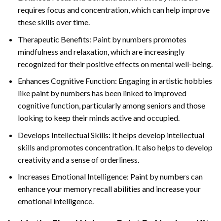
requires focus and concentration, which can help improve
these skills over time.
Therapeutic Benefits: Paint by numbers promotes
mindfulness and relaxation, which are increasingly
recognized for their positive effects on mental well-being.
Enhances Cognitive Function: Engaging in artistic hobbies
like paint by numbers has been linked to improved
cognitive function, particularly among seniors and those
looking to keep their minds active and occupied.
Develops Intellectual Skills: It helps develop intellectual
skills and promotes concentration. It also helps to develop
creativity and a sense of orderliness.
Increases Emotional Intelligence: Paint by numbers can
enhance your memory recall abilities and increase your
emotional intelligence.