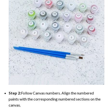
Step 2:
Follow Canvas numbers. Align the numbered
paints with the corresponding numbered sections on the
canvas.