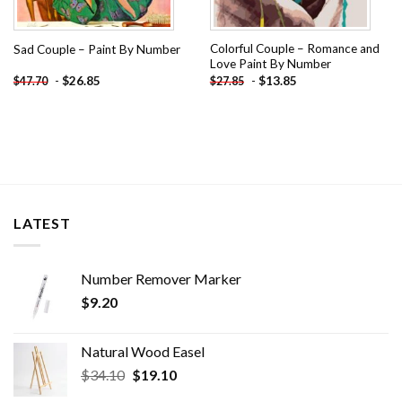
Colorful Couple – Romance and
Sad Couple – Paint By Number
Love Paint By Number
-
$
26.85
-
$
13.85
$
47.70
$
27.85
LATEST
Number Remover Marker
$
9.20
Natural Wood Easel
Original
Current
$
34.10
$
19.10
price
price