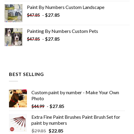
was:
is:
Paint By Numbers Custom​ Landscape
$34.10.
$19.10.
-
$
27.85
$
47.85
Painting By Numbers Custom​ Pets
-
$
27.85
$
47.85
BEST SELLING
Custom paint by number - Make Your Own
Photo
-
$
27.85
$
44.99
Extra Fine Paint Brushes Paint Brush Set for
paint by numbers
$
29.85
$
22.85