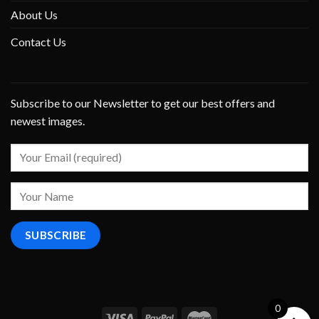
About Us
Contact Us
Subscribe to our Newsletter to get our best offers and
newest images.
0