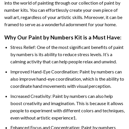
into the world of painting through our collection of paint by
number kits. You can effortlessly create your own piece of
wall art, regardless of your artistic skills. Moreover, it can be
framed to serve as a wonderful adornment for your home.
Why Our
Paint by Numbers
Kit is a Must Have:
Stress Relief: One of the most significant benefits of paint
by numbers is its ability to reduce stress levels. It’s a
calming activity that can help people relax and unwind.
Improved Hand-Eye Coordination: Paint by numbers can
also improve hand-eye coordination, which is the ability to
coordinate hand movements with visual perception.
Increased Creativity: Paint by numbers can also help
boost creativity and imagination. This is because it allows
people to experiment with different colors and techniques,
even without artistic experience1.
Enhanced Focus and Concentration: Paint by numbers