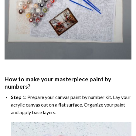
How to make your masterpiece
paint by
numbers
?
Step 1:
Prepare your
canvas paint by number
kit. Lay your
acrylic canvas out on a flat surface. Organize your paint
and apply base layers.