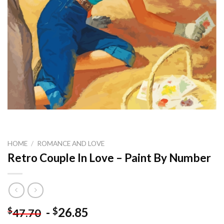
HOME
/
ROMANCE AND LOVE
Retro Couple In Love – Paint By Number
-
26.85
$
$
47.70