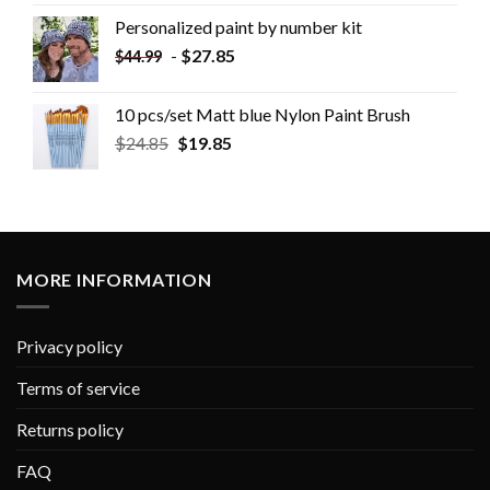
Personalized paint by number kit
-
$
27.85
$
44.99
10 pcs/set Matt blue Nylon Paint Brush
$
24.85
$
19.85
MORE INFORMATION
Privacy policy
Terms of service
Returns policy
FAQ