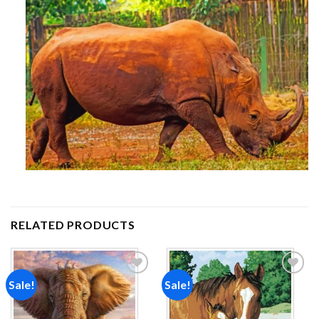
RELATED PRODUCTS
Sale!
Sale!
Add to
Add to
wishlist
wishlist