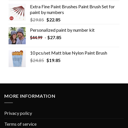
Extra Fine Paint Brushes Paint Brush Set for
paint by numbers
$
29.85
$
22.85
Personalized paint by number kit
-
$
27.85
$
44.99
10 pcs/set Matt blue Nylon Paint Brush
$
24.85
$
19.85
MORE INFORMATION
Privacy policy
Terms of service