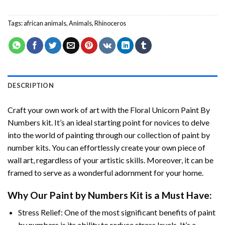
Tags:
african animals
,
Animals
,
Rhinoceros
DESCRIPTION
Craft your own work of art with the
Floral Unicorn Paint By
Numbers
kit. It’s an ideal starting point for novices to delve
into the world of painting through our collection of paint by
number kits. You can effortlessly create your own piece of
wall art, regardless of your artistic skills. Moreover, it can be
framed to serve as a wonderful adornment for your home.
Why Our
Paint by Numbers
Kit is a Must Have:
Stress Relief: One of the most significant benefits of paint
by numbers is its ability to reduce stress levels. It’s a