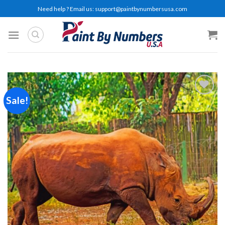
Skip
Need help ? Email us:
support@paintbynumbersusa.com
to
content
Sale!
Add to
wishlist