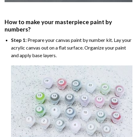
How to make your masterpiece
paint by
numbers
?
Step 1:
Prepare your
canvas paint by number
kit. Lay your
acrylic canvas out on a flat surface. Organize your paint
and apply base layers.