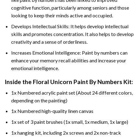
cognitive function, particularly among seniors and those
looking to keep their minds active and occupied.
Develops Intellectual Skills: It helps develop intellectual
skills and promotes concentration. It also helps to develop
creativity and a sense of orderliness.
Increases Emotional Intelligence: Paint by numbers can
enhance your memory recall abilities and increase your
emotional intelligence.
Inside the
Floral Unicorn Paint By Numbers
Kit:
1x Numbered acrylic paint set (About 24 different colors,
depending on the painting)
1x Numbered high-quality linen canvas
1x set of 3 paint brushes (1x small, 1x medium, 1x large)
1x hanging kit, including 2x screws and 2x non-track