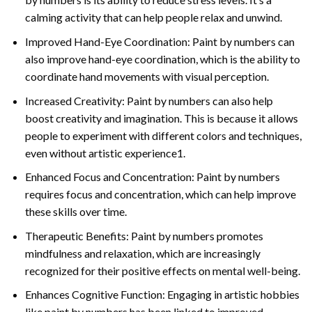
calming activity that can help people relax and unwind.
Improved Hand-Eye Coordination: Paint by numbers can
also improve hand-eye coordination, which is the ability to
coordinate hand movements with visual perception.
Increased Creativity: Paint by numbers can also help
boost creativity and imagination. This is because it allows
people to experiment with different colors and techniques,
even without artistic experience1.
Enhanced Focus and Concentration: Paint by numbers
requires focus and concentration, which can help improve
these skills over time.
Therapeutic Benefits: Paint by numbers promotes
mindfulness and relaxation, which are increasingly
recognized for their positive effects on mental well-being.
Enhances Cognitive Function: Engaging in artistic hobbies
like paint by numbers has been linked to improved