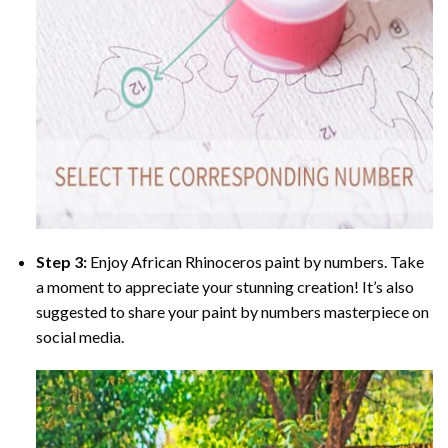
Step 3:
Enjoy
African Rhinoceros paint by numbers
. Take
a moment to appreciate your stunning creation! It’s also
suggested to share your paint by numbers masterpiece on
social media.