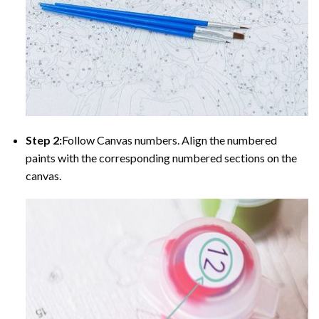
Step 2:
Follow Canvas numbers. Align the numbered
paints with the corresponding numbered sections on the
canvas.