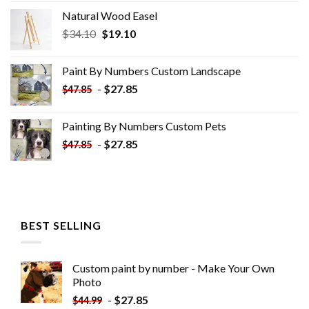
Natural Wood Easel
Original
Current
$
34.10
$
19.10
price
price
was:
is:
Paint By Numbers Custom​ Landscape
$34.10.
$19.10.
-
$
27.85
$
47.85
Painting By Numbers Custom​ Pets
-
$
27.85
$
47.85
BEST SELLING
Custom paint by number - Make Your Own
Photo
-
$
27.85
$
44.99