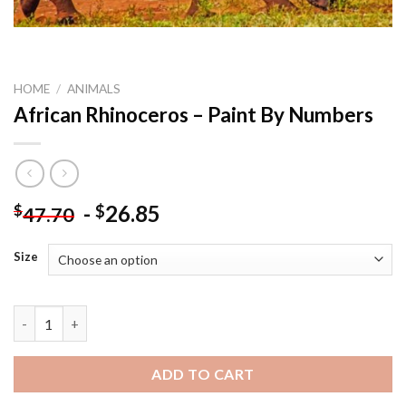
HOME
/
ANIMALS
African Rhinoceros – Paint By Numbers
-
26.85
$
$
47.70
Size
African Rhinoceros - Paint By Numbers quantity
ADD TO CART