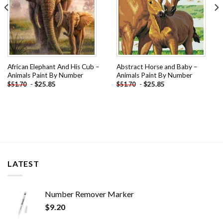
African Elephant And His Cub –
Abstract Horse and Baby –
Animals Paint By Number
Animals Paint By Number
-
$
25.85
-
$
25.85
$
51.70
$
51.70
LATEST
Number Remover Marker
$
9.20