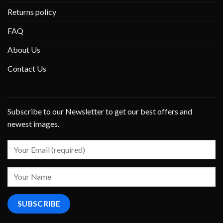
Returns policy
FAQ
About Us
Contact Us
Subscribe to our Newsletter to get our best offers and
newest images.