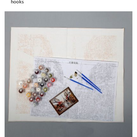
hooks