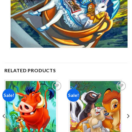
RELATED PRODUCTS
Sale!
Sale!
Add to
Add to
wishlist
wishlist