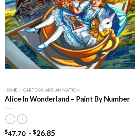
HOME
/
CARTOON AND ANIMATION
Alice In Wonderland – Paint By Number
-
26.85
$
$
47.70