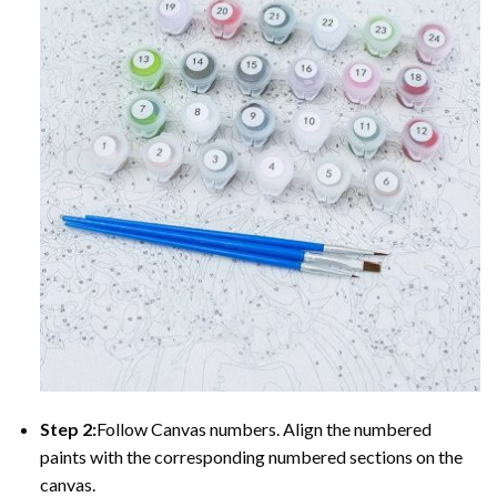
Step 2:
Follow Canvas numbers. Align the numbered
paints with the corresponding numbered sections on the
canvas.