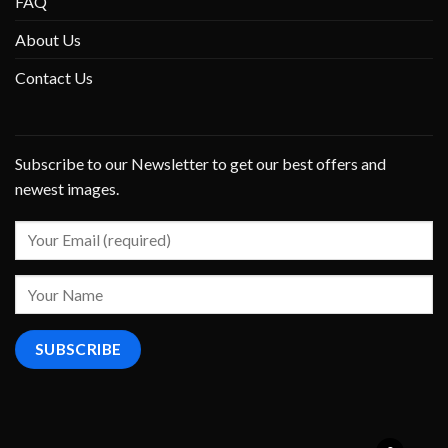
FAQ
About Us
Contact Us
Subscribe to our Newsletter to get our best offers and
newest images.