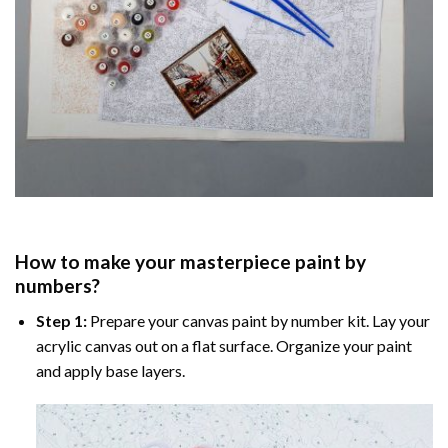
How to make your masterpiece
paint by
numbers
?
Step 1:
Prepare your
canvas paint by number
kit. Lay your
acrylic canvas out on a flat surface. Organize your paint
and apply base layers.