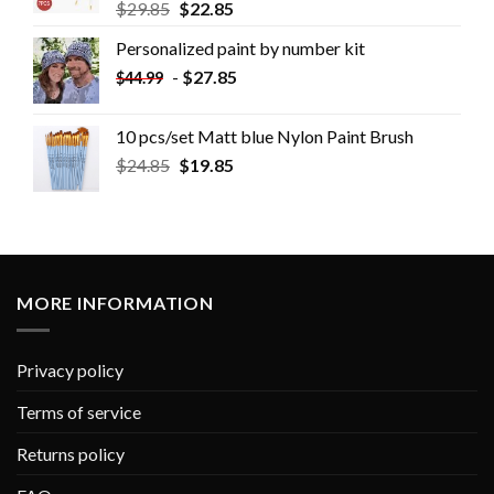
$
29.85
$
22.85
Personalized paint by number kit
-
$
27.85
$
44.99
10 pcs/set Matt blue Nylon Paint Brush
$
24.85
$
19.85
MORE INFORMATION
Privacy policy
Terms of service
Returns policy