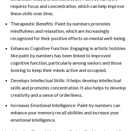
requires focus and concentration, which can help improve
these skills over time.
Therapeutic Benefits: Paint by numbers promotes
mindfulness and relaxation, which are increasingly
recognized for their positive effects on mental well-being.
Enhances Cognitive Function: Engaging in artistic hobbies
like paint by numbers has been linked to improved
cognitive function, particularly among seniors and those
looking to keep their minds active and occupied.
Develops Intellectual Skills: It helps develop intellectual
skills and promotes concentration. It also helps to develop
creativity and a sense of orderliness.
Increases Emotional Intelligence: Paint by numbers can
enhance your memory recall abilities and increase your
emotional intelligence.