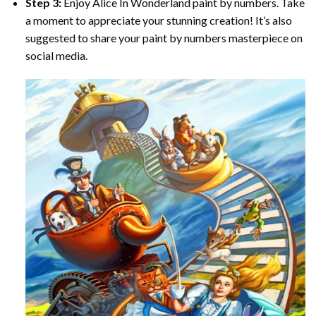
Step 3:
Enjoy
Alice In Wonderland paint by numbers
. Take
a moment to appreciate your stunning creation! It’s also
suggested to share your paint by numbers masterpiece on
social media.