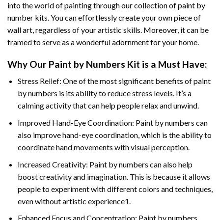
into the world of painting through our collection of paint by
number kits. You can effortlessly create your own piece of
wall art, regardless of your artistic skills. Moreover, it can be
framed to serve as a wonderful adornment for your home.
Why Our
Paint by Numbers
Kit is a Must Have:
Stress Relief: One of the most significant benefits of paint
by numbers is its ability to reduce stress levels. It’s a
calming activity that can help people relax and unwind.
Improved Hand-Eye Coordination: Paint by numbers can
also improve hand-eye coordination, which is the ability to
coordinate hand movements with visual perception.
Increased Creativity: Paint by numbers can also help
boost creativity and imagination. This is because it allows
people to experiment with different colors and techniques,
even without artistic experience1.
Enhanced Focus and Concentration: Paint by numbers