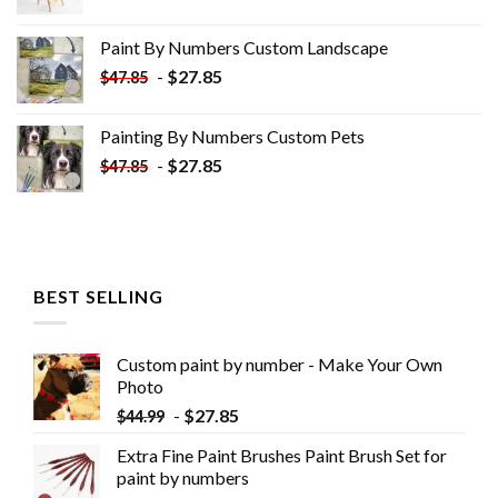
price
price
was:
is:
Paint By Numbers Custom​ Landscape
$34.10.
$19.10.
-
$
27.85
$
47.85
Painting By Numbers Custom​ Pets
-
$
27.85
$
47.85
BEST SELLING
Custom paint by number - Make Your Own
Photo
-
$
27.85
$
44.99
Extra Fine Paint Brushes Paint Brush Set for
paint by numbers