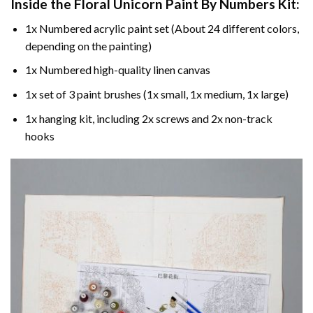
Inside the
Floral Unicorn Paint By Numbers
Kit:
1x Numbered acrylic paint set (About 24 different colors,
depending on the painting)
1x Numbered high-quality linen canvas
1x set of 3 paint brushes (1x small, 1x medium, 1x large)
1x hanging kit, including 2x screws and 2x non-track
hooks