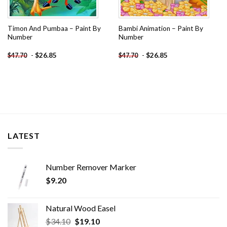
Timon And Pumbaa – Paint By
Bambi Animation – Paint By
Number
Number
-
$
26.85
-
$
26.85
$
47.70
$
47.70
LATEST
Number Remover Marker
$
9.20
Natural Wood Easel
Original
Current
$
34.10
$
19.10