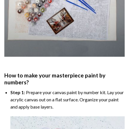
How to make your masterpiece
paint by
numbers
?
Step 1:
Prepare your
canvas paint by number
kit. Lay your
acrylic canvas out on a flat surface. Organize your paint
and apply base layers.