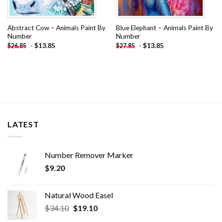
Abstract Cow – Animals Paint By
Blue Elephant – Animals Paint By
Number
Number
-
$
13.85
-
$
13.85
$
26.85
$
27.85
LATEST
Number Remover Marker
$
9.20
Natural Wood Easel
Original
Current
$
34.10
$
19.10
price
price