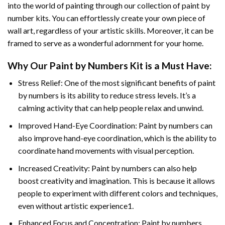
into the world of painting through our collection of paint by
number kits. You can effortlessly create your own piece of
wall art, regardless of your artistic skills. Moreover, it can be
framed to serve as a wonderful adornment for your home.
Why Our
Paint by Numbers
Kit is a Must Have:
Stress Relief: One of the most significant benefits of paint
by numbers is its ability to reduce stress levels. It’s a
calming activity that can help people relax and unwind.
Improved Hand-Eye Coordination: Paint by numbers can
also improve hand-eye coordination, which is the ability to
coordinate hand movements with visual perception.
Increased Creativity: Paint by numbers can also help
boost creativity and imagination. This is because it allows
people to experiment with different colors and techniques,
even without artistic experience1.
Enhanced Focus and Concentration: Paint by numbers