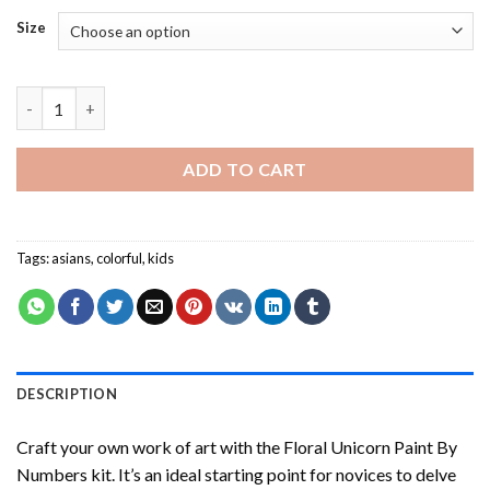
Size
Asian Little Kid - Paint By Number quantity
ADD TO CART
Tags:
asians
,
colorful
,
kids
DESCRIPTION
Craft your own work of art with the
Floral Unicorn Paint By
Numbers
kit. It’s an ideal starting point for novices to delve