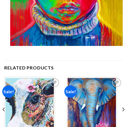
RELATED PRODUCTS
Sale!
Sale!
Add to
Add to
wishlist
wishlist