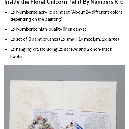
Inside the
Floral Unicorn Paint By Numbers
Kit:
1x Numbered acrylic paint set (About 24 different colors,
depending on the painting)
1x Numbered high-quality linen canvas
1x set of 3 paint brushes (1x small, 1x medium, 1x large)
1x hanging kit, including 2x screws and 2x non-track
hooks