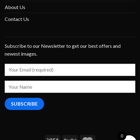
About Us
Contact Us
Subscribe to our Newsletter to get our best offers and
newest images.
0