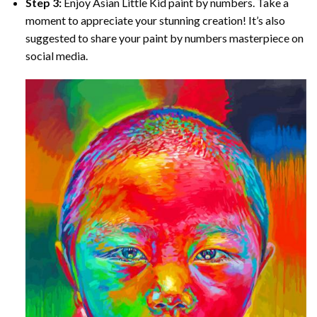
Step 3:
Enjoy
Asian Little Kid paint by numbers
. Take a
moment to appreciate your stunning creation! It’s also
suggested to share your paint by numbers masterpiece on
social media.