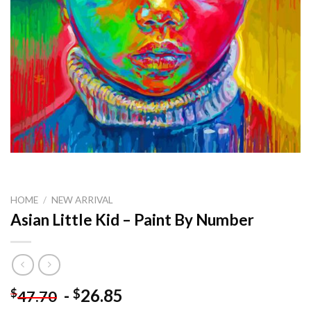
HOME
/
NEW ARRIVAL
Asian Little Kid – Paint By Number
-
26.85
$
$
47.70