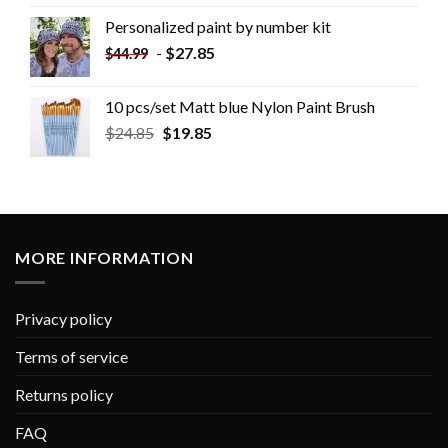
Personalized paint by number kit
-
$
27.85
$
44.99
10 pcs/set Matt blue Nylon Paint Brush
$
24.85
$
19.85
MORE INFORMATION
Privacy policy
Terms of service
Returns policy
FAQ