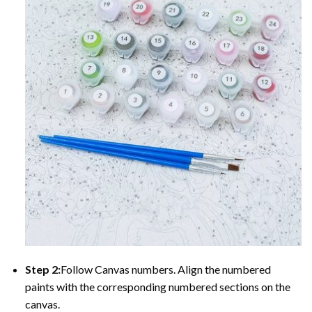
Step 2:
Follow Canvas numbers. Align the numbered
paints with the corresponding numbered sections on the
canvas.