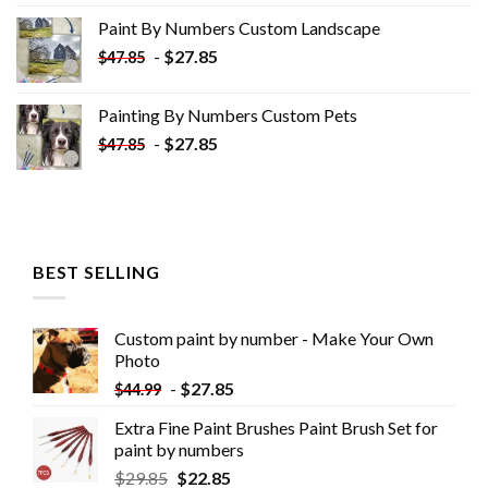
was:
is:
Paint By Numbers Custom​ Landscape
$34.10.
$19.10.
-
$
27.85
$
47.85
Painting By Numbers Custom​ Pets
-
$
27.85
$
47.85
BEST SELLING
Custom paint by number - Make Your Own
Photo
-
$
27.85
$
44.99
Extra Fine Paint Brushes Paint Brush Set for
paint by numbers
$
29.85
$
22.85