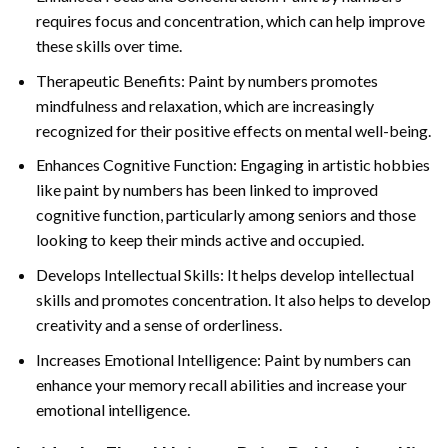
requires focus and concentration, which can help improve
these skills over time.
Therapeutic Benefits: Paint by numbers promotes
mindfulness and relaxation, which are increasingly
recognized for their positive effects on mental well-being.
Enhances Cognitive Function: Engaging in artistic hobbies
like paint by numbers has been linked to improved
cognitive function, particularly among seniors and those
looking to keep their minds active and occupied.
Develops Intellectual Skills: It helps develop intellectual
skills and promotes concentration. It also helps to develop
creativity and a sense of orderliness.
Increases Emotional Intelligence: Paint by numbers can
enhance your memory recall abilities and increase your
emotional intelligence.