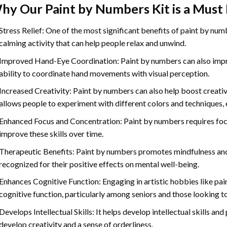
hy Our
Paint by Numbers
Kit is a Must
Stress Relief: One of the most significant benefits of paint by number
calming activity that can help people relax and unwind.
Improved Hand-Eye Coordination: Paint by numbers can also impro
ability to coordinate hand movements with visual perception.
Increased Creativity: Paint by numbers can also help boost creativi
allows people to experiment with different colors and techniques, 
Enhanced Focus and Concentration: Paint by numbers requires foc
improve these skills over time.
Therapeutic Benefits: Paint by numbers promotes mindfulness and 
recognized for their positive effects on mental well-being.
Enhances Cognitive Function: Engaging in artistic hobbies like pa
cognitive function, particularly among seniors and those looking t
Develops Intellectual Skills: It helps develop intellectual skills an
develop creativity and a sense of orderliness.