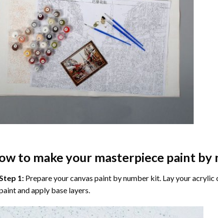
ow to make your masterpiece
paint by
Step 1:
Prepare your
canvas paint by number
kit. Lay your acrylic
paint and apply base layers.