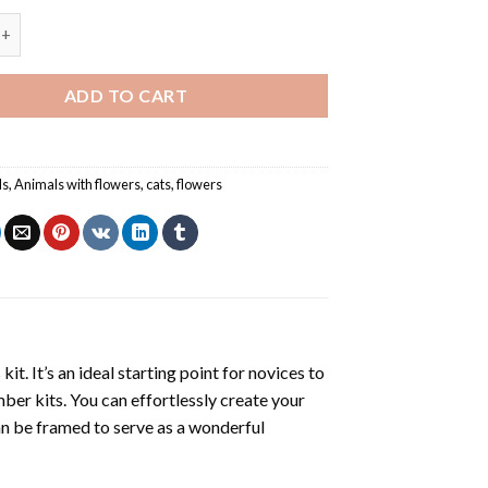
s Amongst the Tulips - Animals Paint By Numbers quantity
ADD TO CART
ls
,
Animals with flowers
,
cats
,
flowers
s
kit. It’s an ideal starting point for novices to
mber kits. You can effortlessly create your
 can be framed to serve as a wonderful