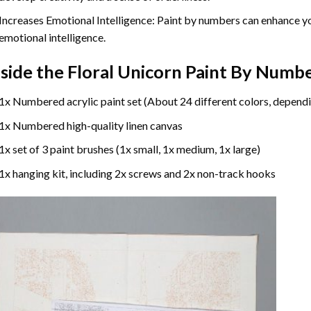
Increases Emotional Intelligence: Paint by numbers can enhance yo
emotional intelligence.
nside the
Floral Unicorn Paint By Numb
1x Numbered acrylic paint set (About 24 different colors, dependi
1x Numbered high-quality linen canvas
1x set of 3 paint brushes (1x small, 1x medium, 1x large)
1x hanging kit, including 2x screws and 2x non-track hooks