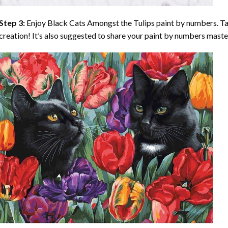
Step 3:
Enjoy
Black Cats Amongst the Tulips paint by numbers
. T
creation! It’s also suggested to share your paint by numbers maste