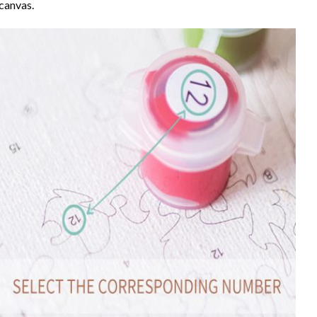
canvas.