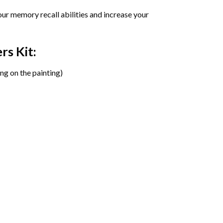
ur memory recall abilities and increase your
ers
Kit:
ng on the painting)