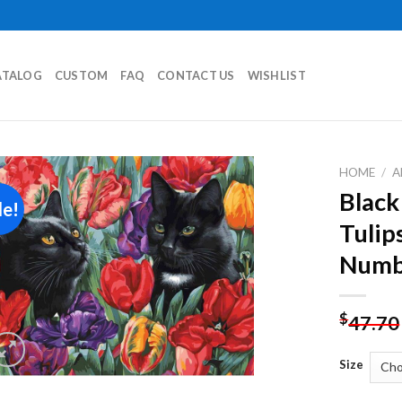
ATALOG
CUSTOM
FAQ
CONTACT US
WISHLIST
HOME
/
A
Black
le!
Add to
Tulip
wishlist
Numb
$
47.70
Size