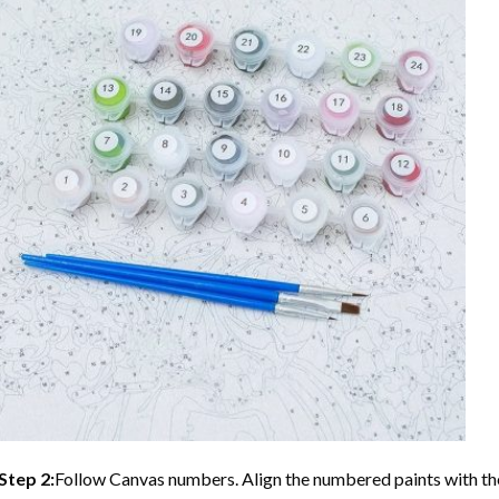
Step 2:
Follow Canvas numbers. Align the numbered paints with t