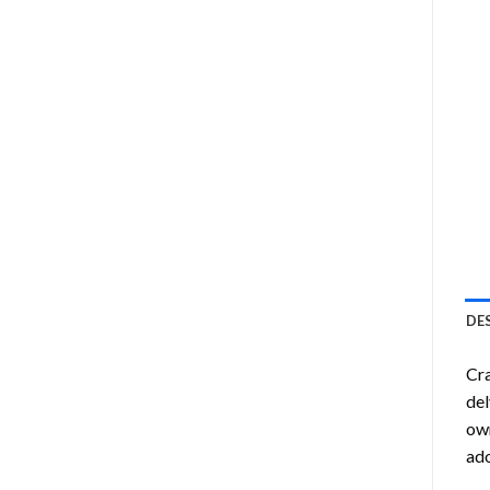
DE
Cra
del
own
ado