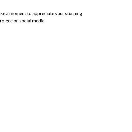
ake a moment to appreciate your stunning
rpiece on social media.