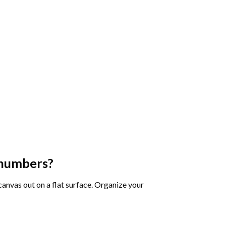
 numbers
?
 canvas out on a flat surface. Organize your