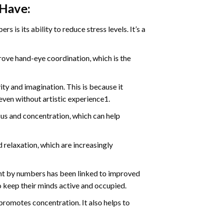
 Have:
s is its ability to reduce stress levels. It’s a
ve hand-eye coordination, which is the
ty and imagination. This is because it
even without artistic experience1.
us and concentration, which can help
relaxation, which are increasingly
int by numbers has been linked to improved
o keep their minds active and occupied.
d promotes concentration. It also helps to