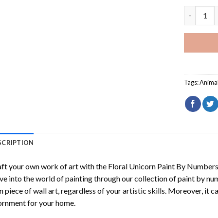
Black Cat
Tags:
Anima
SCRIPTION
ft your own work of art with the
Floral Unicorn Paint By Number
ve into the world of painting through our collection of paint by nu
 piece of wall art, regardless of your artistic skills. Moreover, it
rnment for your home.