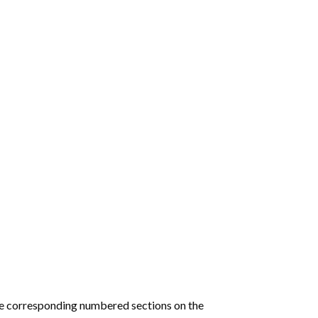
he corresponding numbered sections on the