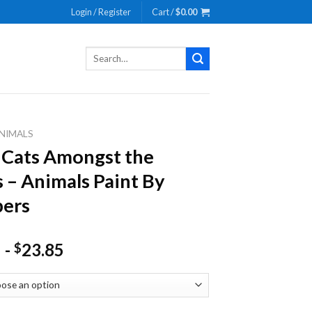
Login / Register
Cart /
$
0.00
Search
for:
NIMALS
 Cats Amongst the
s – Animals Paint By
ers
-
23.85
$