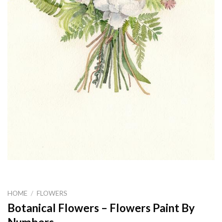
HOME
/
FLOWERS
Botanical Flowers – Flowers Paint By