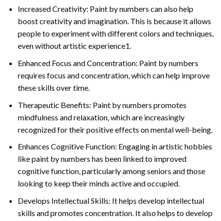
Increased Creativity: Paint by numbers can also help
boost creativity and imagination. This is because it allows
people to experiment with different colors and techniques,
even without artistic experience1.
Enhanced Focus and Concentration: Paint by numbers
requires focus and concentration, which can help improve
these skills over time.
Therapeutic Benefits: Paint by numbers promotes
mindfulness and relaxation, which are increasingly
recognized for their positive effects on mental well-being.
Enhances Cognitive Function: Engaging in artistic hobbies
like paint by numbers has been linked to improved
cognitive function, particularly among seniors and those
looking to keep their minds active and occupied.
Develops Intellectual Skills: It helps develop intellectual
skills and promotes concentration. It also helps to develop