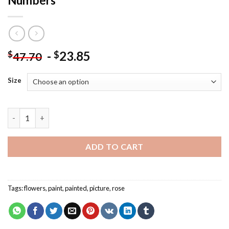
Numbers
-
23.85
$
$
47.70
Size
Botanical Flowers - Flowers Paint By Numbers quantity
ADD TO CART
Tags:
flowers
,
paint
,
painted
,
picture
,
rose