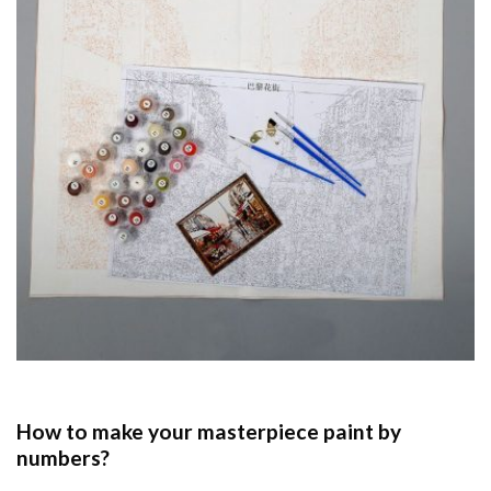
How to make your masterpiece
paint by
numbers
?