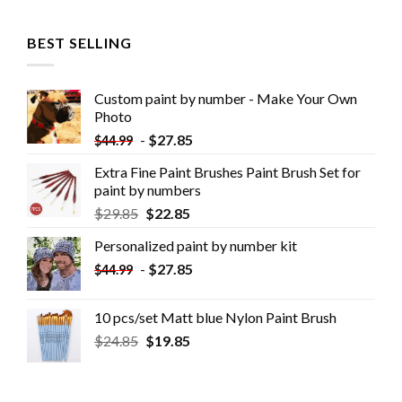
BEST SELLING
Custom paint by number - Make Your Own
Photo
-
$
27.85
$
44.99
Extra Fine Paint Brushes Paint Brush Set for
paint by numbers
$
29.85
$
22.85
Personalized paint by number kit
-
$
27.85
$
44.99
10 pcs/set Matt blue Nylon Paint Brush
$
24.85
$
19.85