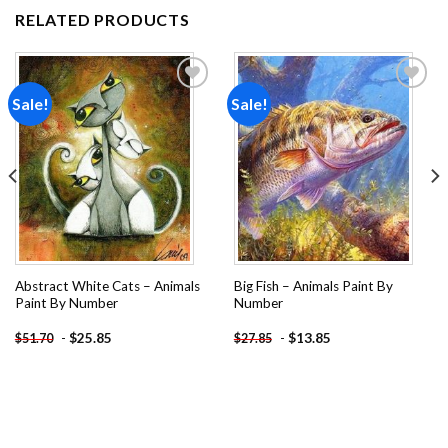
RELATED PRODUCTS
Sale!
Sale!
Add to
Add to
wishlist
wishlist
Abstract White Cats – Animals
Big Fish – Animals Paint By
Paint By Number
Number
-
$
25.85
-
$
13.85
$
51.70
$
27.85