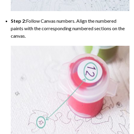
Step 2:
Follow Canvas numbers. Align the numbered
paints with the corresponding numbered sections on the
canvas.