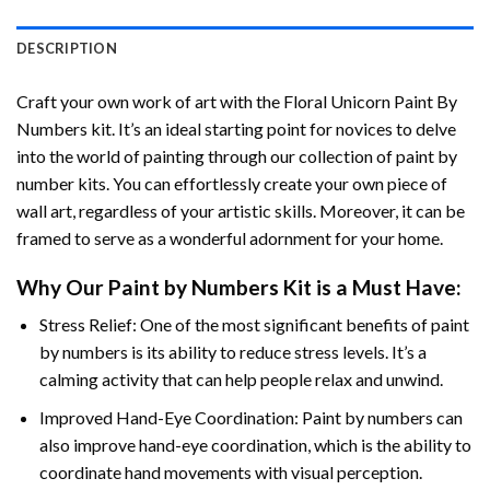
DESCRIPTION
Craft your own work of art with the
Floral Unicorn Paint By
Numbers
kit. It’s an ideal starting point for novices to delve
into the world of painting through our collection of paint by
number kits. You can effortlessly create your own piece of
wall art, regardless of your artistic skills. Moreover, it can be
framed to serve as a wonderful adornment for your home.
Why Our
Paint by Numbers
Kit is a Must Have:
Stress Relief: One of the most significant benefits of paint
by numbers is its ability to reduce stress levels. It’s a
calming activity that can help people relax and unwind.
Improved Hand-Eye Coordination: Paint by numbers can
also improve hand-eye coordination, which is the ability to
coordinate hand movements with visual perception.