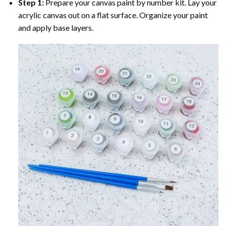
Step 1:
Prepare your
canvas paint by number
kit. Lay your
acrylic canvas out on a flat surface. Organize your paint
and apply base layers.