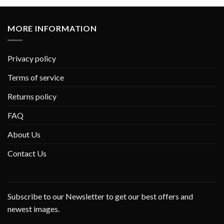
MORE INFORMATION
Privacy policy
Terms of service
Returns policy
FAQ
About Us
Contact Us
Subscribe to our Newsletter to get our best offers and
newest images.