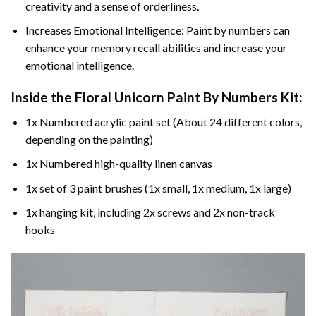
creativity and a sense of orderliness.
Increases Emotional Intelligence: Paint by numbers can
enhance your memory recall abilities and increase your
emotional intelligence.
Inside the
Floral Unicorn Paint By Numbers
Kit:
1x Numbered acrylic paint set (About 24 different colors,
depending on the painting)
1x Numbered high-quality linen canvas
1x set of 3 paint brushes (1x small, 1x medium, 1x large)
1x hanging kit, including 2x screws and 2x non-track
hooks