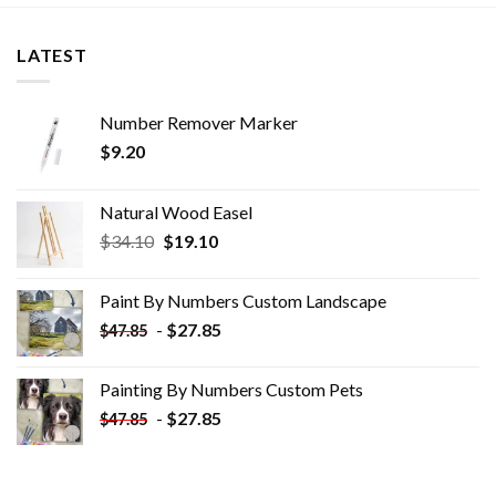
LATEST
Number Remover Marker
$
9.20
Natural Wood Easel
Original
Current
$
34.10
$
19.10
price
price
was:
is:
Paint By Numbers Custom​ Landscape
$34.10.
$19.10.
-
$
27.85
$
47.85
Painting By Numbers Custom​ Pets
-
$
27.85
$
47.85