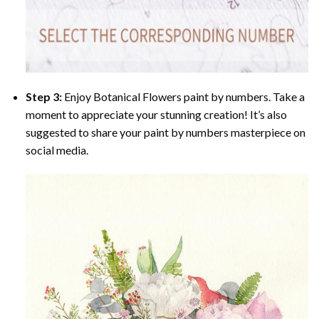
Step 3:
Enjoy
Botanical Flowers paint by numbers
. Take a
moment to appreciate your stunning creation! It’s also
suggested to share your paint by numbers masterpiece on
social media.