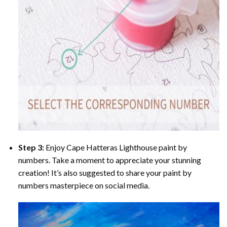
Step 3:
Enjoy
Cape Hatteras Lighthouse paint by
numbers
. Take a moment to appreciate your stunning
creation! It’s also suggested to share your paint by
numbers masterpiece on social media.