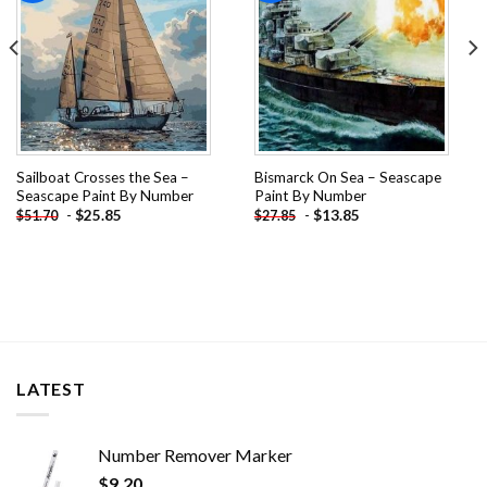
Sailboat Crosses the Sea –
Bismarck On Sea – Seascape
Seascape Paint By Number
Paint By Number
-
$
25.85
-
$
13.85
$
51.70
$
27.85
LATEST
Number Remover Marker
$
9.20