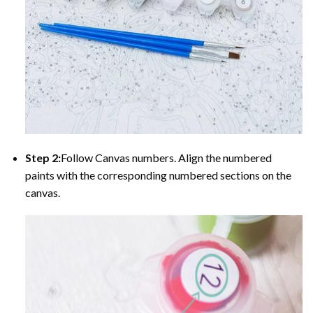
Step 2:
Follow Canvas numbers. Align the numbered
paints with the corresponding numbered sections on the
canvas.