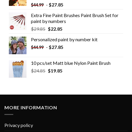
-
$
27.85
$
44.99
Extra Fine Paint Brushes Paint Brush Set for
paint by numbers
$
29.85
$
22.85
Personalized paint by number kit
-
$
27.85
$
44.99
10 pcs/set Matt blue Nylon Paint Brush
$
24.85
$
19.85
MORE INFORMATION
Privacy policy