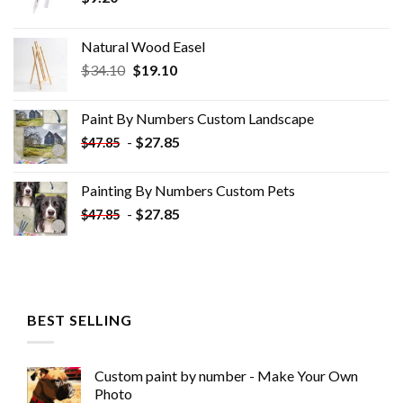
Natural Wood Easel
Original
Current
$
34.10
$
19.10
price
price
was:
is:
Paint By Numbers Custom​ Landscape
$34.10.
$19.10.
-
$
27.85
$
47.85
Painting By Numbers Custom​ Pets
-
$
27.85
$
47.85
BEST SELLING
Custom paint by number - Make Your Own
Photo