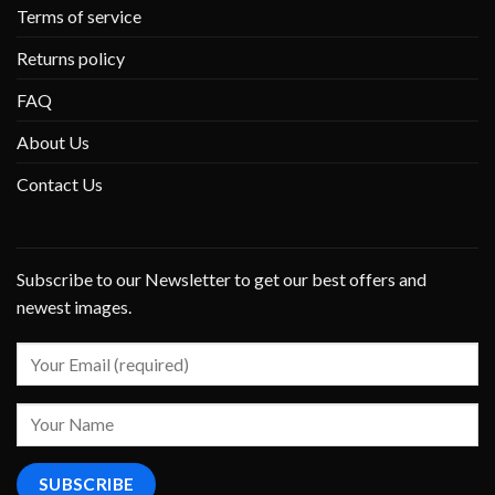
Terms of service
Returns policy
FAQ
About Us
Contact Us
Subscribe to our Newsletter to get our best offers and
newest images.