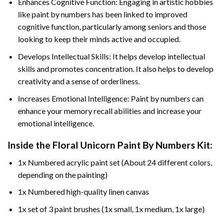
Enhances Cognitive Function: Engaging in artistic hobbies
like paint by numbers has been linked to improved
cognitive function, particularly among seniors and those
looking to keep their minds active and occupied.
Develops Intellectual Skills: It helps develop intellectual
skills and promotes concentration. It also helps to develop
creativity and a sense of orderliness.
Increases Emotional Intelligence: Paint by numbers can
enhance your memory recall abilities and increase your
emotional intelligence.
Inside the
Floral Unicorn Paint By Numbers
Kit:
1x Numbered acrylic paint set (About 24 different colors,
depending on the painting)
1x Numbered high-quality linen canvas
1x set of 3 paint brushes (1x small, 1x medium, 1x large)