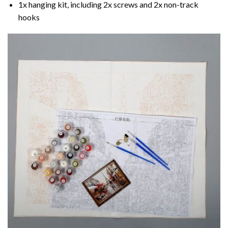
1x hanging kit, including 2x screws and 2x non-track
hooks