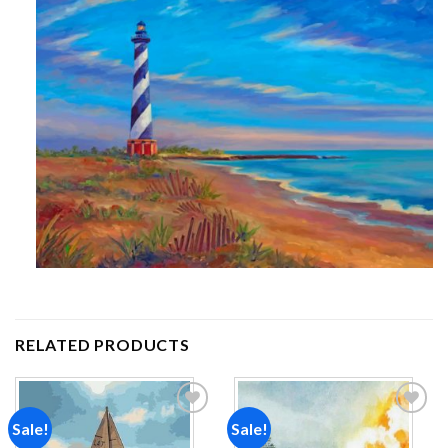
RELATED PRODUCTS
Sale!
Sale!
Add to
Add to
wishlist
wishlist