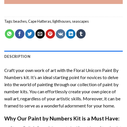
Tags:
beaches
,
Cape Hatteras
,
lighthouses
,
seascapes
DESCRIPTION
Craft your own work of art with the
Floral Unicorn Paint By
Numbers
kit. It’s an ideal starting point for novices to delve
into the world of painting through our collection of paint by
number kits. You can effortlessly create your own piece of
wall art, regardless of your artistic skills. Moreover, it can be
framed to serve as a wonderful adornment for your home.
Why Our
Paint by Numbers
Kit is a Must Have: