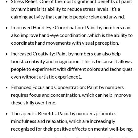
Stress Relief: One of the most significant benefits of paint
by numbers is its ability to reduce stress levels. It’s a
calming activity that can help people relax and unwind.
Improved Hand-Eye Coordination: Paint by numbers can
also improve hand-eye coordination, which is the ability to
coordinate hand movements with visual perception.
Increased Creativity: Paint by numbers can also help
boost creativity and imagination. This is because it allows
people to experiment with different colors and techniques,
even without artistic experience1.
Enhanced Focus and Concentration: Paint by numbers
requires focus and concentration, which can help improve
these skills over time.
Therapeutic Benefits: Paint by numbers promotes
mindfulness and relaxation, which are increasingly
recognized for their positive effects on mental well-being.