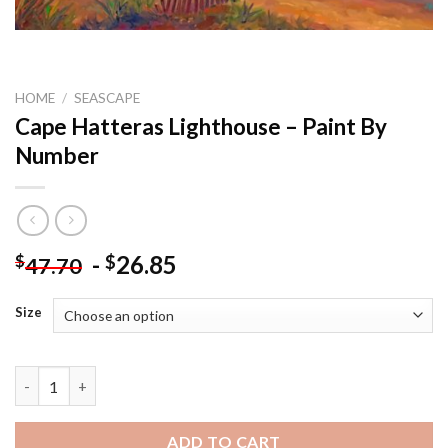
HOME
/
SEASCAPE
Cape Hatteras Lighthouse – Paint By
Number
-
26.85
$
$
47.70
Size
Cape Hatteras Lighthouse - Paint By Number quantity
ADD TO CART