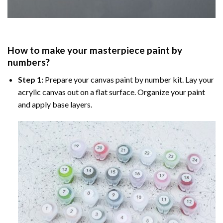
How to make your masterpiece
paint by
numbers
?
Step 1:
Prepare your
canvas paint by number
kit. Lay your
acrylic canvas out on a flat surface. Organize your paint
and apply base layers.