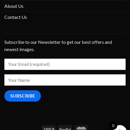
About Us
Contact Us
Subscribe to our Newsletter to get our best offers and
newest images.
0