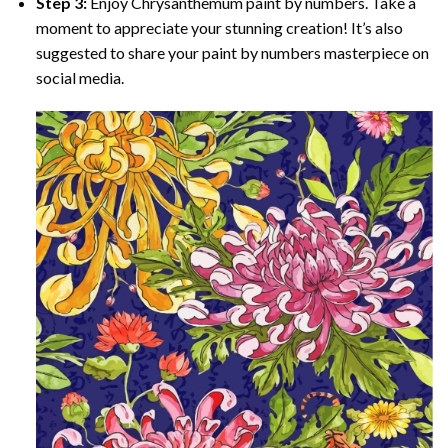
Step 3:
Enjoy
Chrysanthemum paint by numbers
. Take a
moment to appreciate your stunning creation! It’s also
suggested to share your paint by numbers masterpiece on
social media.