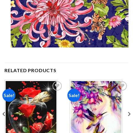
RELATED PRODUCTS
Sale!
Sale!
Add to
Add to
wishlist
wishlist