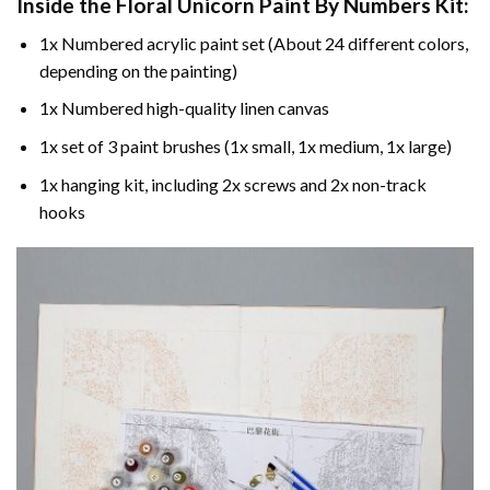
Inside the
Floral Unicorn Paint By Numbers
Kit:
1x Numbered acrylic paint set (About 24 different colors,
depending on the painting)
1x Numbered high-quality linen canvas
1x set of 3 paint brushes (1x small, 1x medium, 1x large)
1x hanging kit, including 2x screws and 2x non-track
hooks