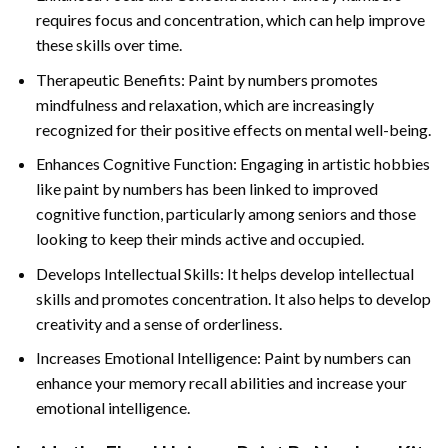
requires focus and concentration, which can help improve
these skills over time.
Therapeutic Benefits: Paint by numbers promotes
mindfulness and relaxation, which are increasingly
recognized for their positive effects on mental well-being.
Enhances Cognitive Function: Engaging in artistic hobbies
like paint by numbers has been linked to improved
cognitive function, particularly among seniors and those
looking to keep their minds active and occupied.
Develops Intellectual Skills: It helps develop intellectual
skills and promotes concentration. It also helps to develop
creativity and a sense of orderliness.
Increases Emotional Intelligence: Paint by numbers can
enhance your memory recall abilities and increase your
emotional intelligence.