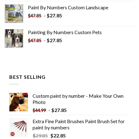
was:
is:
Paint By Numbers Custom​ Landscape
$34.10.
$19.10.
-
$
27.85
$
47.85
Painting By Numbers Custom​ Pets
-
$
27.85
$
47.85
BEST SELLING
Custom paint by number - Make Your Own
Photo
-
$
27.85
$
44.99
Extra Fine Paint Brushes Paint Brush Set for
paint by numbers
$
29.85
$
22.85