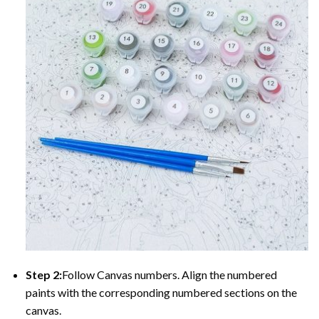
Step 2:
Follow Canvas numbers. Align the numbered
paints with the corresponding numbered sections on the
canvas.