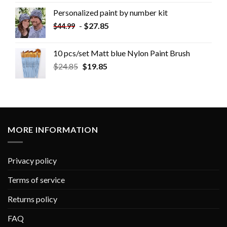
Personalized paint by number kit
-
$
27.85
$
44.99
10 pcs/set Matt blue Nylon Paint Brush
$
24.85
$
19.85
MORE INFORMATION
Privacy policy
Terms of service
Returns policy
FAQ