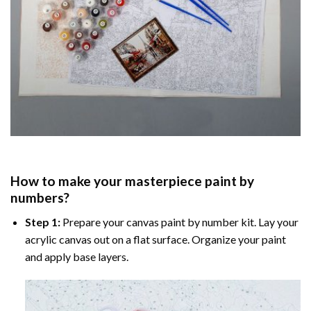
How to make your masterpiece
paint by
numbers
?
Step 1:
Prepare your
canvas paint by number
kit. Lay your
acrylic canvas out on a flat surface. Organize your paint
and apply base layers.