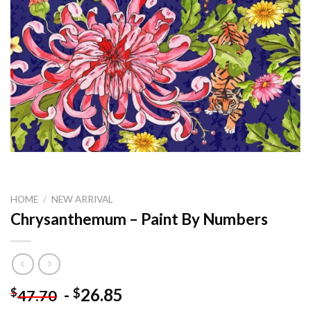
HOME
/
NEW ARRIVAL
Chrysanthemum – Paint By Numbers
-
26.85
$
$
47.70