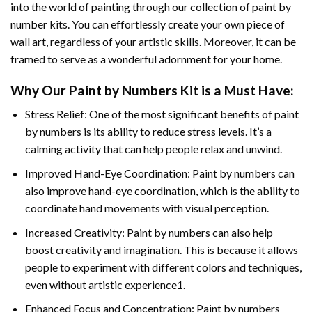
into the world of painting through our collection of paint by
number kits. You can effortlessly create your own piece of
wall art, regardless of your artistic skills. Moreover, it can be
framed to serve as a wonderful adornment for your home.
Why Our
Paint by Numbers
Kit is a Must Have:
Stress Relief: One of the most significant benefits of paint
by numbers is its ability to reduce stress levels. It’s a
calming activity that can help people relax and unwind.
Improved Hand-Eye Coordination: Paint by numbers can
also improve hand-eye coordination, which is the ability to
coordinate hand movements with visual perception.
Increased Creativity: Paint by numbers can also help
boost creativity and imagination. This is because it allows
people to experiment with different colors and techniques,
even without artistic experience1.
Enhanced Focus and Concentration: Paint by numbers