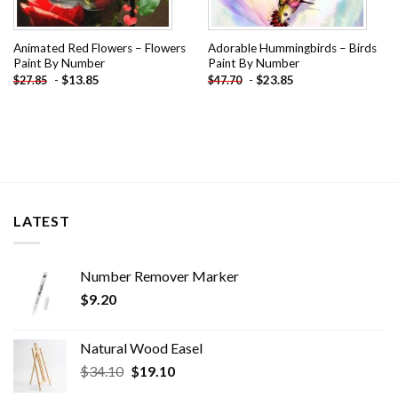
Animated Red Flowers – Flowers
Adorable Hummingbirds – Birds
Paint By Number
Paint By Number
-
$
13.85
-
$
23.85
$
27.85
$
47.70
LATEST
Number Remover Marker
$
9.20
Natural Wood Easel
Original
Current
$
34.10
$
19.10
price
price