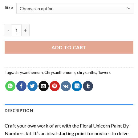
Size
Chrysanthemum - Paint By Numbers quantity
ADD TO CART
Tags:
chrysanthemum
,
Chrysanthemums
,
chrysanths
,
flowers
DESCRIPTION
Craft your own work of art with the
Floral Unicorn Paint By
Numbers
kit. It’s an ideal starting point for novices to delve