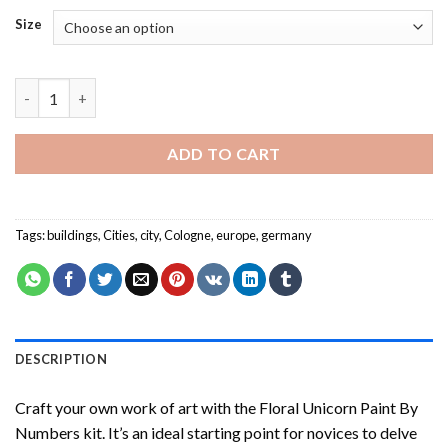
Size
Cologne Buildings - Paint By Numbers quantity
ADD TO CART
Tags:
buildings
,
Cities
,
city
,
Cologne
,
europe
,
germany
DESCRIPTION
Craft your own work of art with the
Floral Unicorn Paint By
Numbers
kit. It’s an ideal starting point for novices to delve