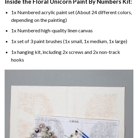
Inside the
Floral Unicorn Paint By Numbers
Kit:
1x Numbered acrylic paint set (About 24 different colors,
depending on the painting)
1x Numbered high-quality linen canvas
1x set of 3 paint brushes (1x small, 1x medium, 1x large)
1x hanging kit, including 2x screws and 2x non-track
hooks