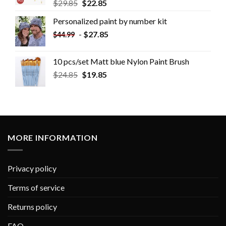
$
29.85
$
22.85
Personalized paint by number kit
-
$
27.85
$
44.99
10 pcs/set Matt blue Nylon Paint Brush
$
24.85
$
19.85
MORE INFORMATION
Privacy policy
Terms of service
Returns policy
FAQ