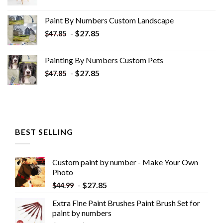
price
price
was:
is:
Paint By Numbers Custom​ Landscape
$34.10.
$19.10.
-
$
27.85
$
47.85
Painting By Numbers Custom​ Pets
-
$
27.85
$
47.85
BEST SELLING
Custom paint by number - Make Your Own
Photo
-
$
27.85
$
44.99
Extra Fine Paint Brushes Paint Brush Set for
paint by numbers