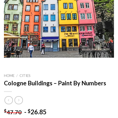
HOME
/
CITIES
Cologne Buildings – Paint By Numbers
-
26.85
$
$
47.70