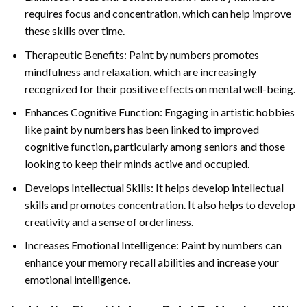
requires focus and concentration, which can help improve
these skills over time.
Therapeutic Benefits: Paint by numbers promotes
mindfulness and relaxation, which are increasingly
recognized for their positive effects on mental well-being.
Enhances Cognitive Function: Engaging in artistic hobbies
like paint by numbers has been linked to improved
cognitive function, particularly among seniors and those
looking to keep their minds active and occupied.
Develops Intellectual Skills: It helps develop intellectual
skills and promotes concentration. It also helps to develop
creativity and a sense of orderliness.
Increases Emotional Intelligence: Paint by numbers can
enhance your memory recall abilities and increase your
emotional intelligence.