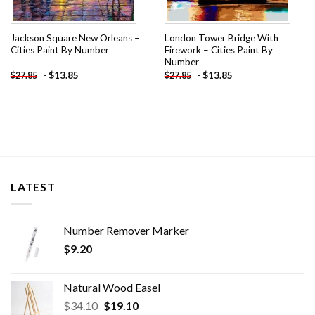
Jackson Square New Orleans –
London Tower Bridge With
Cities Paint By Number
Firework – Cities Paint By
Number
-
$
13.85
-
$
13.85
$
27.85
$
27.85
LATEST
Number Remover Marker
$
9.20
Natural Wood Easel
Original
Current
$
34.10
$
19.10