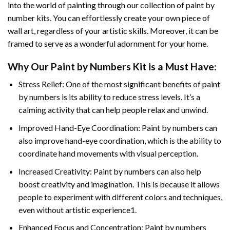
into the world of painting through our collection of paint by
number kits. You can effortlessly create your own piece of
wall art, regardless of your artistic skills. Moreover, it can be
framed to serve as a wonderful adornment for your home.
Why Our
Paint by Numbers
Kit is a Must Have:
Stress Relief: One of the most significant benefits of paint
by numbers is its ability to reduce stress levels. It’s a
calming activity that can help people relax and unwind.
Improved Hand-Eye Coordination: Paint by numbers can
also improve hand-eye coordination, which is the ability to
coordinate hand movements with visual perception.
Increased Creativity: Paint by numbers can also help
boost creativity and imagination. This is because it allows
people to experiment with different colors and techniques,
even without artistic experience1.
Enhanced Focus and Concentration: Paint by numbers