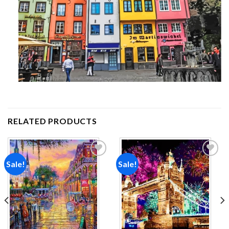
RELATED PRODUCTS
Sale!
Sale!
Add to
Add to
wishlist
wishlist