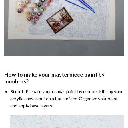
How to make your masterpiece
paint by
numbers
?
Step 1:
Prepare your
canvas paint by number
kit. Lay your
acrylic canvas out on a flat surface. Organize your paint
and apply base layers.