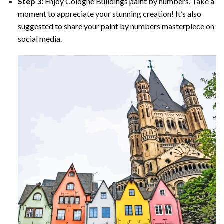
Step 3:
Enjoy
Cologne Buildings paint by numbers
. Take a
moment to appreciate your stunning creation! It’s also
suggested to share your paint by numbers masterpiece on
social media.