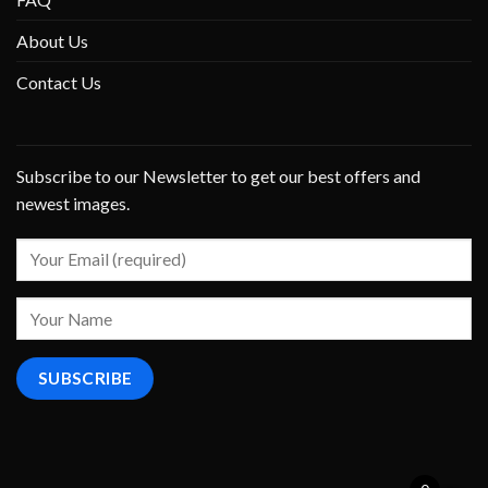
About Us
Contact Us
Subscribe to our Newsletter to get our best offers and
newest images.