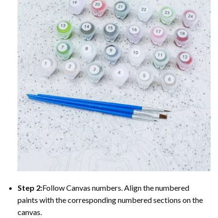
Step 2:
Follow Canvas numbers. Align the numbered
paints with the corresponding numbered sections on the
canvas.