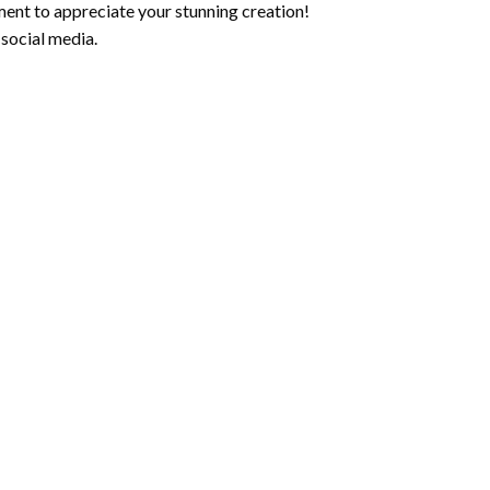
ment to appreciate your stunning creation!
 social media.