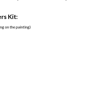
ers
Kit:
ng on the painting)