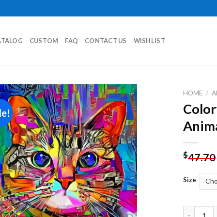
ATALOG
CUSTOM
FAQ
CONTACT US
WISHLIST
HOME
/
A
Color
le!
Add to
Anima
wishlist
$
47.70
Size
Colorful A