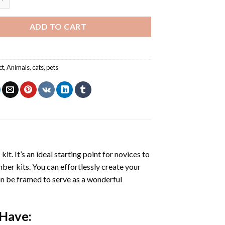
ADD TO CART
ct
,
Animals
,
cats
,
pets
s
kit. It’s an ideal starting point for novices to
mber kits. You can effortlessly create your
 can be framed to serve as a wonderful
 Have: