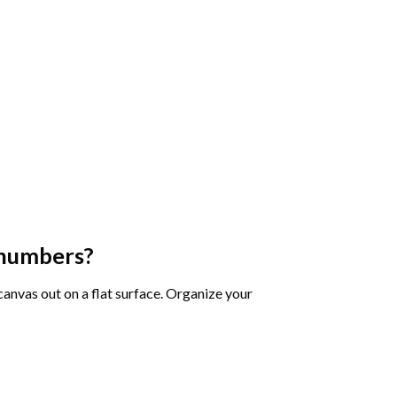
 numbers
?
 canvas out on a flat surface. Organize your