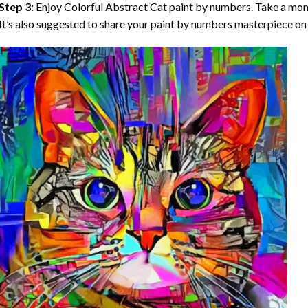
Step 3:
Enjoy
Colorful Abstract Cat paint by numbers
. Take a mo
It’s also suggested to share your paint by numbers masterpiece on