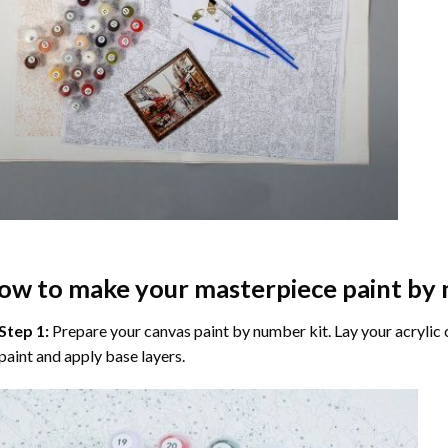
ow to make your masterpiece
paint by
Step 1:
Prepare your
canvas paint by number
kit. Lay your acrylic
paint and apply base layers.