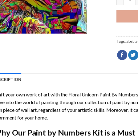
Tags:
abstra
SCRIPTION
ft your own work of art with the
Floral Unicorn Paint By Number
ve into the world of painting through our collection of paint by nu
 piece of wall art, regardless of your artistic skills. Moreover, it
rnment for your home.
hy Our
Paint by Numbers
Kit is a Must