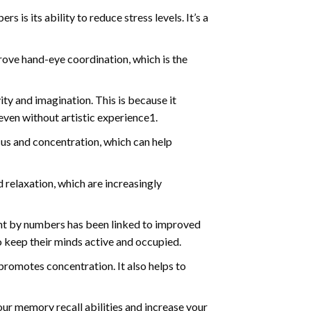
s is its ability to reduce stress levels. It’s a
ve hand-eye coordination, which is the
ty and imagination. This is because it
even without artistic experience1.
us and concentration, which can help
relaxation, which are increasingly
int by numbers has been linked to improved
o keep their minds active and occupied.
d promotes concentration. It also helps to
ur memory recall abilities and increase your