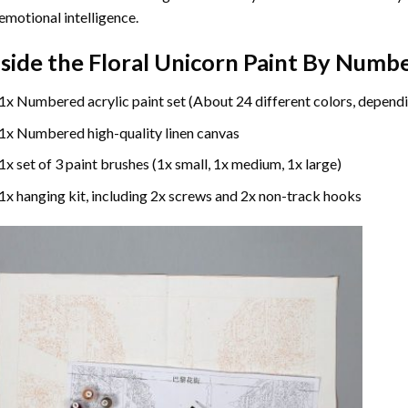
emotional intelligence.
nside the
Floral Unicorn Paint By Numb
1x Numbered acrylic paint set (About 24 different colors, dependi
1x Numbered high-quality linen canvas
1x set of 3 paint brushes (1x small, 1x medium, 1x large)
1x hanging kit, including 2x screws and 2x non-track hooks