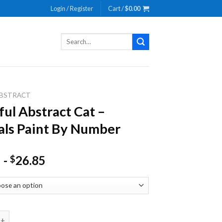
Login / Register
Cart /
$
0.00
Search
for:
BSTRACT
ful Abstract Cat –
ls Paint By Number
-
26.85
$
bstract Cat - Animals Paint By Number quantity