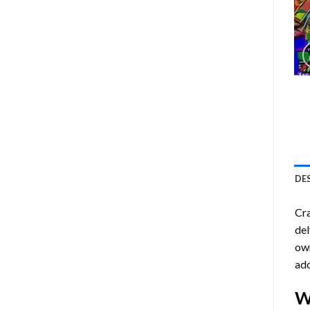
DE
Cra
del
own
ado
W