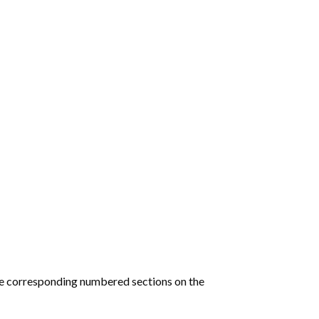
he corresponding numbered sections on the