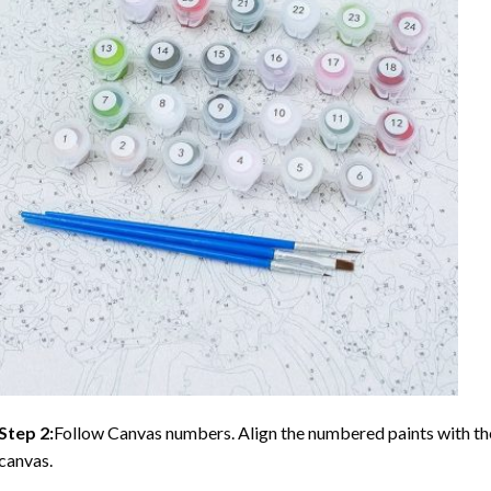
Step 2:
Follow Canvas numbers. Align the numbered paints with t
canvas.