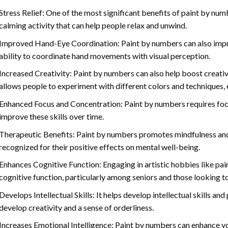
Stress Relief: One of the most significant benefits of paint by number
calming activity that can help people relax and unwind.
Improved Hand-Eye Coordination: Paint by numbers can also impro
ability to coordinate hand movements with visual perception.
Increased Creativity: Paint by numbers can also help boost creativi
allows people to experiment with different colors and techniques, 
Enhanced Focus and Concentration: Paint by numbers requires foc
improve these skills over time.
Therapeutic Benefits: Paint by numbers promotes mindfulness and 
recognized for their positive effects on mental well-being.
Enhances Cognitive Function: Engaging in artistic hobbies like pa
cognitive function, particularly among seniors and those looking t
Develops Intellectual Skills: It helps develop intellectual skills an
develop creativity and a sense of orderliness.
Increases Emotional Intelligence: Paint by numbers can enhance yo