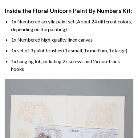
Inside the
Floral Unicorn Paint By Numbers
Kit:
1x Numbered acrylic paint set (About 24 different colors,
depending on the painting)
1x Numbered high-quality linen canvas
1x set of 3 paint brushes (1x small, 1x medium, 1x large)
1x hanging kit, including 2x screws and 2x non-track
hooks