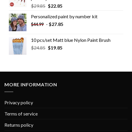
$
29.85
$
22.85
Personalized paint by number kit
-
$
27.85
$
44.99
10 pcs/set Matt blue Nylon Paint Brush
$
24.85
$
19.85
MORE INFORMATION
Privacy policy
Terms of service
Returns policy