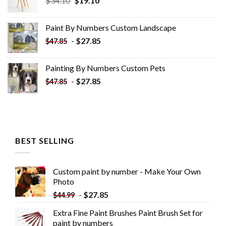
$
34.10
$
19.10
price
price
was:
is:
Paint By Numbers Custom​ Landscape
$34.10.
$19.10.
-
$
27.85
$
47.85
Painting By Numbers Custom​ Pets
-
$
27.85
$
47.85
BEST SELLING
Custom paint by number - Make Your Own
Photo
-
$
27.85
$
44.99
Extra Fine Paint Brushes Paint Brush Set for
paint by numbers