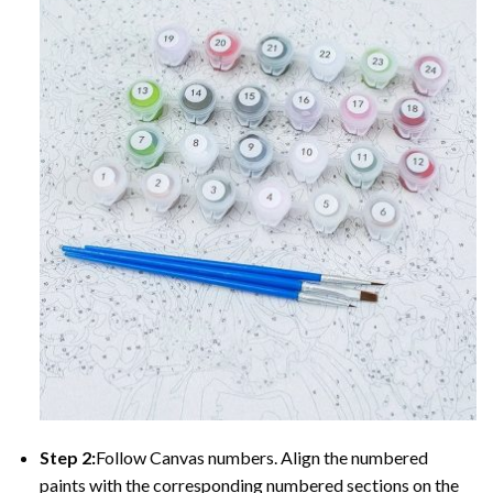
Step 2:
Follow Canvas numbers. Align the numbered
paints with the corresponding numbered sections on the