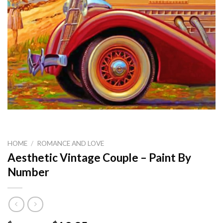
HOME
/
ROMANCE AND LOVE
Aesthetic Vintage Couple – Paint By
Number