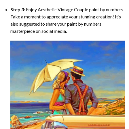
Step 3:
Enjoy
Aesthetic Vintage Couple paint by numbers
.
Take a moment to appreciate your stunning creation! It’s
also suggested to share your paint by numbers
masterpiece on social media.