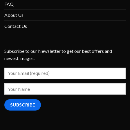
FAQ
About Us
Contact Us
Subscribe to our Newsletter to get our best offers and
newest images.