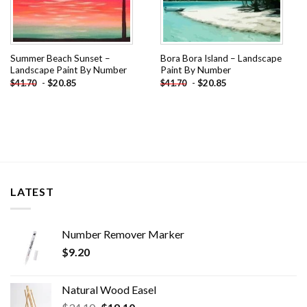
Summer Beach Sunset –
Bora Bora Island – Landscape
Landscape Paint By Number
Paint By Number
-
$
20.85
-
$
20.85
$
41.70
$
41.70
LATEST
Number Remover Marker
$
9.20
Natural Wood Easel
Original
Current