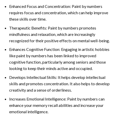
Enhanced Focus and Concentration: Paint by numbers
requires focus and concentration, which can help improve
these skills over time.
Therapeutic Benefits: Paint by numbers promotes
mindfulness and relaxation, which are increasingly
recognized for their positive effects on mental well-being.
Enhances Cognitive Function: Engaging in artistic hobbies
like paint by numbers has been linked to improved
cognitive function, particularly among seniors and those
looking to keep their minds active and occupied.
Develops Intellectual Skills: It helps develop intellectual
skills and promotes concentration. It also helps to develop
creativity and a sense of orderliness.
Increases Emotional Intelligence: Paint by numbers can
enhance your memory recall abilities and increase your
emotional intelligence.