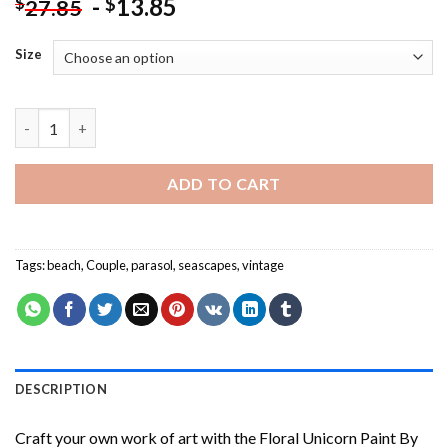
-
13.85
$
$
27.85
Size
Aesthetic Vintage Couple - Paint By Number quantity
ADD TO CART
Tags:
beach
,
Couple
,
parasol
,
seascapes
,
vintage
DESCRIPTION
Craft your own work of art with the
Floral Unicorn Paint By