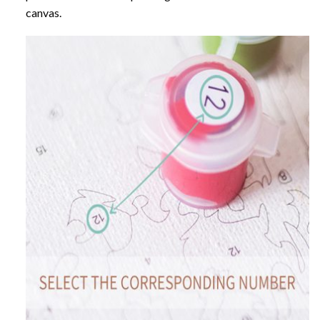
canvas.