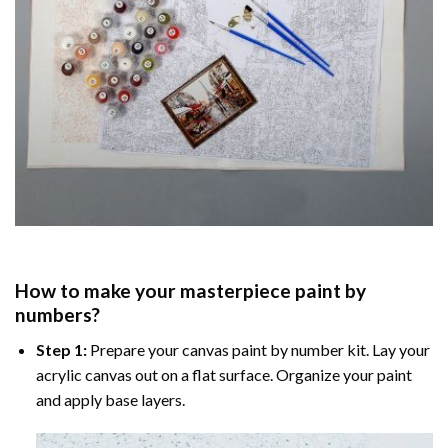
How to make your masterpiece
paint by
numbers
?
Step 1:
Prepare your
canvas paint by number
kit. Lay your
acrylic canvas out on a flat surface. Organize your paint
and apply base layers.