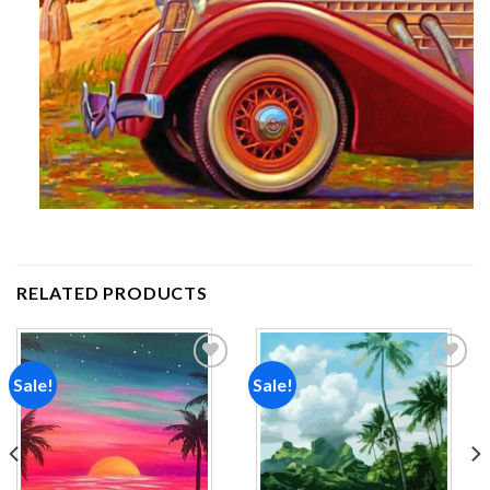
RELATED PRODUCTS
Sale!
Sale!
Add to
Add to
wishlist
wishlist