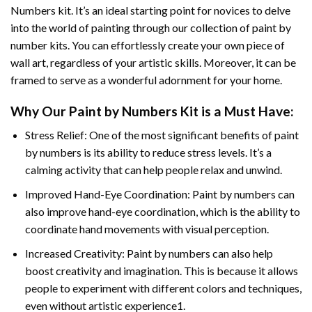
Numbers
kit. It’s an ideal starting point for novices to delve
into the world of painting through our collection of paint by
number kits. You can effortlessly create your own piece of
wall art, regardless of your artistic skills. Moreover, it can be
framed to serve as a wonderful adornment for your home.
Why Our
Paint by Numbers
Kit is a Must Have:
Stress Relief: One of the most significant benefits of paint
by numbers is its ability to reduce stress levels. It’s a
calming activity that can help people relax and unwind.
Improved Hand-Eye Coordination: Paint by numbers can
also improve hand-eye coordination, which is the ability to
coordinate hand movements with visual perception.
Increased Creativity: Paint by numbers can also help
boost creativity and imagination. This is because it allows
people to experiment with different colors and techniques,
even without artistic experience1.