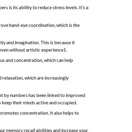
s is its ability to reduce stress levels. It’s a
ve hand-eye coordination, which is the
ty and imagination. This is because it
even without artistic experience1.
us and concentration, which can help
relaxation, which are increasingly
int by numbers has been linked to improved
o keep their minds active and occupied.
d promotes concentration. It also helps to
ur memory recall abilities and increase your