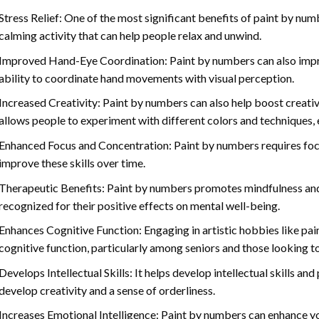
Stress Relief: One of the most significant benefits of paint by number
calming activity that can help people relax and unwind.
Improved Hand-Eye Coordination: Paint by numbers can also impro
ability to coordinate hand movements with visual perception.
Increased Creativity: Paint by numbers can also help boost creativi
allows people to experiment with different colors and techniques, 
Enhanced Focus and Concentration: Paint by numbers requires foc
improve these skills over time.
Therapeutic Benefits: Paint by numbers promotes mindfulness and 
recognized for their positive effects on mental well-being.
Enhances Cognitive Function: Engaging in artistic hobbies like pa
cognitive function, particularly among seniors and those looking t
Develops Intellectual Skills: It helps develop intellectual skills an
develop creativity and a sense of orderliness.
Increases Emotional Intelligence: Paint by numbers can enhance yo