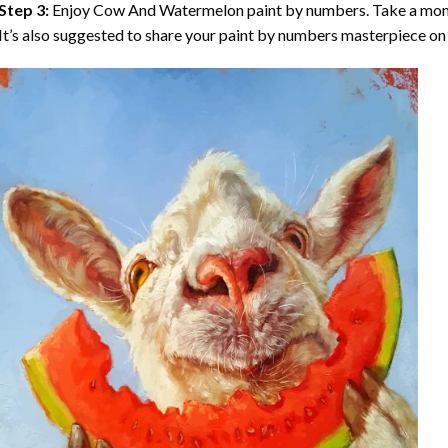
Step 3:
Enjoy
Cow And Watermelon paint by numbers
. Take a mo
It’s also suggested to share your paint by numbers masterpiece on