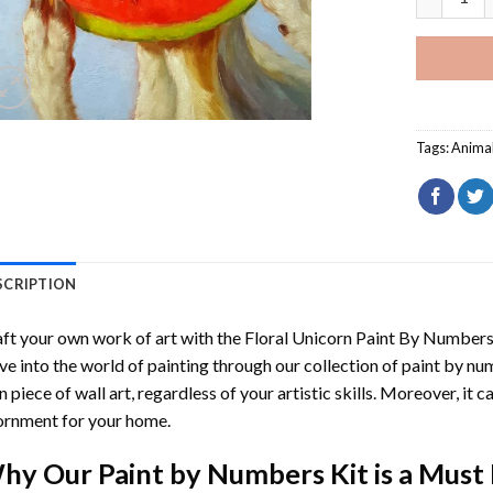
Tags:
Anima
SCRIPTION
ft your own work of art with the
Floral Unicorn Paint By Number
ve into the world of painting through our collection of paint by nu
 piece of wall art, regardless of your artistic skills. Moreover, it
rnment for your home.
hy Our
Paint by Numbers
Kit is a Must