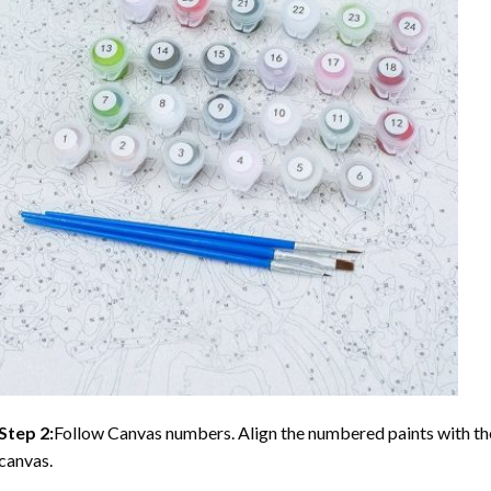
Step 2:
Follow Canvas numbers. Align the numbered paints with t
canvas.