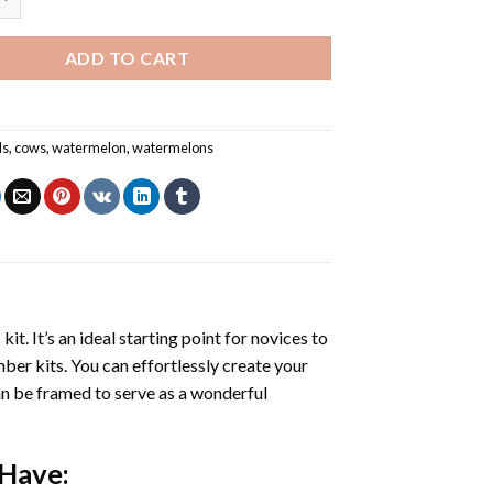
ADD TO CART
ls
,
cows
,
watermelon
,
watermelons
s
kit. It’s an ideal starting point for novices to
mber kits. You can effortlessly create your
 can be framed to serve as a wonderful
 Have: