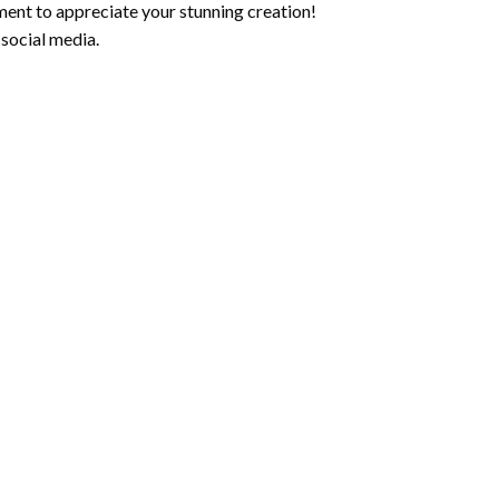
ment to appreciate your stunning creation!
 social media.