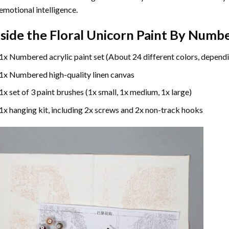
emotional intelligence.
nside the
Floral Unicorn Paint By Numb
1x Numbered acrylic paint set (About 24 different colors, dependi
1x Numbered high-quality linen canvas
1x set of 3 paint brushes (1x small, 1x medium, 1x large)
1x hanging kit, including 2x screws and 2x non-track hooks