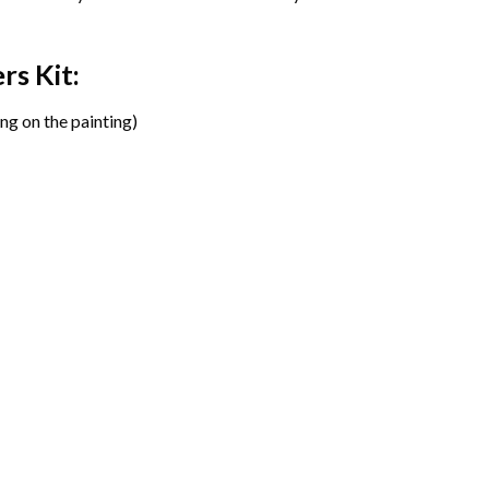
ers
Kit:
ng on the painting)