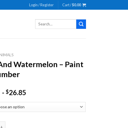
Login / Register
Cart /
$
0.00
Search
for:
NIMALS
nd Watermelon – Paint
umber
-
26.85
$
atermelon - Paint By Number quantity