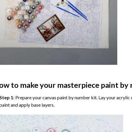
ow to make your masterpiece
paint by
Step 1:
Prepare your
canvas paint by number
kit. Lay your acrylic
paint and apply base layers.