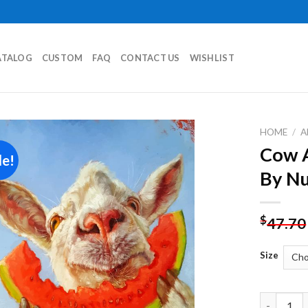
ATALOG
CUSTOM
FAQ
CONTACT US
WISHLIST
HOME
/
A
Cow A
le!
Add to
By N
wishlist
$
47.70
Size
Cow And W