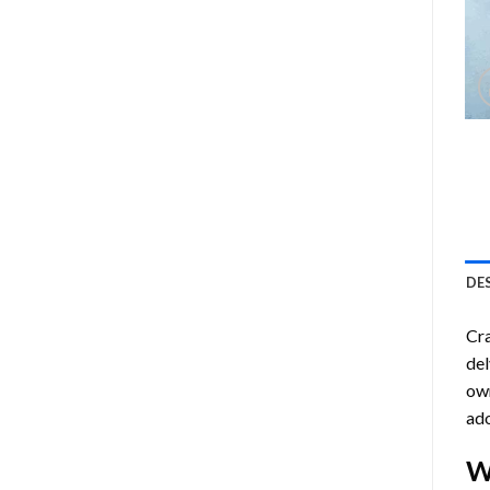
DE
Cra
del
own
ado
W