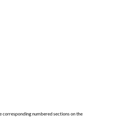
he corresponding numbered sections on the