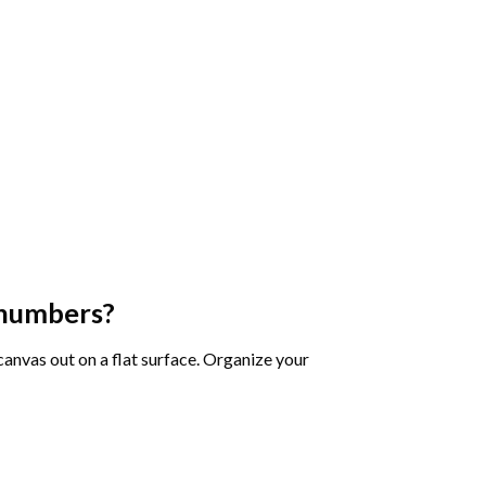
 numbers
?
 canvas out on a flat surface. Organize your