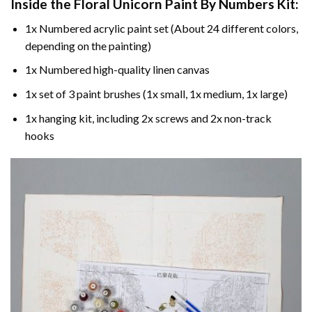
Inside the
Floral Unicorn Paint By Numbers
Kit:
1x Numbered acrylic paint set (About 24 different colors,
depending on the painting)
1x Numbered high-quality linen canvas
1x set of 3 paint brushes (1x small, 1x medium, 1x large)
1x hanging kit, including 2x screws and 2x non-track
hooks