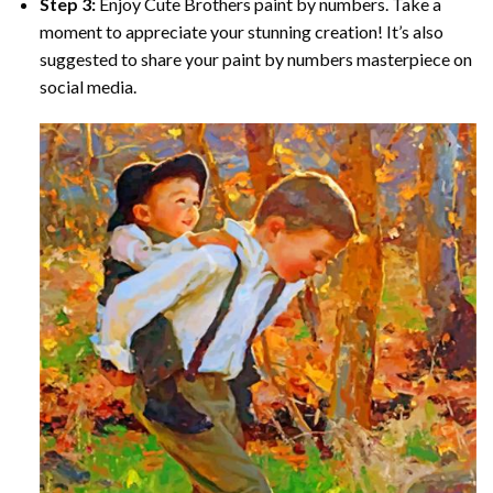
Step 3:
Enjoy
Cute Brothers paint by numbers
. Take a
moment to appreciate your stunning creation! It’s also
suggested to share your paint by numbers masterpiece on
social media.