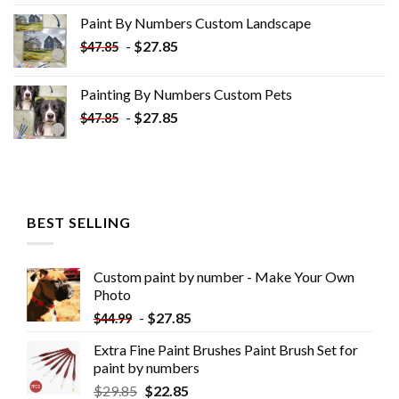
was:
is:
Paint By Numbers Custom​ Landscape
$34.10.
$19.10.
-
$
27.85
$
47.85
Painting By Numbers Custom​ Pets
-
$
27.85
$
47.85
BEST SELLING
Custom paint by number - Make Your Own
Photo
-
$
27.85
$
44.99
Extra Fine Paint Brushes Paint Brush Set for
paint by numbers
$
29.85
$
22.85