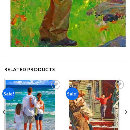
RELATED PRODUCTS
Sale!
Sale!
Add to
Add to
wishlist
wishlist