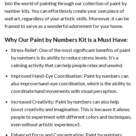
into the world of painting through our collection of paint by
number kits. You can effortlessly create your own piece of
wall art, regardless of your artistic skills. Moreover, it can be
framed to serve as a wonderful adornment for your home.
Why Our
Paint by Numbers
Kit is a Must Have:
Stress Relief: One of the most significant benefits of paint
by numbers is its ability to reduce stress levels. It’s a
calming activity that can help people relax and unwind.
Improved Hand-Eye Coordination: Paint by numbers can
also improve hand-eye coordination, which is the ability to
coordinate hand movements with visual perception.
Increased Creativity: Paint by numbers can also help
boost creativity and imagination. This is because it allows
people to experiment with different colors and techniques,
even without artistic experience1.
Enhanced Focus and Concentration: Paint by numbers