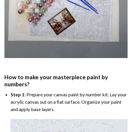
How to make your masterpiece
paint by
numbers
?
Step 1:
Prepare your
canvas paint by number
kit. Lay your
acrylic canvas out on a flat surface. Organize your paint
and apply base layers.