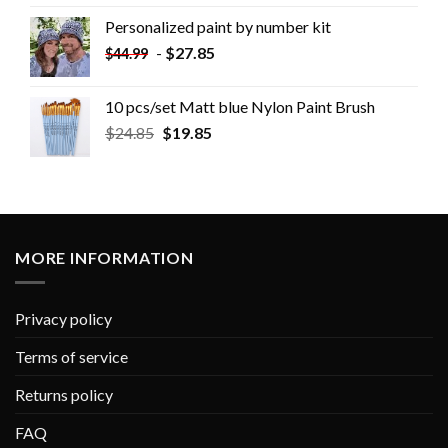
Personalized paint by number kit
-
$
27.85
$
44.99
10 pcs/set Matt blue Nylon Paint Brush
$
24.85
$
19.85
MORE INFORMATION
Privacy policy
Terms of service
Returns policy
FAQ