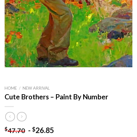
HOME
/
NEW ARRIVAL
Cute Brothers – Paint By Number
-
26.85
$
$
47.70