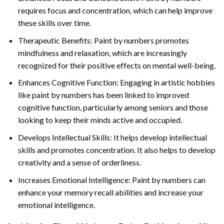
requires focus and concentration, which can help improve
these skills over time.
Therapeutic Benefits: Paint by numbers promotes
mindfulness and relaxation, which are increasingly
recognized for their positive effects on mental well-being.
Enhances Cognitive Function: Engaging in artistic hobbies
like paint by numbers has been linked to improved
cognitive function, particularly among seniors and those
looking to keep their minds active and occupied.
Develops Intellectual Skills: It helps develop intellectual
skills and promotes concentration. It also helps to develop
creativity and a sense of orderliness.
Increases Emotional Intelligence: Paint by numbers can
enhance your memory recall abilities and increase your
emotional intelligence.