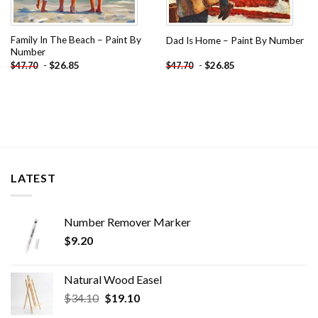
Family In The Beach – Paint By
Dad Is Home – Paint By Number
Number
-
$
26.85
-
$
26.85
$
47.70
$
47.70
LATEST
Number Remover Marker
$
9.20
Natural Wood Easel
Original
Current
$
34.10
$
19.10
price
price