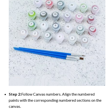
Step 2:
Follow Canvas numbers. Align the numbered
paints with the corresponding numbered sections on the
canvas.