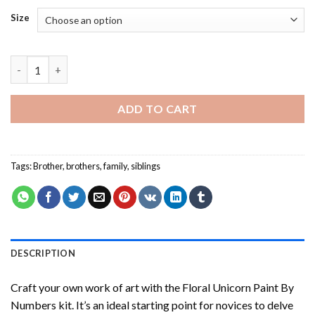
Size
Cute Brothers - Paint By Number quantity
ADD TO CART
Tags:
Brother
,
brothers
,
family
,
siblings
DESCRIPTION
Craft your own work of art with the
Floral Unicorn Paint By
Numbers
kit. It’s an ideal starting point for novices to delve