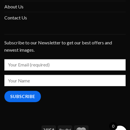
About Us
Contact Us
Subscribe to our Newsletter to get our best offers and
newest images.
0