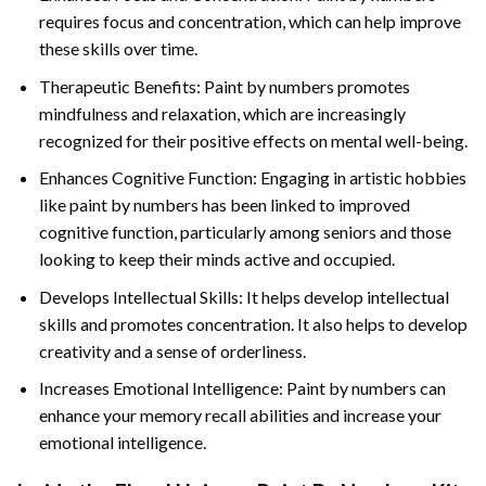
requires focus and concentration, which can help improve
these skills over time.
Therapeutic Benefits: Paint by numbers promotes
mindfulness and relaxation, which are increasingly
recognized for their positive effects on mental well-being.
Enhances Cognitive Function: Engaging in artistic hobbies
like paint by numbers has been linked to improved
cognitive function, particularly among seniors and those
looking to keep their minds active and occupied.
Develops Intellectual Skills: It helps develop intellectual
skills and promotes concentration. It also helps to develop
creativity and a sense of orderliness.
Increases Emotional Intelligence: Paint by numbers can
enhance your memory recall abilities and increase your
emotional intelligence.