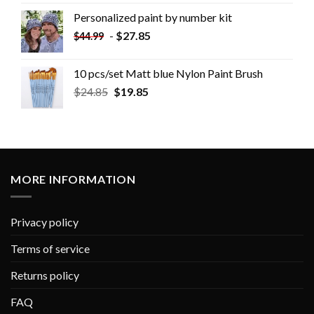
Personalized paint by number kit
-
$
27.85
$
44.99
10 pcs/set Matt blue Nylon Paint Brush
$
24.85
$
19.85
MORE INFORMATION
Privacy policy
Terms of service
Returns policy
FAQ