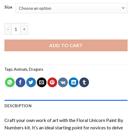
Size
Cute Dragon - Paint By Number quantity
ADD TO CART
Tags:
Animals
,
Dragons
DESCRIPTION
Craft your own work of art with the
Floral Unicorn Paint By
Numbers
kit. It’s an ideal starting point for novices to delve