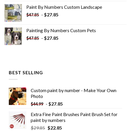
was:
is:
Paint By Numbers Custom​ Landscape
$34.10.
$19.10.
-
$
27.85
$
47.85
Painting By Numbers Custom​ Pets
-
$
27.85
$
47.85
BEST SELLING
Custom paint by number - Make Your Own
Photo
-
$
27.85
$
44.99
Extra Fine Paint Brushes Paint Brush Set for
paint by numbers
$
29.85
$
22.85