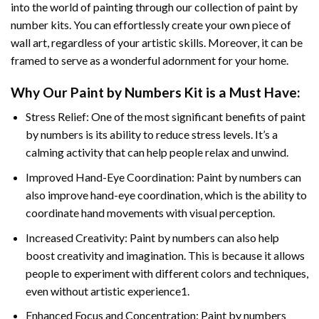
into the world of painting through our collection of paint by
number kits. You can effortlessly create your own piece of
wall art, regardless of your artistic skills. Moreover, it can be
framed to serve as a wonderful adornment for your home.
Why Our
Paint by Numbers
Kit is a Must Have:
Stress Relief: One of the most significant benefits of paint
by numbers is its ability to reduce stress levels. It’s a
calming activity that can help people relax and unwind.
Improved Hand-Eye Coordination: Paint by numbers can
also improve hand-eye coordination, which is the ability to
coordinate hand movements with visual perception.
Increased Creativity: Paint by numbers can also help
boost creativity and imagination. This is because it allows
people to experiment with different colors and techniques,
even without artistic experience1.
Enhanced Focus and Concentration: Paint by numbers