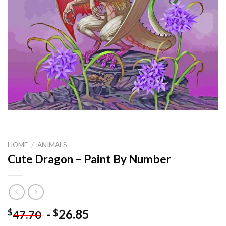
HOME
/
ANIMALS
Cute Dragon – Paint By Number
-
26.85
$
$
47.70