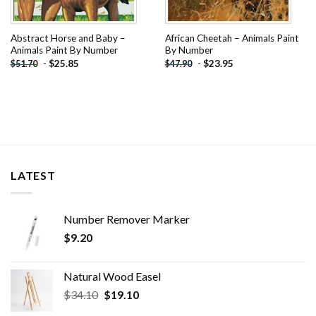
Abstract Horse and Baby –
African Cheetah – Animals Paint
Animals Paint By Number
By Number
-
$
25.85
-
$
23.95
$
51.70
$
47.90
LATEST
Number Remover Marker
$
9.20
Natural Wood Easel
Original
Current
$
34.10
$
19.10
price
price