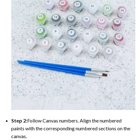
Step 2:
Follow Canvas numbers. Align the numbered
paints with the corresponding numbered sections on the
canvas.