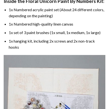
Inside the
Floral Unicorn Paint By Numbers
Kit:
1x Numbered acrylic paint set (About 24 different colors,
depending on the painting)
1x Numbered high-quality linen canvas
1x set of 3 paint brushes (1x small, 1x medium, 1x large)
1x hanging kit, including 2x screws and 2x non-track
hooks