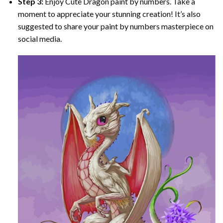
Step 3:
Enjoy
Cute Dragon paint by numbers
. Take a
moment to appreciate your stunning creation! It’s also
suggested to share your paint by numbers masterpiece on
social media.