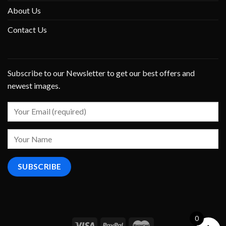
About Us
Contact Us
Subscribe to our Newsletter to get our best offers and
newest images.
0