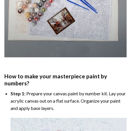
How to make your masterpiece
paint by
numbers
?
Step 1:
Prepare your
canvas paint by number
kit. Lay your
acrylic canvas out on a flat surface. Organize your paint
and apply base layers.