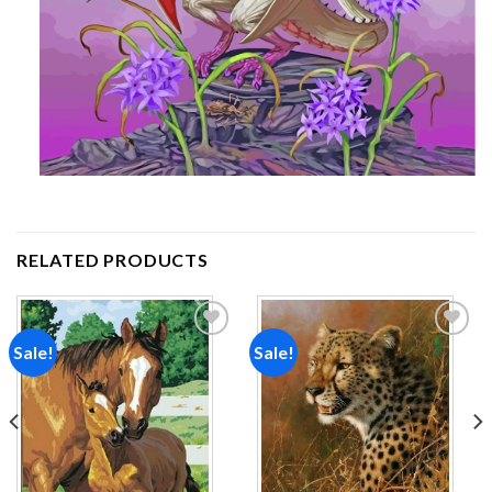
RELATED PRODUCTS
Sale!
Sale!
Add to
Add to
wishlist
wishlist