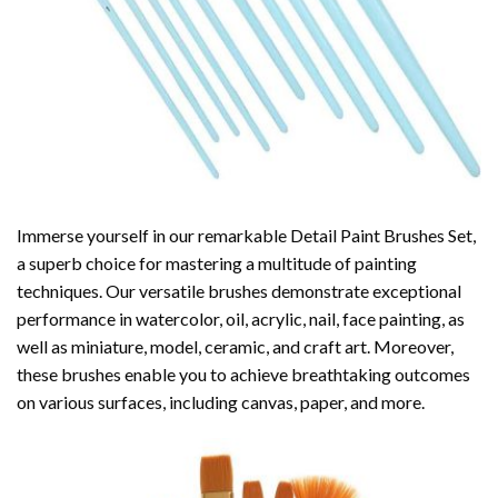
Immerse yourself in our remarkable Detail Paint Brushes Set,
a superb choice for mastering a multitude of painting
techniques. Our versatile brushes demonstrate exceptional
performance in watercolor, oil, acrylic, nail, face painting, as
well as miniature, model, ceramic, and craft art. Moreover,
these brushes enable you to achieve breathtaking outcomes
on various surfaces, including canvas, paper, and more.