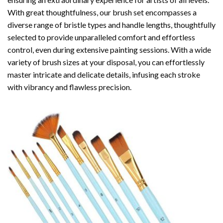
With great thoughtfulness, our brush set encompasses a
diverse range of bristle types and handle lengths, thoughtfully
selected to provide unparalleled comfort and effortless
control, even during extensive painting sessions. With a wide
variety of brush sizes at your disposal, you can effortlessly
master intricate and delicate details, infusing each stroke
with vibrancy and flawless precision.