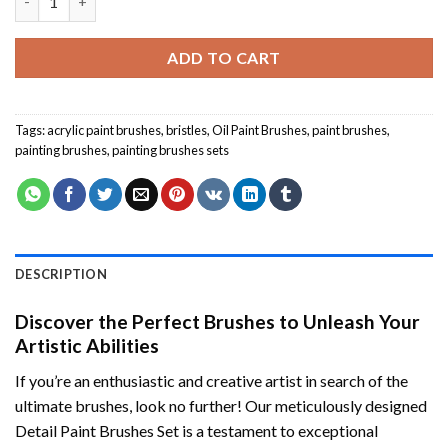
was:
is:
$24.85.
$19.85.
ADD TO CART
Tags:
acrylic paint brushes
,
bristles
,
Oil Paint Brushes
,
paint brushes
,
painting brushes
,
painting brushes sets
DESCRIPTION
Discover the Perfect Brushes to Unleash Your
Artistic Abilities
If you’re an enthusiastic and creative artist in search of the
ultimate brushes, look no further! Our meticulously designed
Detail Paint Brushes Set is a testament to exceptional