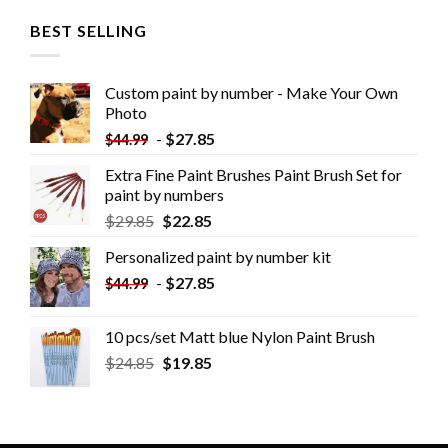
BEST SELLING
Custom paint by number - Make Your Own
Photo
-
$
27.85
$
44.99
Extra Fine Paint Brushes Paint Brush Set for
paint by numbers
$
29.85
$
22.85
Personalized paint by number kit
-
$
27.85
$
44.99
10 pcs/set Matt blue Nylon Paint Brush
$
24.85
$
19.85