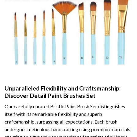
Unparalleled Flexibility and Craftsmanship:
Discover Detail Paint Brushes Set
Our carefully curated Bristle Paint Brush Set distinguishes
itself with its remarkable flexibility and superb
craftsmanship, surpassing all expectations. Each brush
undergoes meticulous handcrafting using premium materials,
ensuring an extraordinary experience for artists of all levels.