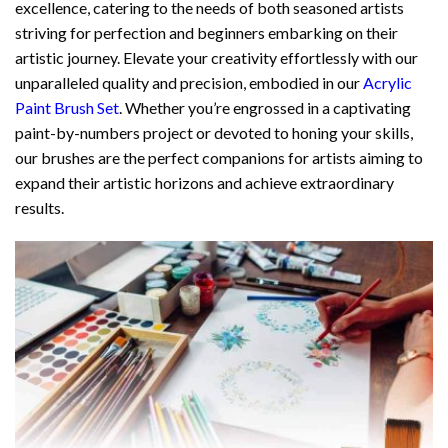
excellence, catering to the needs of both seasoned artists
striving for perfection and beginners embarking on their
artistic journey. Elevate your creativity effortlessly with our
unparalleled quality and precision, embodied in our
Acrylic
Paint Brush Set
. Whether you’re engrossed in a captivating
paint-by-numbers project or devoted to honing your skills,
our brushes are the perfect companions for artists aiming to
expand their artistic horizons and achieve extraordinary
results.