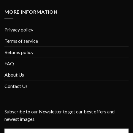
MORE INFORMATION
Privacy policy
Terms of service
Returns policy
FAQ
About Us
Contact Us
Subscribe to our Newsletter to get our best offers and
newest images.