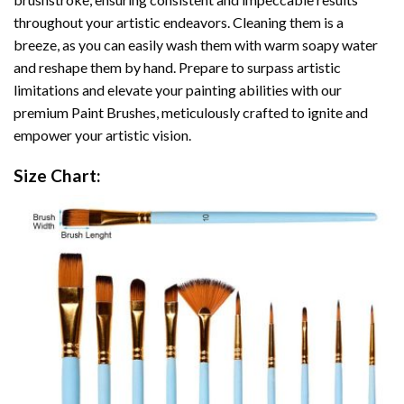
throughout your artistic endeavors. Cleaning them is a
breeze, as you can easily wash them with warm soapy water
and reshape them by hand. Prepare to surpass artistic
limitations and elevate your painting abilities with our
premium Paint Brushes, meticulously crafted to ignite and
empower your artistic vision.
Size Chart: