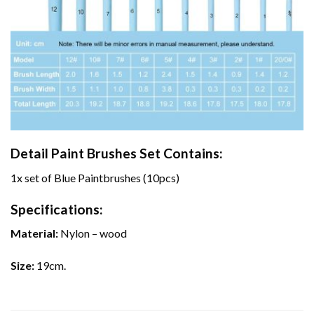
Detail Paint Brushes Set Contains:
1x set of Blue Paintbrushes (10pcs)
Specifications:
Material:
Nylon – wood
Size:
19cm.