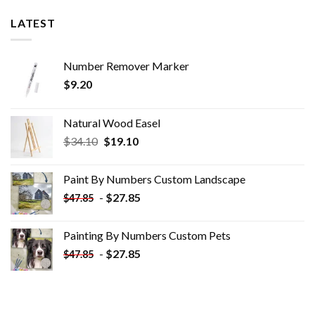
LATEST
Number Remover Marker
$
9.20
Natural Wood Easel
Original
Current
$
34.10
$
19.10
price
price
was:
is:
Paint By Numbers Custom​ Landscape
$34.10.
$19.10.
-
$
27.85
$
47.85
Painting By Numbers Custom​ Pets
-
$
27.85
$
47.85