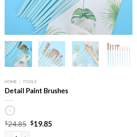
HOME
/
TOOLS
Detail Paint Brushes
Original
Current
24.85
19.85
$
$
price
price
Detail Paint Brushes quantity