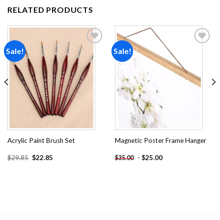
RELATED PRODUCTS
Sale!
Sale!
Add to
Add to
wishlist
wishlist
Acrylic Paint Brush Set
Magnetic Poster Frame Hanger
Original
Current
$
29.85
$
22.85
-
$
25.00
$
35.00
price
price
was:
is:
$29.85.
$22.85.