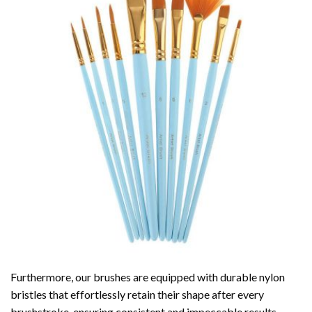
Furthermore, our brushes are equipped with durable nylon
bristles that effortlessly retain their shape after every
brushstroke, ensuring consistent and impeccable results