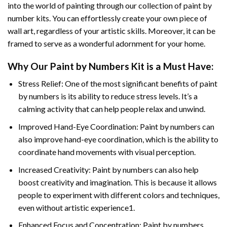
into the world of painting through our collection of paint by
number kits. You can effortlessly create your own piece of
wall art, regardless of your artistic skills. Moreover, it can be
framed to serve as a wonderful adornment for your home.
Why Our
Paint by Numbers
Kit is a Must Have:
Stress Relief: One of the most significant benefits of paint
by numbers is its ability to reduce stress levels. It’s a
calming activity that can help people relax and unwind.
Improved Hand-Eye Coordination: Paint by numbers can
also improve hand-eye coordination, which is the ability to
coordinate hand movements with visual perception.
Increased Creativity: Paint by numbers can also help
boost creativity and imagination. This is because it allows
people to experiment with different colors and techniques,
even without artistic experience1.
Enhanced Focus and Concentration: Paint by numbers