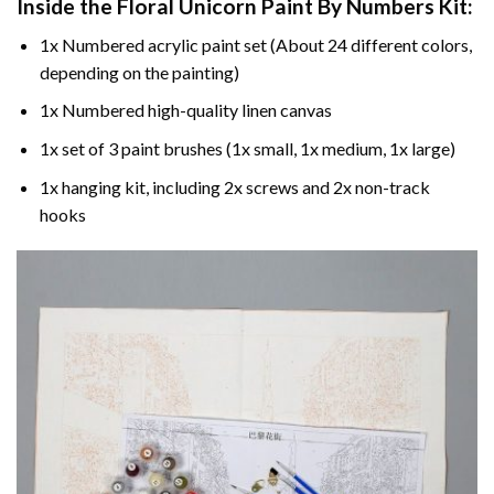
Inside the
Floral Unicorn Paint By Numbers
Kit:
1x Numbered acrylic paint set (About 24 different colors,
depending on the painting)
1x Numbered high-quality linen canvas
1x set of 3 paint brushes (1x small, 1x medium, 1x large)
1x hanging kit, including 2x screws and 2x non-track
hooks