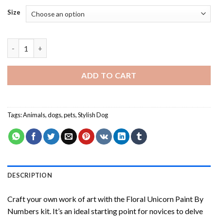
Size
Dogs Couples - Paint By Number quantity
ADD TO CART
Tags:
Animals
,
dogs
,
pets
,
Stylish Dog
DESCRIPTION
Craft your own work of art with the
Floral Unicorn Paint By
Numbers
kit. It’s an ideal starting point for novices to delve