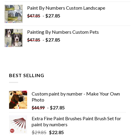
was:
is:
Paint By Numbers Custom​ Landscape
$34.10.
$19.10.
-
$
27.85
$
47.85
Painting By Numbers Custom​ Pets
-
$
27.85
$
47.85
BEST SELLING
Custom paint by number - Make Your Own
Photo
-
$
27.85
$
44.99
Extra Fine Paint Brushes Paint Brush Set for
paint by numbers
$
29.85
$
22.85