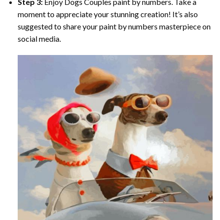
Step 3:
Enjoy
Dogs Couples paint by numbers
. Take a
moment to appreciate your stunning creation! It’s also
suggested to share your paint by numbers masterpiece on
social media.