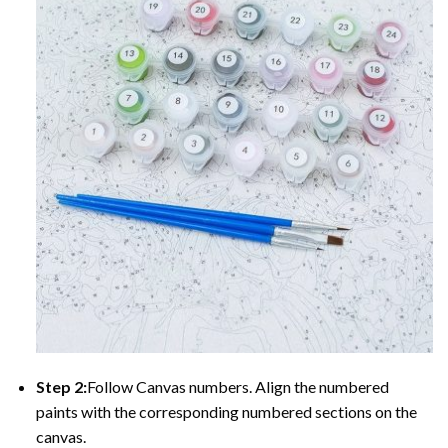
Step 2:
Follow Canvas numbers. Align the numbered
paints with the corresponding numbered sections on the
canvas.