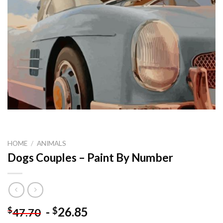
HOME
/
ANIMALS
Dogs Couples – Paint By Number
-
26.85
$
$
47.70