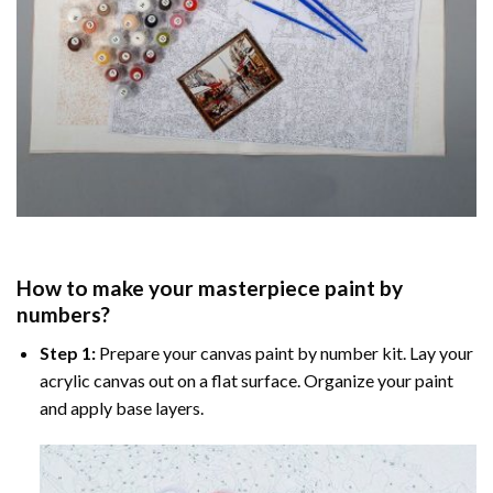
How to make your masterpiece
paint by
numbers
?
Step 1:
Prepare your
canvas paint by number
kit. Lay your
acrylic canvas out on a flat surface. Organize your paint
and apply base layers.