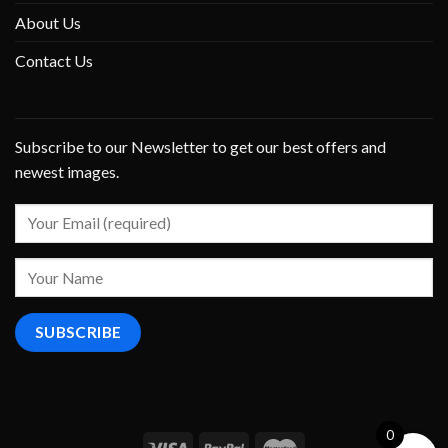
About Us
Contact Us
Subscribe to our Newsletter to get our best offers and
newest images.
0