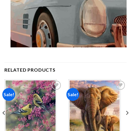
RELATED PRODUCTS
Sale!
Sale!
Add to
Add to
wishlist
wishlist