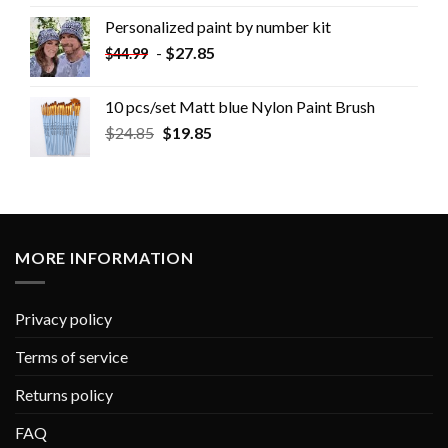
Personalized paint by number kit
-
$
27.85
$
44.99
10 pcs/set Matt blue Nylon Paint Brush
$
24.85
$
19.85
MORE INFORMATION
Privacy policy
Terms of service
Returns policy
FAQ