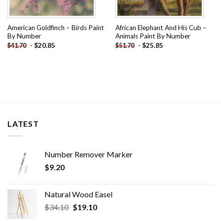
American Goldfinch – Birds Paint
African Elephant And His Cub –
By Number
Animals Paint By Number
-
$
20.85
-
$
25.85
$
41.70
$
51.70
LATEST
Number Remover Marker
$
9.20
Natural Wood Easel
Original
Current
$
34.10
$
19.10
price
price