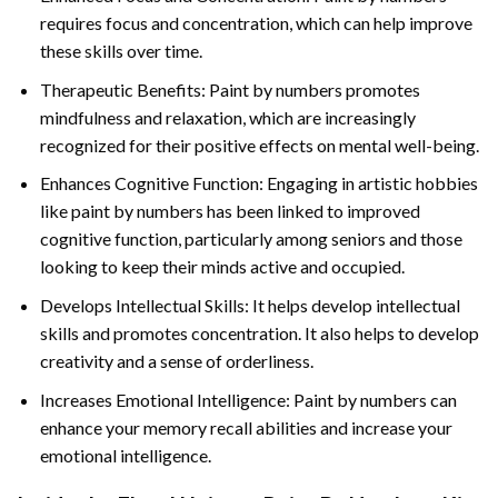
requires focus and concentration, which can help improve
these skills over time.
Therapeutic Benefits: Paint by numbers promotes
mindfulness and relaxation, which are increasingly
recognized for their positive effects on mental well-being.
Enhances Cognitive Function: Engaging in artistic hobbies
like paint by numbers has been linked to improved
cognitive function, particularly among seniors and those
looking to keep their minds active and occupied.
Develops Intellectual Skills: It helps develop intellectual
skills and promotes concentration. It also helps to develop
creativity and a sense of orderliness.
Increases Emotional Intelligence: Paint by numbers can
enhance your memory recall abilities and increase your
emotional intelligence.