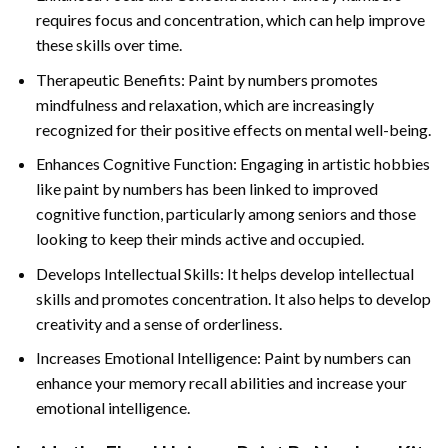
requires focus and concentration, which can help improve
these skills over time.
Therapeutic Benefits: Paint by numbers promotes
mindfulness and relaxation, which are increasingly
recognized for their positive effects on mental well-being.
Enhances Cognitive Function: Engaging in artistic hobbies
like paint by numbers has been linked to improved
cognitive function, particularly among seniors and those
looking to keep their minds active and occupied.
Develops Intellectual Skills: It helps develop intellectual
skills and promotes concentration. It also helps to develop
creativity and a sense of orderliness.
Increases Emotional Intelligence: Paint by numbers can
enhance your memory recall abilities and increase your
emotional intelligence.