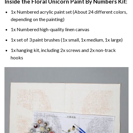
Inside the
Floral Unicorn Paint By Numbers
Kit:
1x Numbered acrylic paint set (About 24 different colors,
depending on the painting)
1x Numbered high-quality linen canvas
1x set of 3 paint brushes (1x small, 1x medium, 1x large)
1x hanging kit, including 2x screws and 2x non-track
hooks