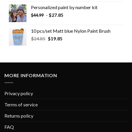
Personalized paint by number kit
-
$
27.85
$
44.99
10 pcs/set Matt blue Nylon Paint Brush
$
24.85
$
19.85
MORE INFORMATION
Privacy policy
Terms of service
Returns policy
FAQ