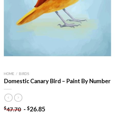
HOME
/
BIRDS
Domestic Canary Bird – Paint By Number
-
26.85
$
$
47.70