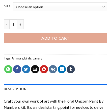
Size
Domestic Canary Bird - Paint By Number quantity
ADD TO CART
Tags:
Animals
,
birds
,
canary
DESCRIPTION
Craft your own work of art with the
Floral Unicorn Paint By
Numbers
kit. It’s an ideal starting point for novices to delve