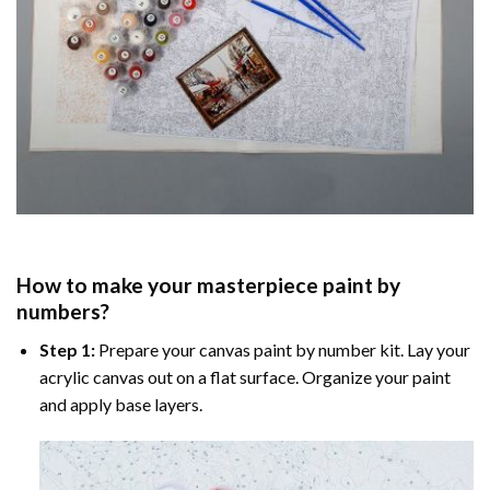
How to make your masterpiece
paint by
numbers
?
Step 1:
Prepare your
canvas paint by number
kit. Lay your
acrylic canvas out on a flat surface. Organize your paint
and apply base layers.