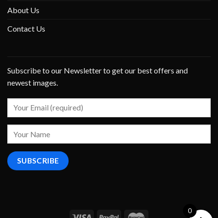
About Us
Contact Us
Subscribe to our Newsletter to get our best offers and
newest images.
0