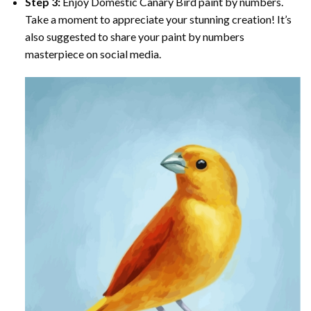
Step 3:
Enjoy
Domestic Canary Bird paint by numbers
.
Take a moment to appreciate your stunning creation! It’s
also suggested to share your paint by numbers
masterpiece on social media.