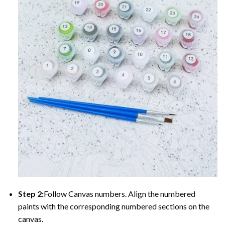
Step 2:
Follow Canvas numbers. Align the numbered
paints with the corresponding numbered sections on the
canvas.