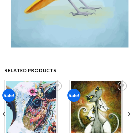
RELATED PRODUCTS
Sale!
Sale!
Add to
Add to
wishlist
wishlist