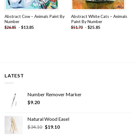
Abstract Cow – Animals Paint By
Abstract White Cats – Animals
Number
Paint By Number
-
$
13.85
-
$
25.85
$
26.85
$
51.70
LATEST
Number Remover Marker
$
9.20
Natural Wood Easel
Original
Current
$
34.10
$
19.10
price
price