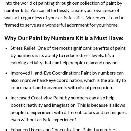
into the world of painting through our collection of paint by
number kits. You can effortlessly create your own piece of
wall art, regardless of your artistic skills. Moreover, it can be
framed to serve as a wonderful adornment for your home.
Why Our
Paint by Numbers
Kit is a Must Have:
Stress Relief: One of the most significant benefits of paint
by numbers is its ability to reduce stress levels. It’s a
calming activity that can help people relax and unwind.
Improved Hand-Eye Coordination: Paint by numbers can
also improve hand-eye coordination, which is the ability to
coordinate hand movements with visual perception.
Increased Creativity: Paint by numbers can also help
boost creativity and imagination. This is because it allows
people to experiment with different colors and techniques,
even without artistic experience1.
Enhanced Focus and Concentration: Paint by numbers