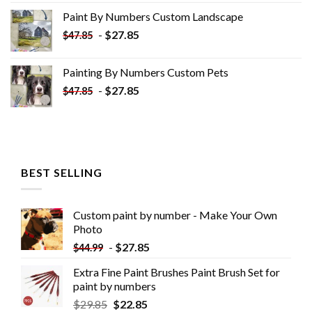
was:
is:
Paint By Numbers Custom​ Landscape
$34.10.
$19.10.
-
$
27.85
$
47.85
Painting By Numbers Custom​ Pets
-
$
27.85
$
47.85
BEST SELLING
Custom paint by number - Make Your Own
Photo
-
$
27.85
$
44.99
Extra Fine Paint Brushes Paint Brush Set for
paint by numbers
$
29.85
$
22.85