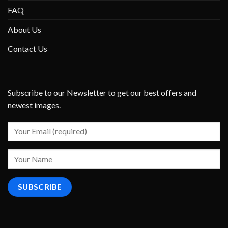
FAQ
About Us
Contact Us
Subscribe to our Newsletter to get our best offers and
newest images.