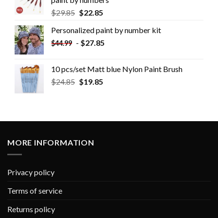
$
29.85
$
22.85
Personalized paint by number kit
-
$
27.85
$
44.99
10 pcs/set Matt blue Nylon Paint Brush
$
24.85
$
19.85
MORE INFORMATION
Privacy policy
Terms of service
Returns policy