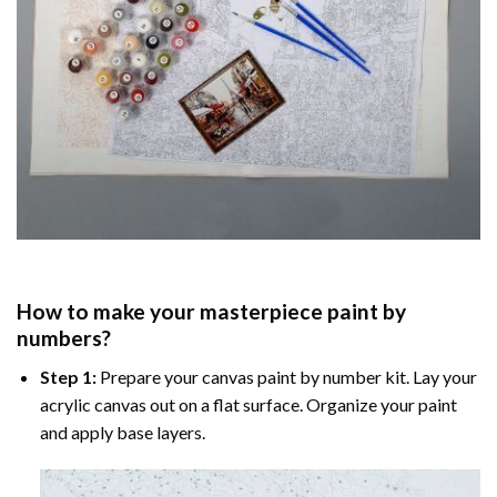
How to make your masterpiece
paint by
numbers
?
Step 1:
Prepare your
canvas paint by number
kit. Lay your
acrylic canvas out on a flat surface. Organize your paint
and apply base layers.