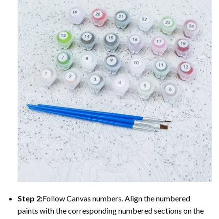
Step 2:
Follow Canvas numbers. Align the numbered
paints with the corresponding numbered sections on the