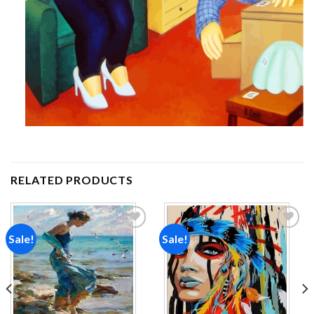
RELATED PRODUCTS
Sale!
Sale!
Add to
Add to
wishlist
wishlist