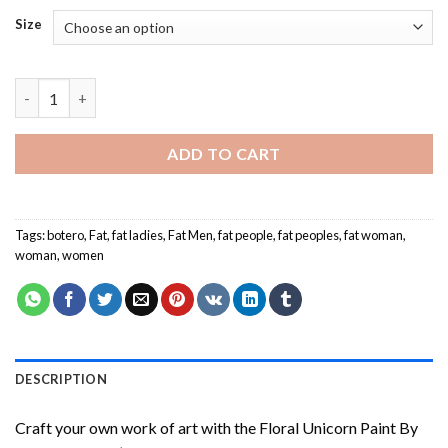
Size
Fat People - Paint By Number quantity
ADD TO CART
Tags:
botero
,
Fat
,
fat ladies
,
Fat Men
,
fat people
,
fat peoples
,
fat woman
,
woman
,
women
DESCRIPTION
Craft your own work of art with the
Floral Unicorn Paint By