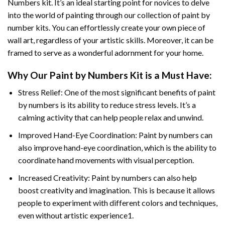
Numbers
kit. It’s an ideal starting point for novices to delve
into the world of painting through our collection of paint by
number kits. You can effortlessly create your own piece of
wall art, regardless of your artistic skills. Moreover, it can be
framed to serve as a wonderful adornment for your home.
Why Our
Paint by Numbers
Kit is a Must Have:
Stress Relief: One of the most significant benefits of paint
by numbers is its ability to reduce stress levels. It’s a
calming activity that can help people relax and unwind.
Improved Hand-Eye Coordination: Paint by numbers can
also improve hand-eye coordination, which is the ability to
coordinate hand movements with visual perception.
Increased Creativity: Paint by numbers can also help
boost creativity and imagination. This is because it allows
people to experiment with different colors and techniques,
even without artistic experience1.