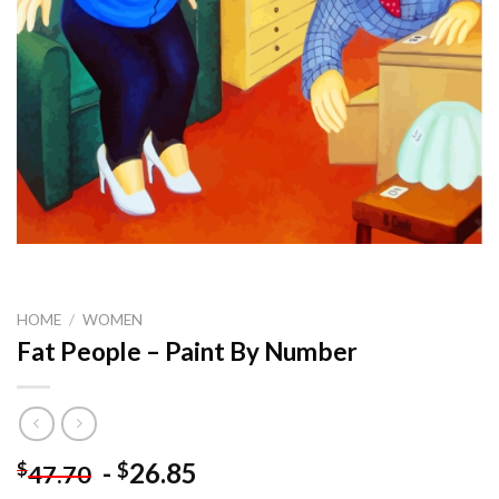
HOME
/
WOMEN
Fat People – Paint By Number
-
26.85
$
$
47.70