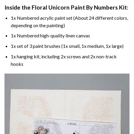
Inside the
Floral Unicorn Paint By Numbers
Kit:
1x Numbered acrylic paint set (About 24 different colors,
depending on the painting)
1x Numbered high-quality linen canvas
1x set of 3 paint brushes (1x small, 1x medium, 1x large)
1x hanging kit, including 2x screws and 2x non-track
hooks