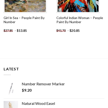
Girl In Sea – People Paint By
Colorful Indian Woman – People
Number
Paint By Number
-
$
13.85
-
$
20.85
$
27.85
$
41.70
LATEST
Number Remover Marker
$
9.20
Natural Wood Easel