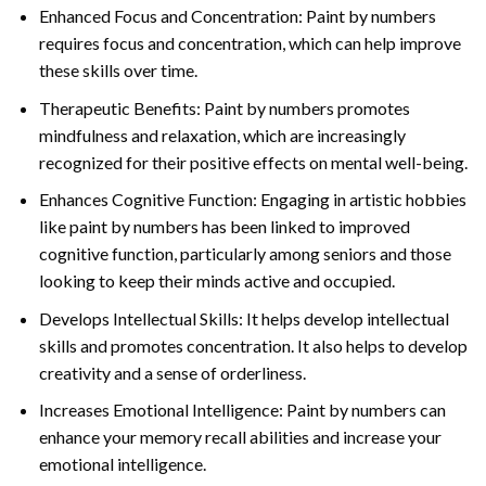
Enhanced Focus and Concentration: Paint by numbers
requires focus and concentration, which can help improve
these skills over time.
Therapeutic Benefits: Paint by numbers promotes
mindfulness and relaxation, which are increasingly
recognized for their positive effects on mental well-being.
Enhances Cognitive Function: Engaging in artistic hobbies
like paint by numbers has been linked to improved
cognitive function, particularly among seniors and those
looking to keep their minds active and occupied.
Develops Intellectual Skills: It helps develop intellectual
skills and promotes concentration. It also helps to develop
creativity and a sense of orderliness.
Increases Emotional Intelligence: Paint by numbers can
enhance your memory recall abilities and increase your
emotional intelligence.