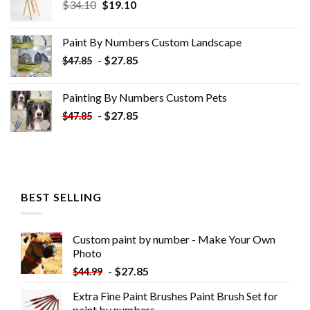
Original
Current
$
34.10
$
19.10
price
price
was:
is:
Paint By Numbers Custom​ Landscape
$34.10.
$19.10.
-
$
27.85
$
47.85
Painting By Numbers Custom​ Pets
-
$
27.85
$
47.85
BEST SELLING
Custom paint by number - Make Your Own
Photo
-
$
27.85
$
44.99
Extra Fine Paint Brushes Paint Brush Set for
paint by numbers