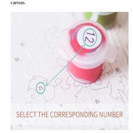
canvas.