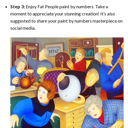
Step 3:
Enjoy
Fat People paint by numbers
. Take a
moment to appreciate your stunning creation! It’s also
suggested to share your paint by numbers masterpiece on
social media.