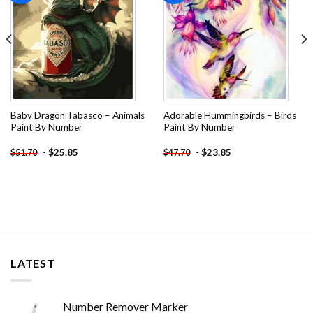
Baby Dragon Tabasco – Animals
Adorable Hummingbirds – Birds
Paint By Number
Paint By Number
-
$
25.85
-
$
23.85
$
51.70
$
47.70
LATEST
Number Remover Marker