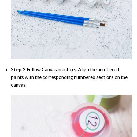
Step 2:
Follow Canvas numbers. Align the numbered
paints with the corresponding numbered sections on the
canvas.