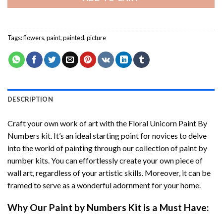
Tags:
flowers
,
paint
,
painted
,
picture
DESCRIPTION
Craft your own work of art with the
Floral Unicorn Paint By
Numbers
kit. It’s an ideal starting point for novices to delve
into the world of painting through our collection of paint by
number kits. You can effortlessly create your own piece of
wall art, regardless of your artistic skills. Moreover, it can be
framed to serve as a wonderful adornment for your home.
Why Our
Paint by Numbers
Kit is a Must Have: