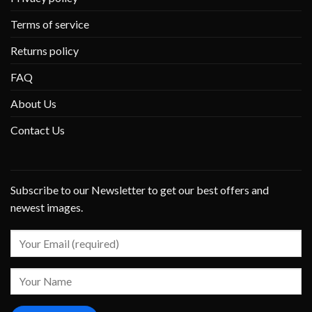
Terms of service
Returns policy
FAQ
About Us
Contact Us
Subscribe to our Newsletter to get our best offers and
newest images.