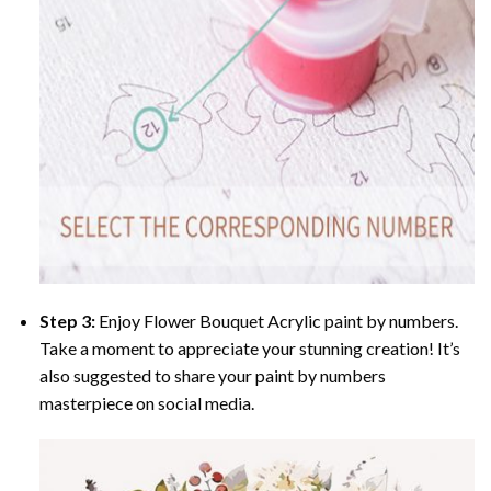
Step 3:
Enjoy
Flower Bouquet Acrylic paint by numbers
.
Take a moment to appreciate your stunning creation! It’s
also suggested to share your paint by numbers
masterpiece on social media.