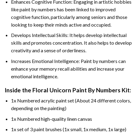
Enhances Cognitive Function: Engaging in artistic hobbies
like paint by numbers has been linked to improved
cognitive function, particularly among seniors and those
looking to keep their minds active and occupied.
Develops Intellectual Skills: It helps develop intellectual
skills and promotes concentration. It also helps to develop
creativity and a sense of orderliness.
Increases Emotional Intelligence: Paint by numbers can
enhance your memory recall abilities and increase your
emotional intelligence.
Inside the
Floral Unicorn Paint By Numbers
Kit:
1x Numbered acrylic paint set (About 24 different colors,
depending on the painting)
1x Numbered high-quality linen canvas
1x set of 3 paint brushes (1x small, 1x medium, 1x large)