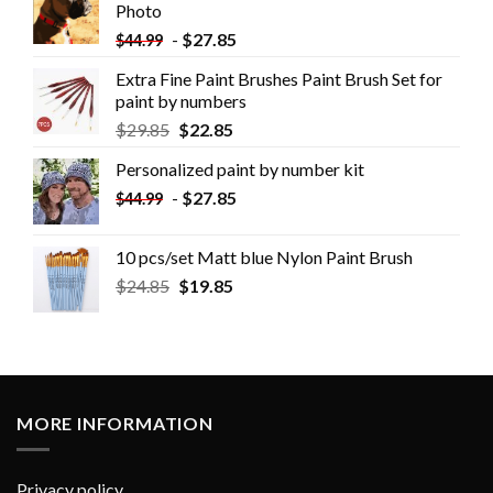
Photo
-
$
27.85
$
44.99
Extra Fine Paint Brushes Paint Brush Set for
paint by numbers
$
29.85
$
22.85
Personalized paint by number kit
-
$
27.85
$
44.99
10 pcs/set Matt blue Nylon Paint Brush
$
24.85
$
19.85
MORE INFORMATION
Privacy policy