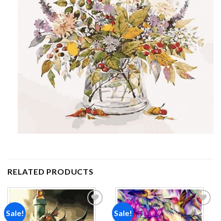
RELATED PRODUCTS
Sale!
Sale!
Add to
Add to
wishlist
wishlist