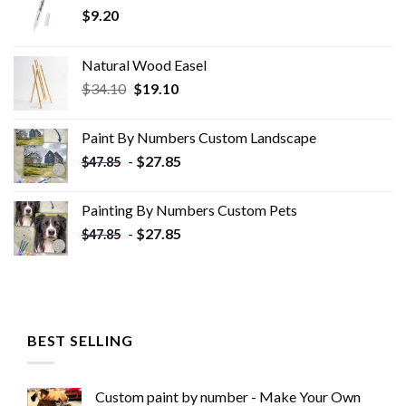
$
9.20
Natural Wood Easel
Original
Current
$
34.10
$
19.10
price
price
was:
is:
Paint By Numbers Custom​ Landscape
$34.10.
$19.10.
-
$
27.85
$
47.85
Painting By Numbers Custom​ Pets
-
$
27.85
$
47.85
BEST SELLING
Custom paint by number - Make Your Own