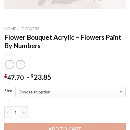
HOME
/
FLOWERS
Flower Bouquet Acrylic – Flowers Paint
By Numbers
-
23.85
$
$
47.70
Size
Flower Bouquet Acrylic - Flowers Paint By Numbers quantity
ADD TO CART