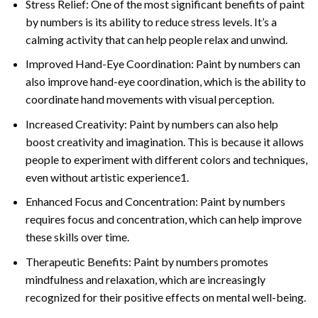
Stress Relief: One of the most significant benefits of paint
by numbers is its ability to reduce stress levels. It’s a
calming activity that can help people relax and unwind.
Improved Hand-Eye Coordination: Paint by numbers can
also improve hand-eye coordination, which is the ability to
coordinate hand movements with visual perception.
Increased Creativity: Paint by numbers can also help
boost creativity and imagination. This is because it allows
people to experiment with different colors and techniques,
even without artistic experience1.
Enhanced Focus and Concentration: Paint by numbers
requires focus and concentration, which can help improve
these skills over time.
Therapeutic Benefits: Paint by numbers promotes
mindfulness and relaxation, which are increasingly
recognized for their positive effects on mental well-being.