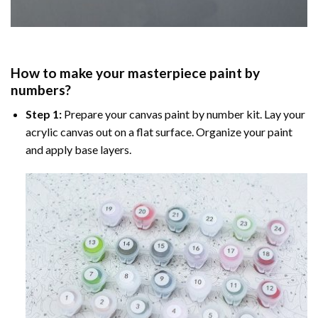
How to make your masterpiece
paint by
numbers
?
Step 1:
Prepare your
canvas paint by number
kit. Lay your
acrylic canvas out on a flat surface. Organize your paint
and apply base layers.