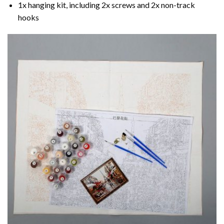
1x hanging kit, including 2x screws and 2x non-track
hooks