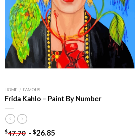
HOME
/
FAMOUS
Frida Kahlo – Paint By Number
-
26.85
$
$
47.70