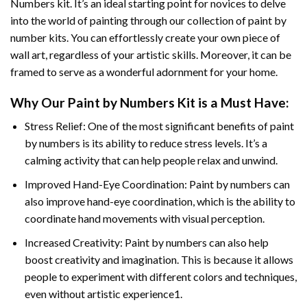
Numbers
kit. It’s an ideal starting point for novices to delve
into the world of painting through our collection of paint by
number kits. You can effortlessly create your own piece of
wall art, regardless of your artistic skills. Moreover, it can be
framed to serve as a wonderful adornment for your home.
Why Our
Paint by Numbers
Kit is a Must Have:
Stress Relief: One of the most significant benefits of paint
by numbers is its ability to reduce stress levels. It’s a
calming activity that can help people relax and unwind.
Improved Hand-Eye Coordination: Paint by numbers can
also improve hand-eye coordination, which is the ability to
coordinate hand movements with visual perception.
Increased Creativity: Paint by numbers can also help
boost creativity and imagination. This is because it allows
people to experiment with different colors and techniques,
even without artistic experience1.