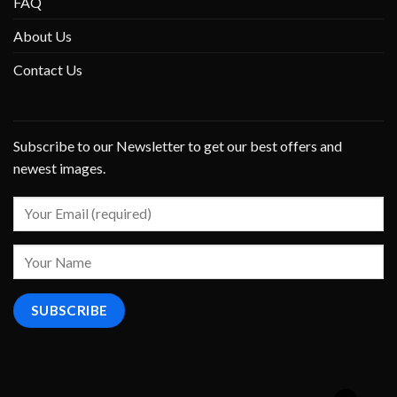
FAQ
About Us
Contact Us
Subscribe to our Newsletter to get our best offers and
newest images.