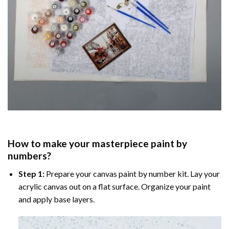
How to make your masterpiece
paint by
numbers
?
Step 1:
Prepare your
canvas paint by number
kit. Lay your
acrylic canvas out on a flat surface. Organize your paint
and apply base layers.