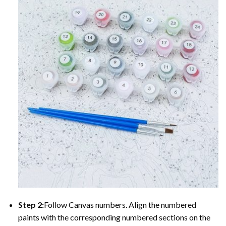
Step 2:
Follow Canvas numbers. Align the numbered
paints with the corresponding numbered sections on the