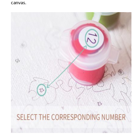
canvas.