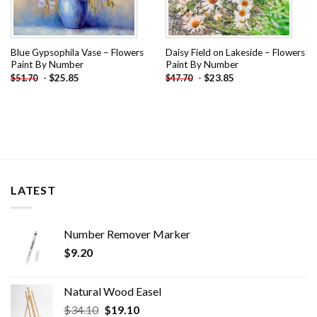
Blue Gypsophila Vase – Flowers
Daisy Field on Lakeside – Flowers
Paint By Number
Paint By Number
-
$
25.85
-
$
23.85
$
51.70
$
47.70
LATEST
Number Remover Marker
$
9.20
Natural Wood Easel
Original
Current
$
34.10
$
19.10