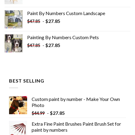
price
price
was:
is:
Paint By Numbers Custom​ Landscape
$34.10.
$19.10.
-
$
27.85
$
47.85
Painting By Numbers Custom​ Pets
-
$
27.85
$
47.85
BEST SELLING
Custom paint by number - Make Your Own
Photo
-
$
27.85
$
44.99
Extra Fine Paint Brushes Paint Brush Set for
paint by numbers