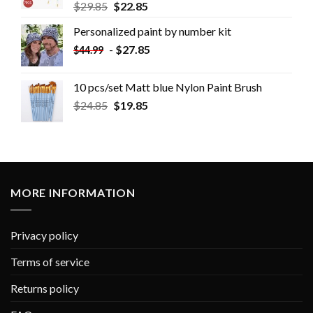
$
29.85
$
22.85
Personalized paint by number kit
-
$
27.85
$
44.99
10 pcs/set Matt blue Nylon Paint Brush
$
24.85
$
19.85
MORE INFORMATION
Privacy policy
Terms of service
Returns policy