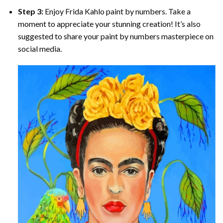
Step 3:
Enjoy
Frida Kahlo paint by numbers
. Take a
moment to appreciate your stunning creation! It’s also
suggested to share your paint by numbers masterpiece on
social media.