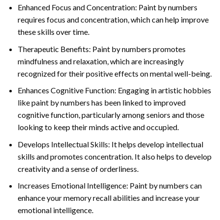
Enhanced Focus and Concentration: Paint by numbers
requires focus and concentration, which can help improve
these skills over time.
Therapeutic Benefits: Paint by numbers promotes
mindfulness and relaxation, which are increasingly
recognized for their positive effects on mental well-being.
Enhances Cognitive Function: Engaging in artistic hobbies
like paint by numbers has been linked to improved
cognitive function, particularly among seniors and those
looking to keep their minds active and occupied.
Develops Intellectual Skills: It helps develop intellectual
skills and promotes concentration. It also helps to develop
creativity and a sense of orderliness.
Increases Emotional Intelligence: Paint by numbers can
enhance your memory recall abilities and increase your
emotional intelligence.