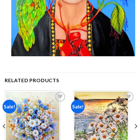
RELATED PRODUCTS
Sale!
Sale!
Add to
Add to
wishlist
wishlist