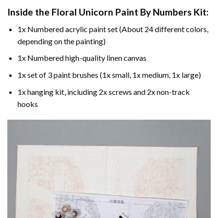
Inside the
Floral Unicorn Paint By Numbers
Kit:
1x Numbered acrylic paint set (About 24 different colors,
depending on the painting)
1x Numbered high-quality linen canvas
1x set of 3 paint brushes (1x small, 1x medium, 1x large)
1x hanging kit, including 2x screws and 2x non-track
hooks