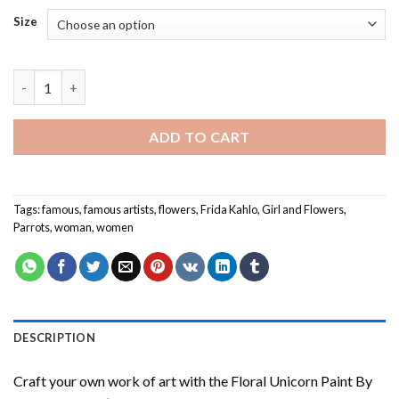
Size
Frida Kahlo - Paint By Number quantity
ADD TO CART
Tags:
famous
,
famous artists
,
flowers
,
Frida Kahlo
,
Girl and Flowers
,
Parrots
,
woman
,
women
DESCRIPTION
Craft your own work of art with the
Floral Unicorn Paint By