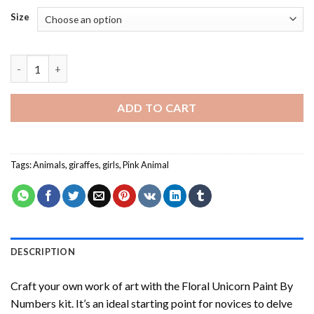
Size
Girl And Pink Giraffe - Paint By Number quantity
ADD TO CART
Tags:
Animals
,
giraffes
,
girls
,
Pink Animal
DESCRIPTION
Craft your own work of art with the
Floral Unicorn Paint By
Numbers
kit. It’s an ideal starting point for novices to delve