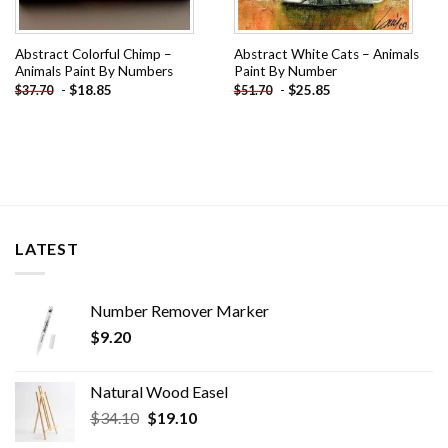
Abstract Colorful Chimp –
Abstract White Cats – Animals
Animals Paint By Numbers
Paint By Number
-
$
18.85
-
$
25.85
$
37.70
$
51.70
LATEST
Number Remover Marker
$
9.20
Natural Wood Easel
Original
Current
$
34.10
$
19.10
price
price