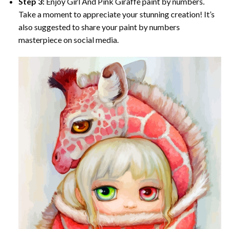
Step 3:
Enjoy
Girl And Pink Giraffe paint by numbers
.
Take a moment to appreciate your stunning creation! It’s
also suggested to share your paint by numbers
masterpiece on social media.