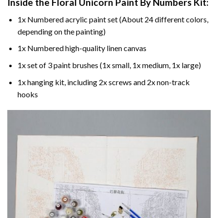
Inside the
Floral Unicorn Paint By Numbers
Kit:
1x Numbered acrylic paint set (About 24 different colors,
depending on the painting)
1x Numbered high-quality linen canvas
1x set of 3 paint brushes (1x small, 1x medium, 1x large)
1x hanging kit, including 2x screws and 2x non-track
hooks