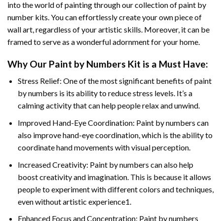
into the world of painting through our collection of paint by
number kits. You can effortlessly create your own piece of
wall art, regardless of your artistic skills. Moreover, it can be
framed to serve as a wonderful adornment for your home.
Why Our
Paint by Numbers
Kit is a Must Have:
Stress Relief: One of the most significant benefits of paint
by numbers is its ability to reduce stress levels. It’s a
calming activity that can help people relax and unwind.
Improved Hand-Eye Coordination: Paint by numbers can
also improve hand-eye coordination, which is the ability to
coordinate hand movements with visual perception.
Increased Creativity: Paint by numbers can also help
boost creativity and imagination. This is because it allows
people to experiment with different colors and techniques,
even without artistic experience1.
Enhanced Focus and Concentration: Paint by numbers