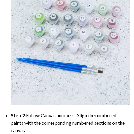
Step 2:
Follow Canvas numbers. Align the numbered
paints with the corresponding numbered sections on the
canvas.