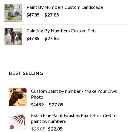
was:
is:
Paint By Numbers Custom​ Landscape
$34.10.
$19.10.
-
$
27.85
$
47.85
Painting By Numbers Custom​ Pets
-
$
27.85
$
47.85
BEST SELLING
Custom paint by number - Make Your Own
Photo
-
$
27.85
$
44.99
Extra Fine Paint Brushes Paint Brush Set for
paint by numbers
$
29.85
$
22.85