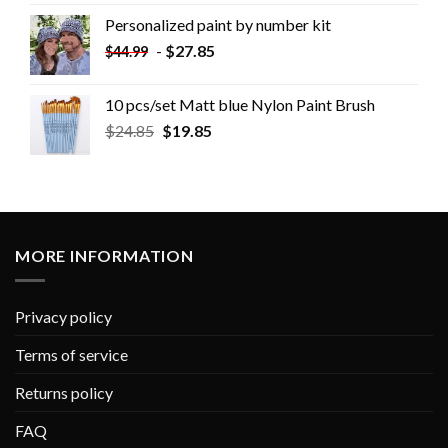
Personalized paint by number kit
-
$
27.85
$
44.99
10 pcs/set Matt blue Nylon Paint Brush
$
24.85
$
19.85
MORE INFORMATION
Privacy policy
Terms of service
Returns policy
FAQ