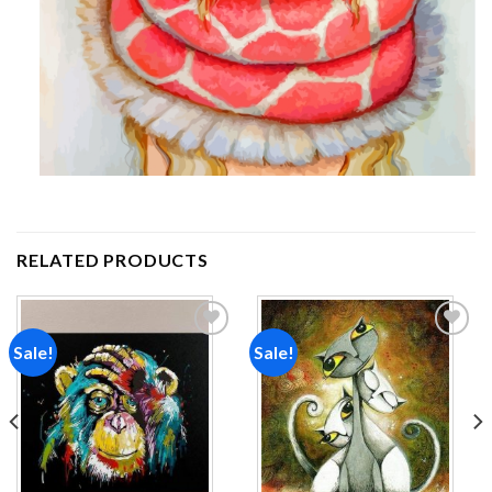
RELATED PRODUCTS
Sale!
Sale!
Add to
Add to
wishlist
wishlist