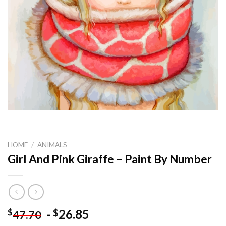
HOME
/
ANIMALS
Girl And Pink Giraffe – Paint By Number
-
26.85
$
$
47.70