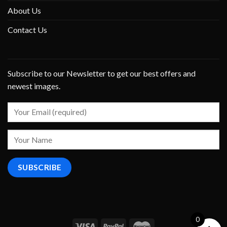
About Us
Contact Us
Subscribe to our Newsletter to get our best offers and
newest images.
0