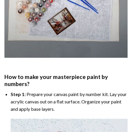
How to make your masterpiece
paint by
numbers
?
Step 1:
Prepare your
canvas paint by number
kit. Lay your
acrylic canvas out on a flat surface. Organize your paint
and apply base layers.