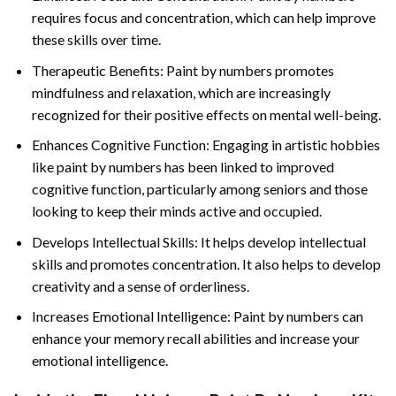
requires focus and concentration, which can help improve
these skills over time.
Therapeutic Benefits: Paint by numbers promotes
mindfulness and relaxation, which are increasingly
recognized for their positive effects on mental well-being.
Enhances Cognitive Function: Engaging in artistic hobbies
like paint by numbers has been linked to improved
cognitive function, particularly among seniors and those
looking to keep their minds active and occupied.
Develops Intellectual Skills: It helps develop intellectual
skills and promotes concentration. It also helps to develop
creativity and a sense of orderliness.
Increases Emotional Intelligence: Paint by numbers can
enhance your memory recall abilities and increase your
emotional intelligence.