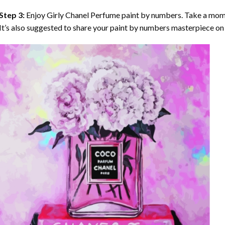
Step 3:
Enjoy
Girly Chanel Perfume paint by numbers
. Take a mom
It’s also suggested to share your paint by numbers masterpiece on