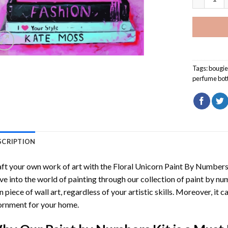
Tags:
bougi
perfume bot
SCRIPTION
ft your own work of art with the
Floral Unicorn Paint By Number
ve into the world of painting through our collection of paint by nu
 piece of wall art, regardless of your artistic skills. Moreover, it
rnment for your home.