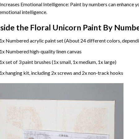
Increases Emotional Intelligence: Paint by numbers can enhance yo
emotional intelligence.
nside the
Floral Unicorn Paint By Numb
1x Numbered acrylic paint set (About 24 different colors, dependi
1x Numbered high-quality linen canvas
1x set of 3 paint brushes (1x small, 1x medium, 1x large)
1x hanging kit, including 2x screws and 2x non-track hooks