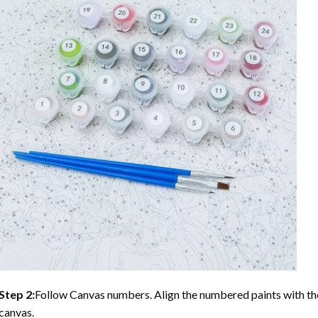
Step 2:
Follow Canvas numbers. Align the numbered paints with t
canvas.