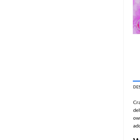
DE
Cra
del
own
ado