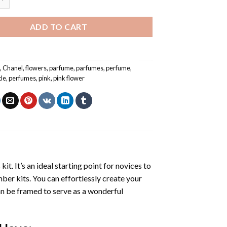
ADD TO CART
e
,
Chanel
,
flowers
,
parfume
,
parfumes
,
perfume
,
tle
,
perfumes
,
pink
,
pink flower
s
kit. It’s an ideal starting point for novices to
mber kits. You can effortlessly create your
 can be framed to serve as a wonderful