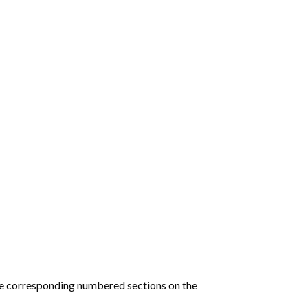
he corresponding numbered sections on the