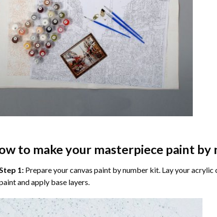
ow to make your masterpiece
paint by
Step 1:
Prepare your
canvas paint by number
kit. Lay your acrylic
paint and apply base layers.