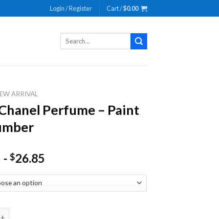
Login / Register
Cart /
$
0.00
Search
for:
EW ARRIVAL
 Chanel Perfume – Paint
umber
-
26.85
$
nel Perfume - Paint By Number quantity