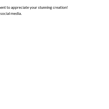
ent to appreciate your stunning creation!
 social media.