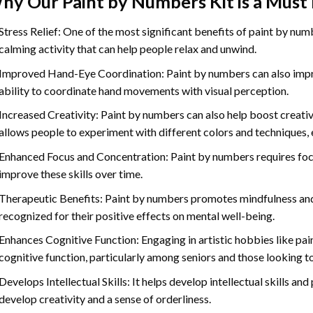
hy Our
Paint by Numbers
Kit is a Must
Stress Relief: One of the most significant benefits of paint by number
calming activity that can help people relax and unwind.
Improved Hand-Eye Coordination: Paint by numbers can also impro
ability to coordinate hand movements with visual perception.
Increased Creativity: Paint by numbers can also help boost creativi
allows people to experiment with different colors and techniques, 
Enhanced Focus and Concentration: Paint by numbers requires foc
improve these skills over time.
Therapeutic Benefits: Paint by numbers promotes mindfulness and 
recognized for their positive effects on mental well-being.
Enhances Cognitive Function: Engaging in artistic hobbies like pa
cognitive function, particularly among seniors and those looking t
Develops Intellectual Skills: It helps develop intellectual skills an
develop creativity and a sense of orderliness.