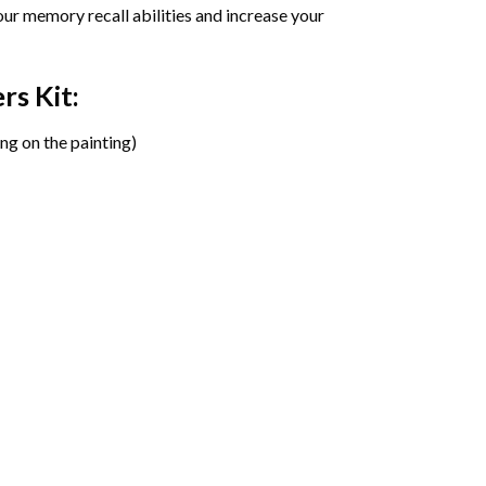
ur memory recall abilities and increase your
ers
Kit:
ng on the painting)