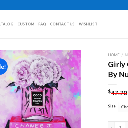
ATALOG
CUSTOM
FAQ
CONTACT US
WISHLIST
HOME
/
N
Girly
le!
Add to
By N
wishlist
$
47.70
Size
Girly Cha