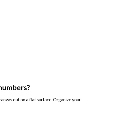
 numbers
?
 canvas out on a flat surface. Organize your