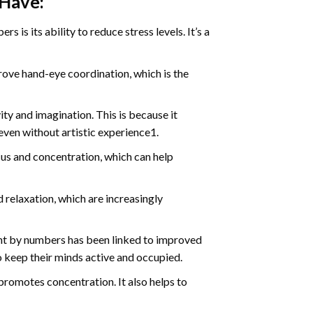
 Have:
s is its ability to reduce stress levels. It’s a
ve hand-eye coordination, which is the
ty and imagination. This is because it
even without artistic experience1.
us and concentration, which can help
relaxation, which are increasingly
int by numbers has been linked to improved
o keep their minds active and occupied.
d promotes concentration. It also helps to