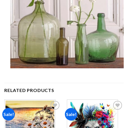
RELATED PRODUCTS
Sale!
Sale!
Add to
Add to
wishlist
wishlist