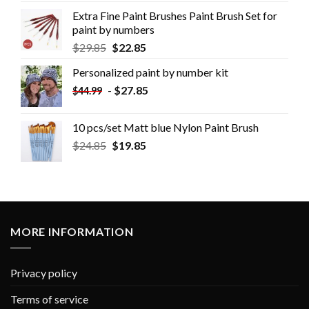
Extra Fine Paint Brushes Paint Brush Set for
paint by numbers
$
29.85
$
22.85
Personalized paint by number kit
-
$
27.85
$
44.99
10 pcs/set Matt blue Nylon Paint Brush
$
24.85
$
19.85
MORE INFORMATION
Privacy policy
Terms of service