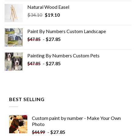
Natural Wood Easel
Original
Current
$
34.10
$
19.10
price
price
was:
is:
Paint By Numbers Custom​ Landscape
$34.10.
$19.10.
-
$
27.85
$
47.85
Painting By Numbers Custom​ Pets
-
$
27.85
$
47.85
BEST SELLING
Custom paint by number - Make Your Own
Photo
-
$
27.85
$
44.99