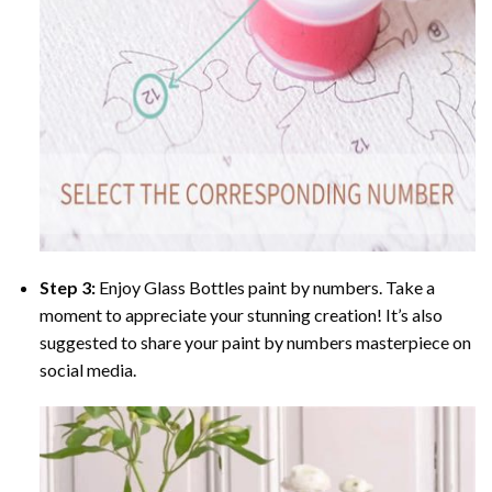
Step 3:
Enjoy
Glass Bottles paint by numbers
. Take a
moment to appreciate your stunning creation! It’s also
suggested to share your paint by numbers masterpiece on
social media.