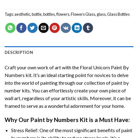
Tags:
aesthetic
,
bottle
,
bottles
,
flowers
,
Flowers Glass
,
glass
,
Glass Bottles
DESCRIPTION
Craft your own work of art with the
Floral Unicorn Paint By
Numbers
kit. It’s an ideal starting point for novices to delve
into the world of painting through our collection of paint by
number kits. You can effortlessly create your own piece of
wall art, regardless of your artistic skills. Moreover, it can be
framed to serve as a wonderful adornment for your home.
Why Our
Paint by Numbers
Kit is a Must Have:
Stress Relief: One of the most significant benefits of paint
by numbers is its ability to reduce stress levels. It’s a