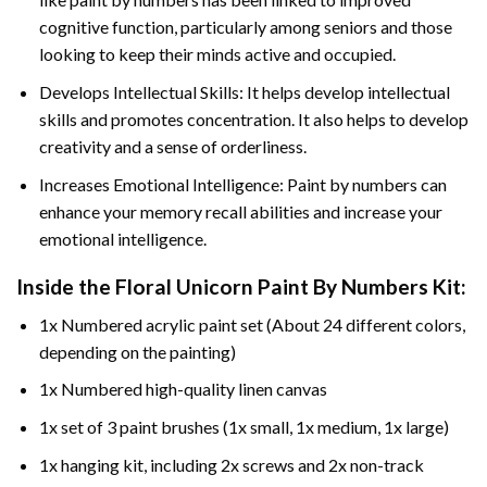
cognitive function, particularly among seniors and those
looking to keep their minds active and occupied.
Develops Intellectual Skills: It helps develop intellectual
skills and promotes concentration. It also helps to develop
creativity and a sense of orderliness.
Increases Emotional Intelligence: Paint by numbers can
enhance your memory recall abilities and increase your
emotional intelligence.
Inside the
Floral Unicorn Paint By Numbers
Kit:
1x Numbered acrylic paint set (About 24 different colors,
depending on the painting)
1x Numbered high-quality linen canvas
1x set of 3 paint brushes (1x small, 1x medium, 1x large)
1x hanging kit, including 2x screws and 2x non-track