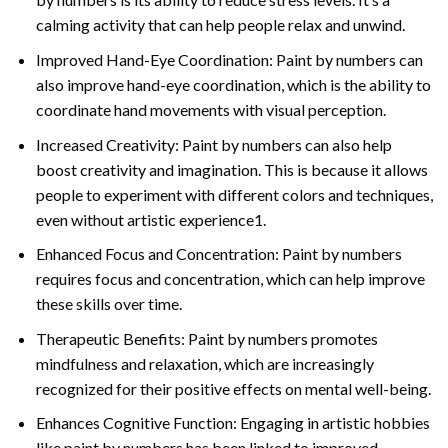
calming activity that can help people relax and unwind.
Improved Hand-Eye Coordination: Paint by numbers can
also improve hand-eye coordination, which is the ability to
coordinate hand movements with visual perception.
Increased Creativity: Paint by numbers can also help
boost creativity and imagination. This is because it allows
people to experiment with different colors and techniques,
even without artistic experience1.
Enhanced Focus and Concentration: Paint by numbers
requires focus and concentration, which can help improve
these skills over time.
Therapeutic Benefits: Paint by numbers promotes
mindfulness and relaxation, which are increasingly
recognized for their positive effects on mental well-being.
Enhances Cognitive Function: Engaging in artistic hobbies
like paint by numbers has been linked to improved