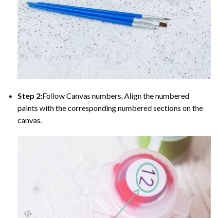
Step 2:
Follow Canvas numbers. Align the numbered
paints with the corresponding numbered sections on the
canvas.