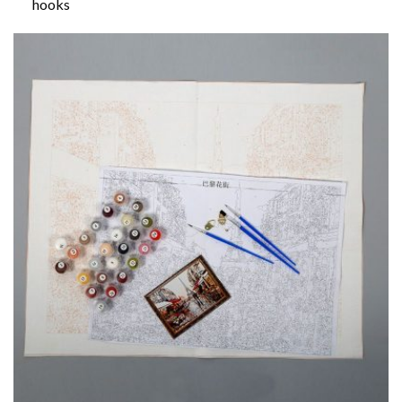
hooks