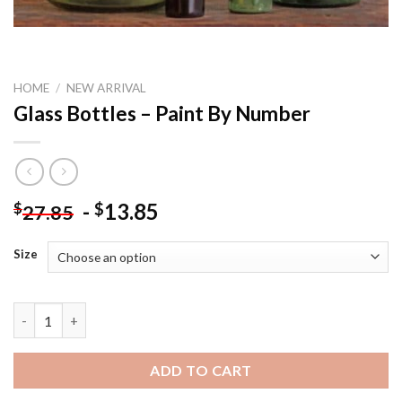
HOME
/
NEW ARRIVAL
Glass Bottles – Paint By Number
-
13.85
$
$
27.85
Size
Glass Bottles - Paint By Number quantity
ADD TO CART