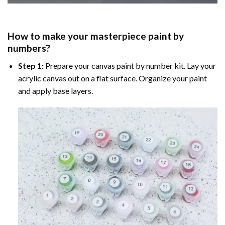
How to make your masterpiece
paint by
numbers
?
Step 1:
Prepare your
canvas paint by number
kit. Lay your
acrylic canvas out on a flat surface. Organize your paint
and apply base layers.