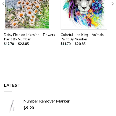
Daisy Field on Lakeside – Flowers
Colorful Lion King – Animals
Paint By Number
Paint By Number
-
$
23.85
-
$
20.85
$
47.70
$
41.70
LATEST
Number Remover Marker
$
9.20