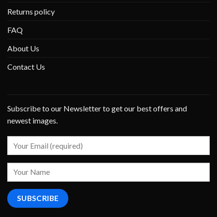
Returns policy
FAQ
About Us
Contact Us
Subscribe to our Newsletter to get our best offers and
newest images.