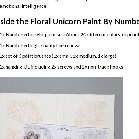
emotional intelligence.
nside the
Floral Unicorn Paint By Numb
1x Numbered acrylic paint set (About 24 different colors, dependi
1x Numbered high-quality linen canvas
1x set of 3 paint brushes (1x small, 1x medium, 1x large)
1x hanging kit, including 2x screws and 2x non-track hooks