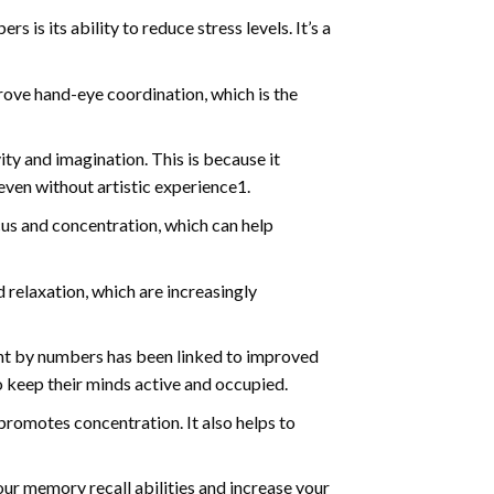
s is its ability to reduce stress levels. It’s a
ve hand-eye coordination, which is the
ty and imagination. This is because it
even without artistic experience1.
us and concentration, which can help
relaxation, which are increasingly
int by numbers has been linked to improved
o keep their minds active and occupied.
d promotes concentration. It also helps to
ur memory recall abilities and increase your