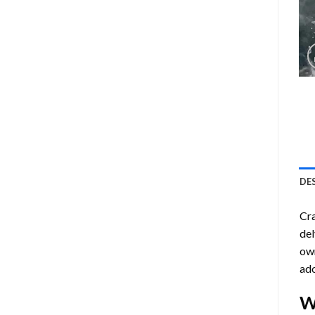
DE
Cra
del
own
ado
W