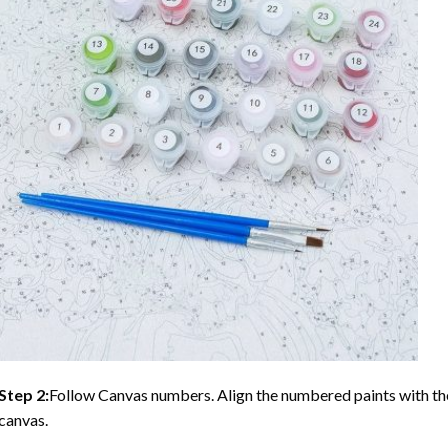
Step 2:
Follow Canvas numbers. Align the numbered paints with t
canvas.