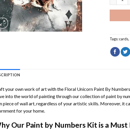
Tags:
cards
,
SCRIPTION
ft your own work of art with the
Floral Unicorn Paint By Number
ve into the world of painting through our collection of paint by nu
 piece of wall art, regardless of your artistic skills. Moreover, it
rnment for your home.
hy Our
Paint by Numbers
Kit is a Must