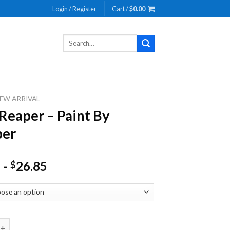
Login / Register
Cart /
$
0.00
Search
for:
EW ARRIVAL
Reaper – Paint By
er
-
26.85
$
er - Paint By Number quantity