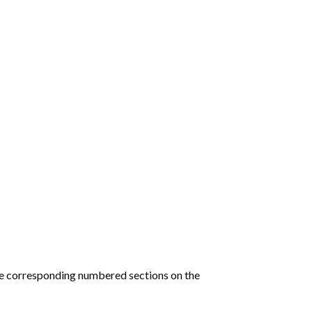
he corresponding numbered sections on the