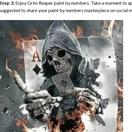
Step 3:
Enjoy
Grim Reaper paint by numbers
. Take a moment to ap
suggested to share your paint by numbers masterpiece on social m