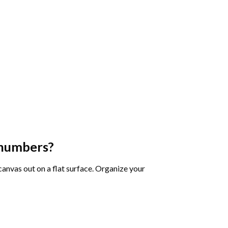
 numbers
?
 canvas out on a flat surface. Organize your