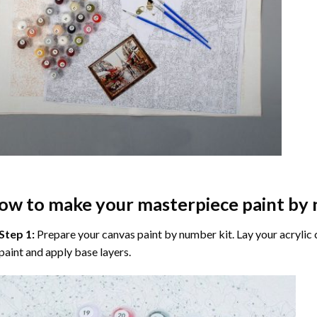
ow to make your masterpiece
paint by
Step 1:
Prepare your
canvas paint by number
kit. Lay your acrylic
paint and apply base layers.