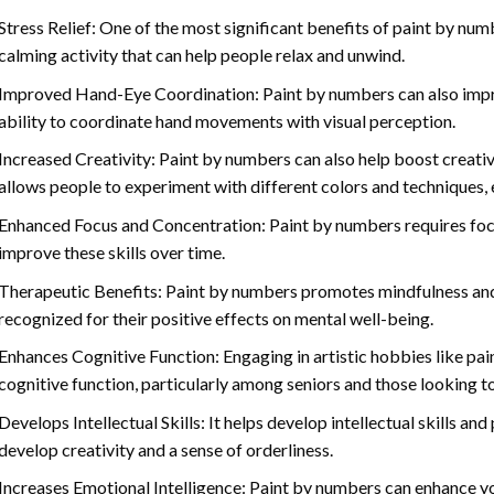
Stress Relief: One of the most significant benefits of paint by number
calming activity that can help people relax and unwind.
Improved Hand-Eye Coordination: Paint by numbers can also impro
ability to coordinate hand movements with visual perception.
Increased Creativity: Paint by numbers can also help boost creativi
allows people to experiment with different colors and techniques, 
Enhanced Focus and Concentration: Paint by numbers requires foc
improve these skills over time.
Therapeutic Benefits: Paint by numbers promotes mindfulness and 
recognized for their positive effects on mental well-being.
Enhances Cognitive Function: Engaging in artistic hobbies like pa
cognitive function, particularly among seniors and those looking t
Develops Intellectual Skills: It helps develop intellectual skills an
develop creativity and a sense of orderliness.
Increases Emotional Intelligence: Paint by numbers can enhance yo