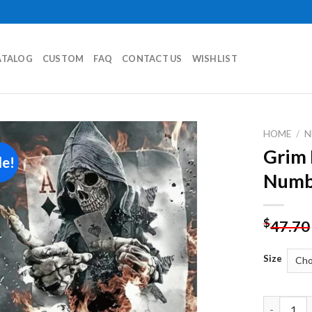
ATALOG
CUSTOM
FAQ
CONTACT US
WISHLIST
HOME
/
N
Grim 
le!
Add to
Numb
wishlist
$
47.70
Size
Grim Reap