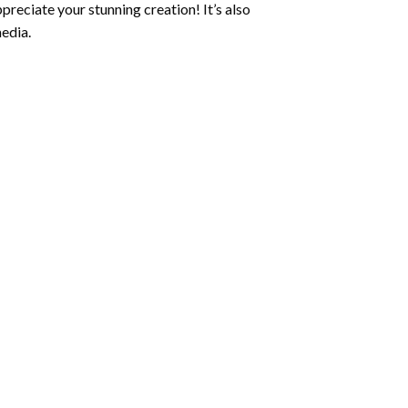
preciate your stunning creation! It’s also
edia.