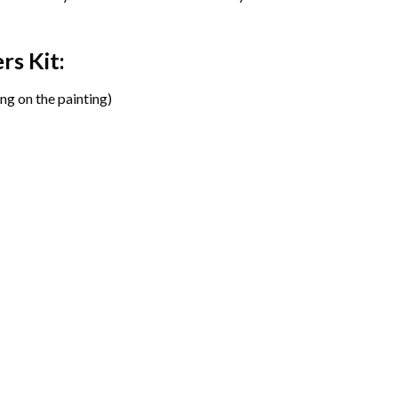
ers
Kit:
ng on the painting)