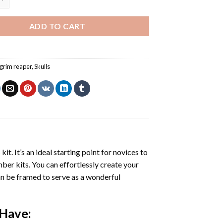
ADD TO CART
grim reaper
,
Skulls
s
kit. It’s an ideal starting point for novices to
mber kits. You can effortlessly create your
 can be framed to serve as a wonderful
 Have: