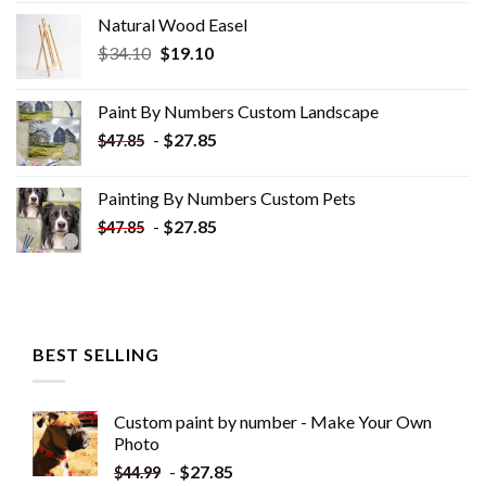
Natural Wood Easel
Original
Current
$
34.10
$
19.10
price
price
was:
is:
Paint By Numbers Custom​ Landscape
$34.10.
$19.10.
-
$
27.85
$
47.85
Painting By Numbers Custom​ Pets
-
$
27.85
$
47.85
BEST SELLING
Custom paint by number - Make Your Own
Photo
-
$
27.85
$
44.99