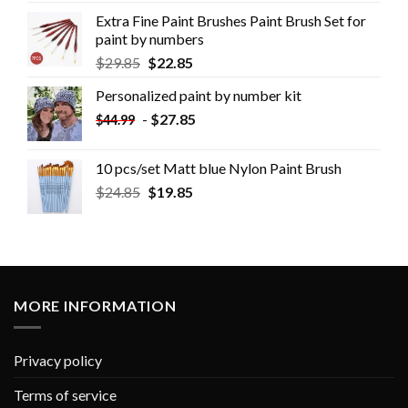
Extra Fine Paint Brushes Paint Brush Set for
paint by numbers
$
29.85
$
22.85
Personalized paint by number kit
-
$
27.85
$
44.99
10 pcs/set Matt blue Nylon Paint Brush
$
24.85
$
19.85
MORE INFORMATION
Privacy policy
Terms of service