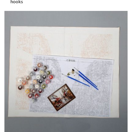
hooks