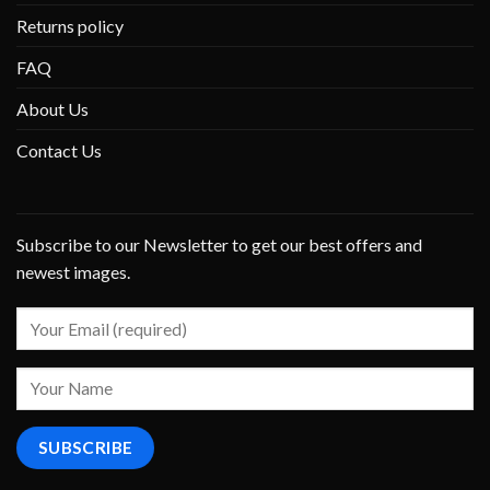
Returns policy
FAQ
About Us
Contact Us
Subscribe to our Newsletter to get our best offers and
newest images.