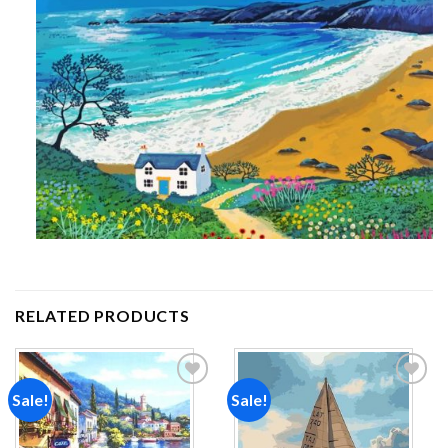
RELATED PRODUCTS
Sale!
Sale!
Add to
Add to
wishlist
wishlist