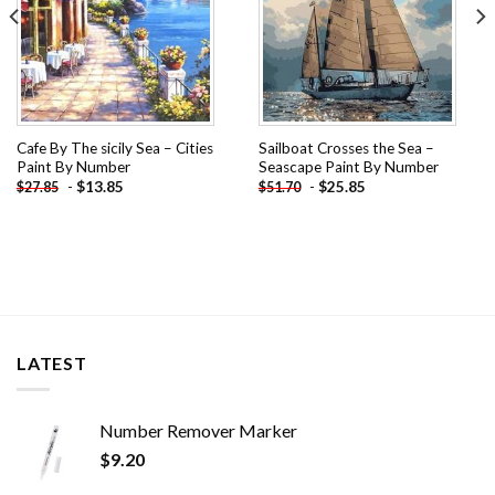
Cafe By The sicily Sea – Cities
Sailboat Crosses the Sea –
Paint By Number
Seascape Paint By Number
-
$
13.85
-
$
25.85
$
27.85
$
51.70
LATEST
Number Remover Marker
$
9.20