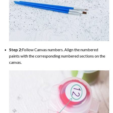
Step 2:
Follow Canvas numbers. Align the numbered
paints with the corresponding numbered sections on the
canvas.