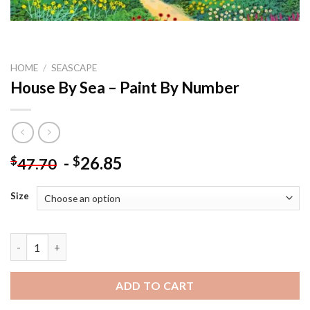
HOME
/
SEASCAPE
House By Sea – Paint By Number
-
26.85
$
$
47.70
Size
House By Sea - Paint By Number quantity
ADD TO CART