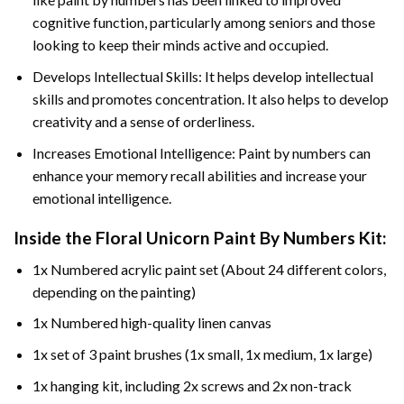
cognitive function, particularly among seniors and those
looking to keep their minds active and occupied.
Develops Intellectual Skills: It helps develop intellectual
skills and promotes concentration. It also helps to develop
creativity and a sense of orderliness.
Increases Emotional Intelligence: Paint by numbers can
enhance your memory recall abilities and increase your
emotional intelligence.
Inside the
Floral Unicorn Paint By Numbers
Kit:
1x Numbered acrylic paint set (About 24 different colors,
depending on the painting)
1x Numbered high-quality linen canvas
1x set of 3 paint brushes (1x small, 1x medium, 1x large)
1x hanging kit, including 2x screws and 2x non-track