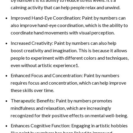
calming activity that can help people relax and unwind.
Improved Hand-Eye Coordination: Paint by numbers can
also improve hand-eye coordination, which is the ability to
coordinate hand movements with visual perception.
Increased Creativity: Paint by numbers can also help
boost creativity and imagination. This is because it allows
people to experiment with different colors and techniques,
even without artistic experience1.
Enhanced Focus and Concentration: Paint by numbers
requires focus and concentration, which can help improve
these skills over time.
Therapeutic Benefits: Paint by numbers promotes
mindfulness and relaxation, which are increasingly
recognized for their positive effects on mental well-being.
Enhances Cognitive Function: Engaging in artistic hobbies
like paint by numbers has been linked to improved