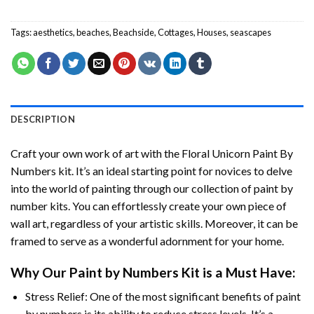
Tags:
aesthetics
,
beaches
,
Beachside
,
Cottages
,
Houses
,
seascapes
DESCRIPTION
Craft your own work of art with the
Floral Unicorn Paint By
Numbers
kit. It’s an ideal starting point for novices to delve
into the world of painting through our collection of paint by
number kits. You can effortlessly create your own piece of
wall art, regardless of your artistic skills. Moreover, it can be
framed to serve as a wonderful adornment for your home.
Why Our
Paint by Numbers
Kit is a Must Have:
Stress Relief: One of the most significant benefits of paint
by numbers is its ability to reduce stress levels. It’s a