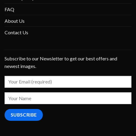
FAQ
About Us
Contact Us
Subscribe to our Newsletter to get our best offers and
newest images.