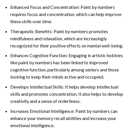
Enhanced Focus and Concentration: Paint by numbers
requires focus and concentration, which can help improve
these skills over time.
Therapeutic Benefits: Paint by numbers promotes
mindfulness and relaxation, which are increasingly
recognized for their positive effects on mental well-being.
Enhances Cognitive Function: Engaging in artistic hobbies
like paint by numbers has been linked to improved
cognitive function, particularly among seniors and those
looking to keep their minds active and occupied.
Develops Intellectual Skills: It helps develop intellectual
skills and promotes concentration. It also helps to develop
creativity and a sense of orderliness.
Increases Emotional Intelligence: Paint by numbers can
enhance your memory recall abilities and increase your
emotional intelligence.