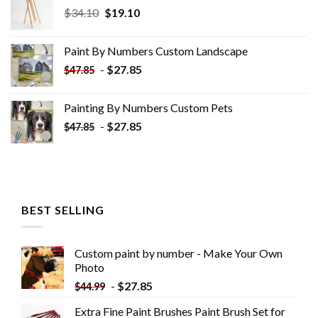
Original
Current
$
34.10
$
19.10
price
price
was:
is:
Paint By Numbers Custom​ Landscape
$34.10.
$19.10.
-
$
27.85
$
47.85
Painting By Numbers Custom​ Pets
-
$
27.85
$
47.85
BEST SELLING
Custom paint by number - Make Your Own
Photo
-
$
27.85
$
44.99
Extra Fine Paint Brushes Paint Brush Set for