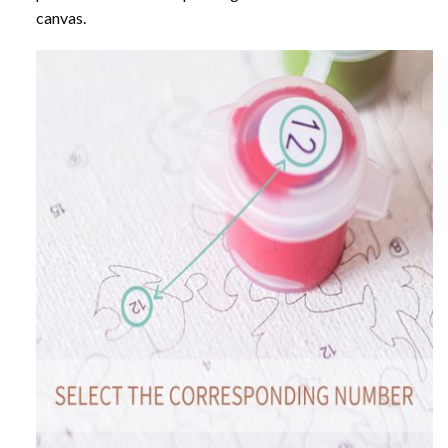
canvas.