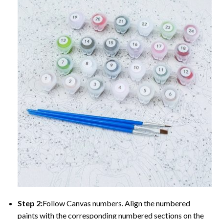
Step 2:
Follow Canvas numbers. Align the numbered
paints with the corresponding numbered sections on the