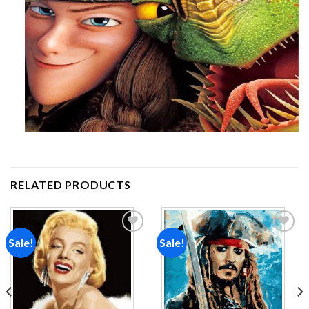
RELATED PRODUCTS
Sale!
Sale!
Add to
Add to
wishlist
wishlist