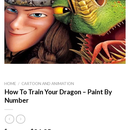
HOME
/
CARTOON AND ANIMATION
How To Train Your Dragon – Paint By
Number