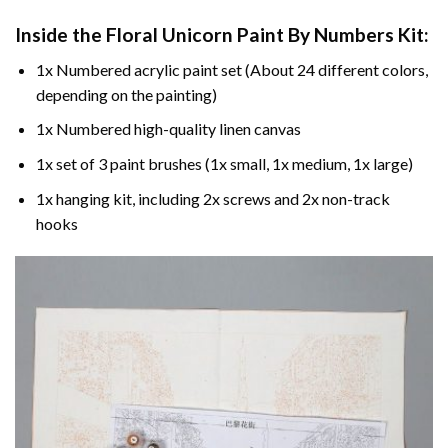
Inside the
Floral Unicorn Paint By Numbers
Kit:
1x Numbered acrylic paint set (About 24 different colors,
depending on the painting)
1x Numbered high-quality linen canvas
1x set of 3 paint brushes (1x small, 1x medium, 1x large)
1x hanging kit, including 2x screws and 2x non-track
hooks