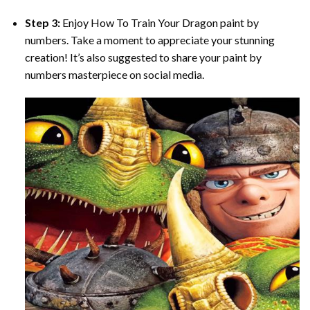
Step 3:
Enjoy
How To Train Your Dragon paint by
numbers
. Take a moment to appreciate your stunning
creation! It’s also suggested to share your paint by
numbers masterpiece on social media.