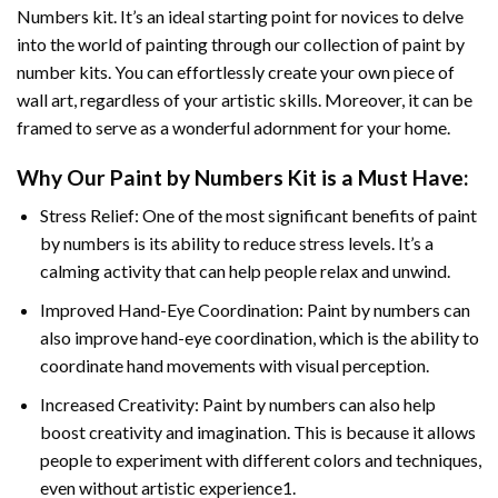
Numbers
kit. It’s an ideal starting point for novices to delve
into the world of painting through our collection of paint by
number kits. You can effortlessly create your own piece of
wall art, regardless of your artistic skills. Moreover, it can be
framed to serve as a wonderful adornment for your home.
Why Our
Paint by Numbers
Kit is a Must Have:
Stress Relief: One of the most significant benefits of paint
by numbers is its ability to reduce stress levels. It’s a
calming activity that can help people relax and unwind.
Improved Hand-Eye Coordination: Paint by numbers can
also improve hand-eye coordination, which is the ability to
coordinate hand movements with visual perception.
Increased Creativity: Paint by numbers can also help
boost creativity and imagination. This is because it allows
people to experiment with different colors and techniques,
even without artistic experience1.