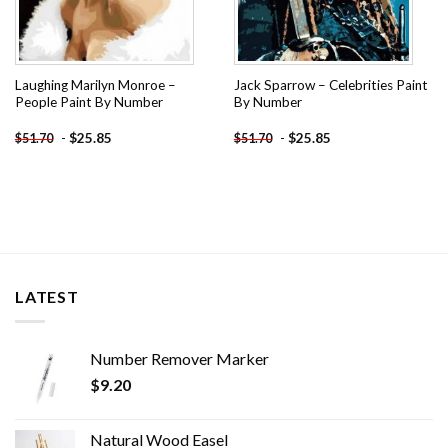
Laughing Marilyn Monroe –
Jack Sparrow – Celebrities Paint
People Paint By Number
By Number
-
$
25.85
-
$
25.85
$
51.70
$
51.70
LATEST
Number Remover Marker
$
9.20
Natural Wood Easel