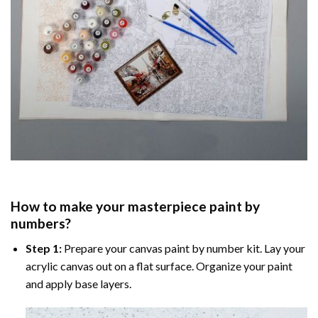
How to make your masterpiece
paint by
numbers
?
Step 1:
Prepare your
canvas paint by number
kit. Lay your
acrylic canvas out on a flat surface. Organize your paint
and apply base layers.