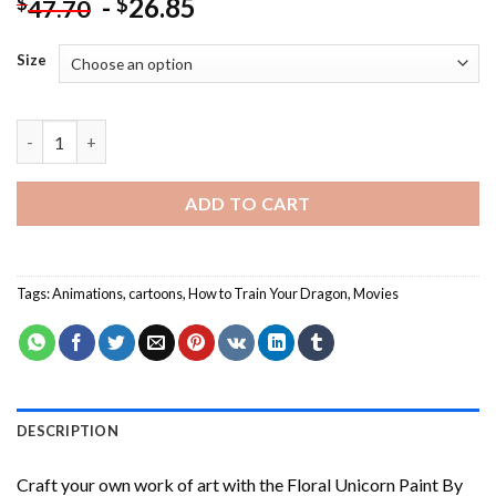
-
26.85
$
$
47.70
Size
How To Train Your Dragon - Paint By Number quantity
ADD TO CART
Tags:
Animations
,
cartoons
,
How to Train Your Dragon
,
Movies
DESCRIPTION
Craft your own work of art with the
Floral Unicorn Paint By