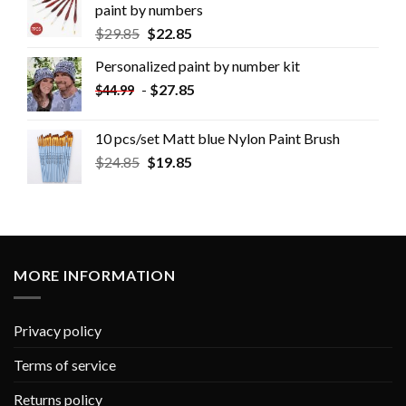
paint by numbers
$
29.85
$
22.85
Personalized paint by number kit
-
$
27.85
$
44.99
10 pcs/set Matt blue Nylon Paint Brush
$
24.85
$
19.85
MORE INFORMATION
Privacy policy
Terms of service
Returns policy