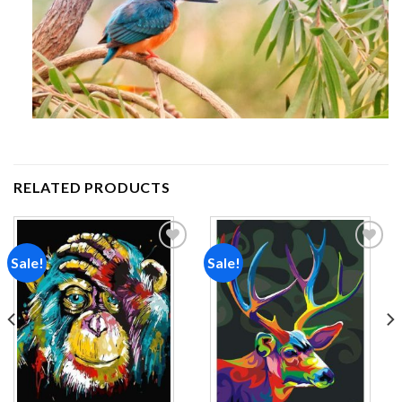
RELATED PRODUCTS
Sale!
Sale!
Add to
Add to
wishlist
wishlist