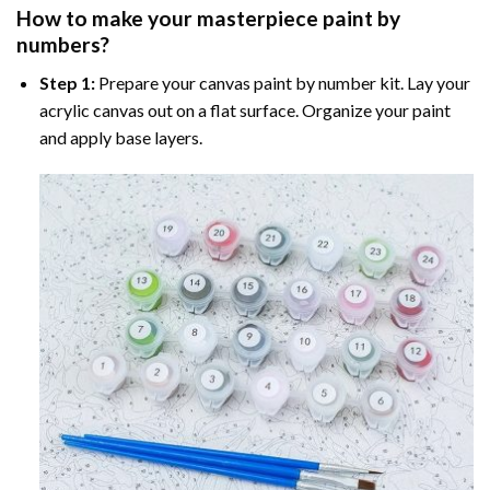
How to make your masterpiece
paint by
numbers
?
Step 1:
Prepare your
canvas paint by number
kit. Lay your
acrylic canvas out on a flat surface. Organize your paint
and apply base layers.