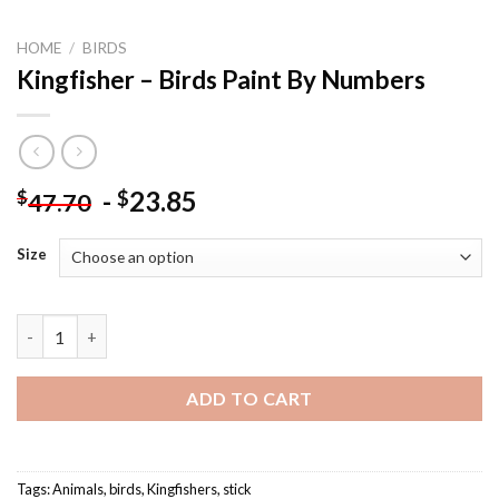
HOME
/
BIRDS
Kingfisher – Birds Paint By Numbers
-
23.85
$
$
47.70
Size
Kingfisher - Birds Paint By Numbers quantity
ADD TO CART
Tags:
Animals
,
birds
,
Kingfishers
,
stick