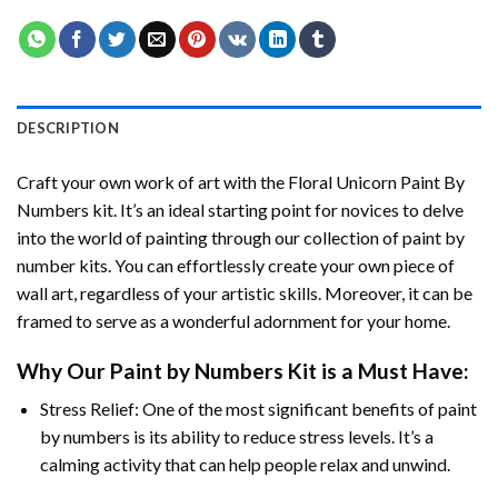
DESCRIPTION
Craft your own work of art with the
Floral Unicorn Paint By
Numbers
kit. It’s an ideal starting point for novices to delve
into the world of painting through our collection of paint by
number kits. You can effortlessly create your own piece of
wall art, regardless of your artistic skills. Moreover, it can be
framed to serve as a wonderful adornment for your home.
Why Our
Paint by Numbers
Kit is a Must Have:
Stress Relief: One of the most significant benefits of paint
by numbers is its ability to reduce stress levels. It’s a
calming activity that can help people relax and unwind.