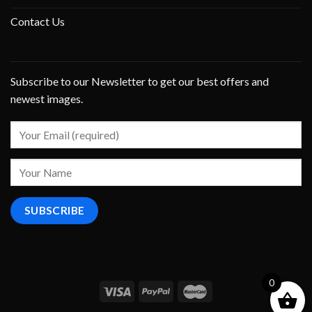
Contact Us
Subscribe to our Newsletter to get our best offers and
newest images.
0