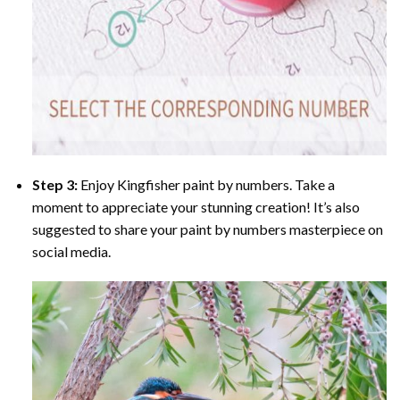
Step 3:
Enjoy
Kingfisher paint by numbers
. Take a
moment to appreciate your stunning creation! It’s also
suggested to share your paint by numbers masterpiece on
social media.