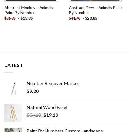
Abstract Monkey – Animals
Abstract Deer – Animals Paint
Paint By Number
By Number
-
$
13.85
-
$
20.85
$
26.85
$
41.70
LATEST
Number Remover Marker
$
9.20
Natural Wood Easel
Original
Current
$
34.10
$
19.10
price
price
was:
is:
Paint By Numbers Custom​ Landscape