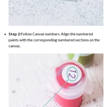
Step 2:
Follow Canvas numbers. Align the numbered
paints with the corresponding numbered sections on the
canvas.