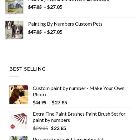
$34.10.
$19.10.
-
$
27.85
$
47.85
Painting By Numbers Custom​ Pets
-
$
27.85
$
47.85
BEST SELLING
Custom paint by number - Make Your Own
Photo
-
$
27.85
$
44.99
Extra Fine Paint Brushes Paint Brush Set for
paint by numbers
$
29.85
$
22.85
Personalized paint by number kit