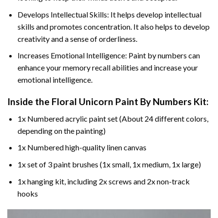
Develops Intellectual Skills: It helps develop intellectual
skills and promotes concentration. It also helps to develop
creativity and a sense of orderliness.
Increases Emotional Intelligence: Paint by numbers can
enhance your memory recall abilities and increase your
emotional intelligence.
Inside the
Floral Unicorn Paint By Numbers
Kit:
1x Numbered acrylic paint set (About 24 different colors,
depending on the painting)
1x Numbered high-quality linen canvas
1x set of 3 paint brushes (1x small, 1x medium, 1x large)
1x hanging kit, including 2x screws and 2x non-track
hooks