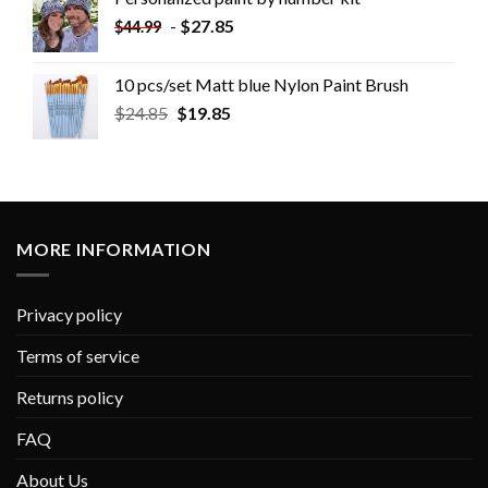
-
$
27.85
$
44.99
10 pcs/set Matt blue Nylon Paint Brush
$
24.85
$
19.85
MORE INFORMATION
Privacy policy
Terms of service
Returns policy
FAQ
About Us