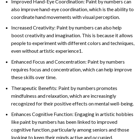
Improved Hand-Eye Coordination: Paint by numbers can
also improve hand-eye coordination, which is the ability to
coordinate hand movements with visual perception.
Increased Creativity: Paint by numbers can also help
boost creativity and imagination. This is because it allows
people to experiment with different colors and techniques,
even without artistic experience1.
Enhanced Focus and Concentration: Paint by numbers
requires focus and concentration, which can help improve
these skills over time.
Therapeutic Benefits: Paint by numbers promotes
mindfulness and relaxation, which are increasingly
recognized for their positive effects on mental well-being.
Enhances Cognitive Function: Engaging in artistic hobbies
like paint by numbers has been linked to improved
cognitive function, particularly among seniors and those
looking to keep their minds active and occupied.