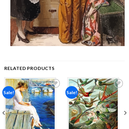
RELATED PRODUCTS
Sale!
Sale!
Add to
Add to
wishlist
wishlist