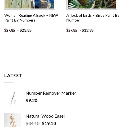
Woman Reading A Book – NEW
A flock of birds – Birds Paint By
Paint By Numbers
Number
-
$
23.85
-
$
13.85
$
27.85
$
27.85
LATEST
Number Remover Marker
$
9.20
Natural Wood Easel
Original
Current
$
34.10
$
19.10