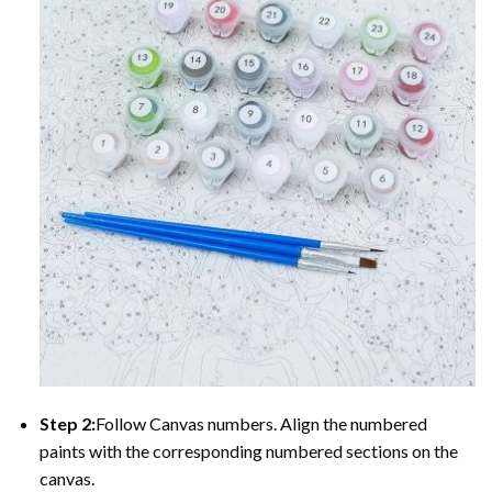
Step 2:
Follow Canvas numbers. Align the numbered
paints with the corresponding numbered sections on the
canvas.