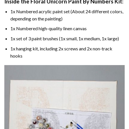
Inside the
Floral Unicorn Paint By Numbers
Kit:
1x Numbered acrylic paint set (About 24 different colors,
depending on the painting)
1x Numbered high-quality linen canvas
1x set of 3 paint brushes (1x small, 1x medium, 1x large)
1x hanging kit, including 2x screws and 2x non-track
hooks