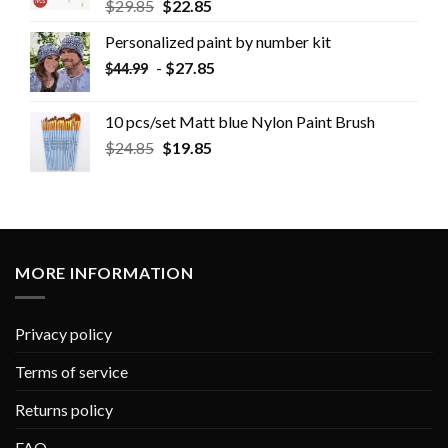
$
29.85
$
22.85
Personalized paint by number kit
-
$
27.85
$
44.99
10 pcs/set Matt blue Nylon Paint Brush
$
24.85
$
19.85
MORE INFORMATION
Privacy policy
Terms of service
Returns policy
FAQ