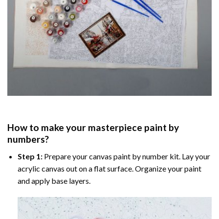
How to make your masterpiece
paint by
numbers
?
Step 1:
Prepare your
canvas paint by number
kit. Lay your
acrylic canvas out on a flat surface. Organize your paint
and apply base layers.