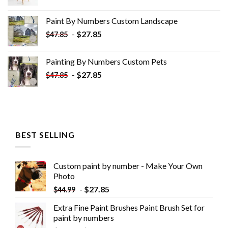
price
price
was:
is:
Paint By Numbers Custom​ Landscape
$34.10.
$19.10.
-
$
27.85
$
47.85
Painting By Numbers Custom​ Pets
-
$
27.85
$
47.85
BEST SELLING
Custom paint by number - Make Your Own
Photo
-
$
27.85
$
44.99
Extra Fine Paint Brushes Paint Brush Set for
paint by numbers