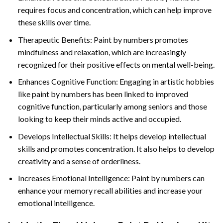
requires focus and concentration, which can help improve
these skills over time.
Therapeutic Benefits: Paint by numbers promotes
mindfulness and relaxation, which are increasingly
recognized for their positive effects on mental well-being.
Enhances Cognitive Function: Engaging in artistic hobbies
like paint by numbers has been linked to improved
cognitive function, particularly among seniors and those
looking to keep their minds active and occupied.
Develops Intellectual Skills: It helps develop intellectual
skills and promotes concentration. It also helps to develop
creativity and a sense of orderliness.
Increases Emotional Intelligence: Paint by numbers can
enhance your memory recall abilities and increase your
emotional intelligence.