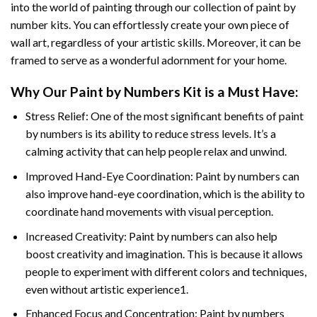
into the world of painting through our collection of paint by
number kits. You can effortlessly create your own piece of
wall art, regardless of your artistic skills. Moreover, it can be
framed to serve as a wonderful adornment for your home.
Why Our
Paint by Numbers
Kit is a Must Have:
Stress Relief: One of the most significant benefits of paint
by numbers is its ability to reduce stress levels. It’s a
calming activity that can help people relax and unwind.
Improved Hand-Eye Coordination: Paint by numbers can
also improve hand-eye coordination, which is the ability to
coordinate hand movements with visual perception.
Increased Creativity: Paint by numbers can also help
boost creativity and imagination. This is because it allows
people to experiment with different colors and techniques,
even without artistic experience1.
Enhanced Focus and Concentration: Paint by numbers