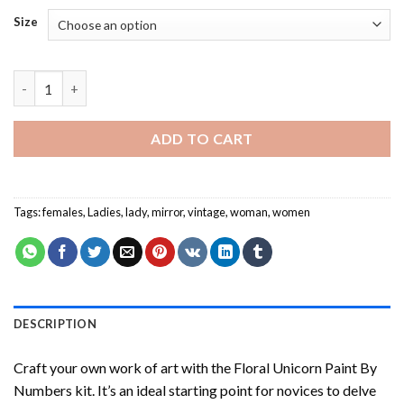
Size
Laura Knight Art - Paint By Numbers quantity
ADD TO CART
Tags:
females
,
Ladies
,
lady
,
mirror
,
vintage
,
woman
,
women
DESCRIPTION
Craft your own work of art with the
Floral Unicorn Paint By
Numbers
kit. It’s an ideal starting point for novices to delve