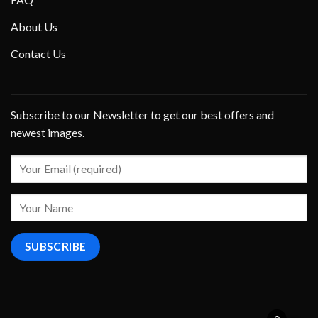
About Us
Contact Us
Subscribe to our Newsletter to get our best offers and
newest images.