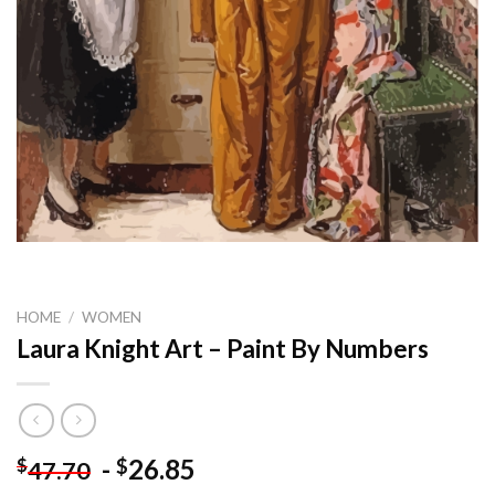
HOME
/
WOMEN
Laura Knight Art – Paint By Numbers
-
26.85
$
$
47.70