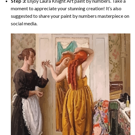
Step 3:
Enjoy
Laura Knight Art paint by numbers
. Take a
moment to appreciate your stunning creation! It’s also
suggested to share your paint by numbers masterpiece on
social media.