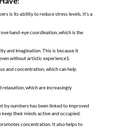
 Have:
s is its ability to reduce stress levels. It’s a
ve hand-eye coordination, which is the
ty and imagination. This is because it
even without artistic experience1.
us and concentration, which can help
relaxation, which are increasingly
int by numbers has been linked to improved
o keep their minds active and occupied.
d promotes concentration. It also helps to