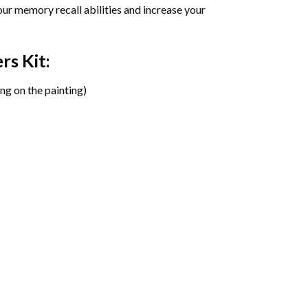
ur memory recall abilities and increase your
ers
Kit:
ng on the painting)