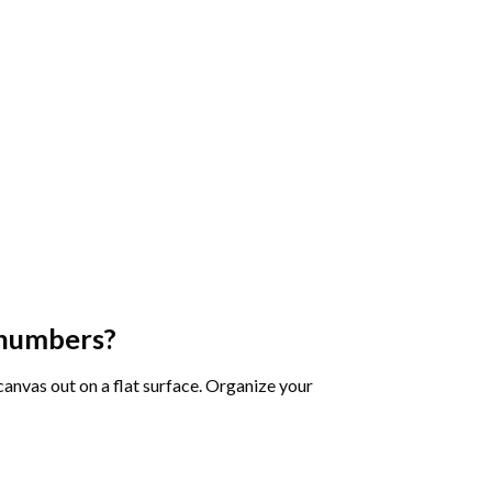
 numbers
?
 canvas out on a flat surface. Organize your