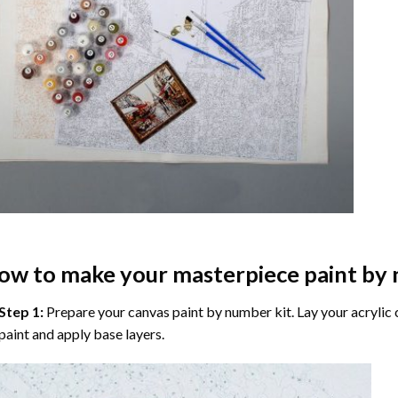
ow to make your masterpiece
paint by
Step 1:
Prepare your
canvas paint by number
kit. Lay your acrylic
paint and apply base layers.