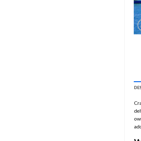
DE
Cra
del
own
ado