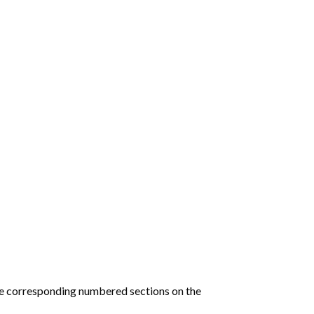
he corresponding numbered sections on the