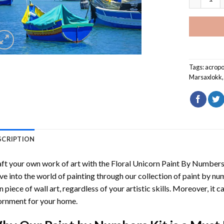
Tags:
acropo
Marsaxlokk
SCRIPTION
ft your own work of art with the
Floral Unicorn Paint By Number
ve into the world of painting through our collection of paint by nu
 piece of wall art, regardless of your artistic skills. Moreover, it
rnment for your home.