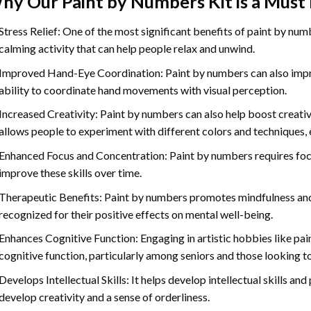
hy Our
Paint by Numbers
Kit is a Must
Stress Relief: One of the most significant benefits of paint by number
calming activity that can help people relax and unwind.
Improved Hand-Eye Coordination: Paint by numbers can also impro
ability to coordinate hand movements with visual perception.
Increased Creativity: Paint by numbers can also help boost creativi
allows people to experiment with different colors and techniques, 
Enhanced Focus and Concentration: Paint by numbers requires foc
improve these skills over time.
Therapeutic Benefits: Paint by numbers promotes mindfulness and 
recognized for their positive effects on mental well-being.
Enhances Cognitive Function: Engaging in artistic hobbies like pa
cognitive function, particularly among seniors and those looking t
Develops Intellectual Skills: It helps develop intellectual skills an
develop creativity and a sense of orderliness.