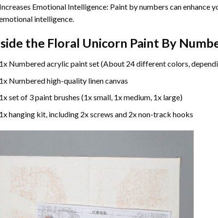
Increases Emotional Intelligence: Paint by numbers can enhance yo
emotional intelligence.
nside the
Floral Unicorn Paint By Numb
1x Numbered acrylic paint set (About 24 different colors, dependi
1x Numbered high-quality linen canvas
1x set of 3 paint brushes (1x small, 1x medium, 1x large)
1x hanging kit, including 2x screws and 2x non-track hooks