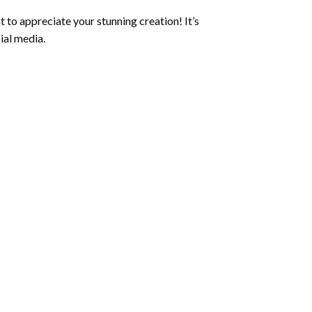
 to appreciate your stunning creation! It’s
ial media.