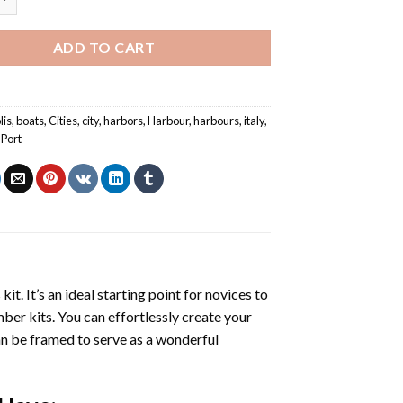
ADD TO CART
lis
,
boats
,
Cities
,
city
,
harbors
,
Harbour
,
harbours
,
italy
,
,
Port
s
kit. It’s an ideal starting point for novices to
mber kits. You can effortlessly create your
 can be framed to serve as a wonderful