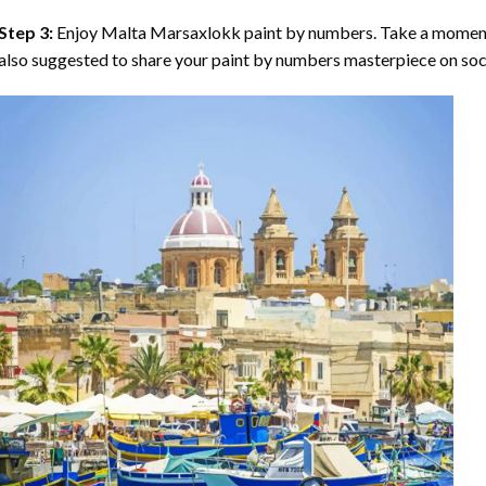
Step 3:
Enjoy
Malta Marsaxlokk paint by numbers
. Take a moment
also suggested to share your paint by numbers masterpiece on soc