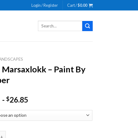
Login / Register
Cart /
$
0.00
Search
for:
ANDSCAPES
 Marsaxlokk – Paint By
er
-
26.85
$
saxlokk - Paint By Number quantity