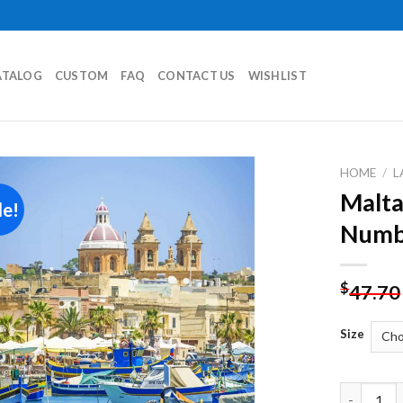
ATALOG
CUSTOM
FAQ
CONTACT US
WISHLIST
HOME
/
L
Malta
le!
Add to
Numb
wishlist
$
47.70
Size
Malta Mar