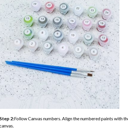
Step 2:
Follow Canvas numbers. Align the numbered paints with t
canvas.