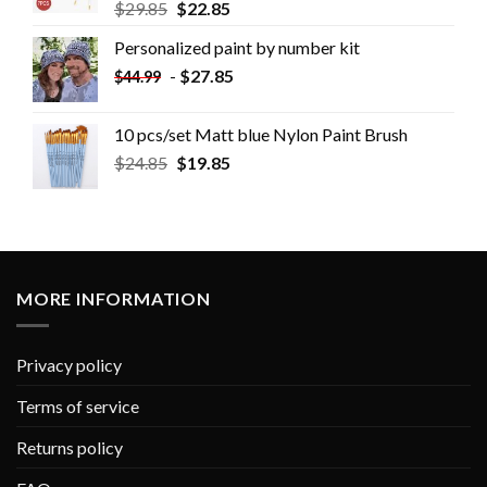
$
29.85
$
22.85
Personalized paint by number kit
-
$
27.85
$
44.99
10 pcs/set Matt blue Nylon Paint Brush
$
24.85
$
19.85
MORE INFORMATION
Privacy policy
Terms of service
Returns policy