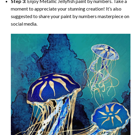
Step 3:
Enjoy
Metallic Jellyfish paint by numbers
. Take a
moment to appreciate your stunning creation! It’s also
suggested to share your paint by numbers masterpiece on
social media.