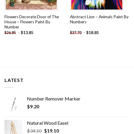
Flowers Decorate Door of The
Abstract Lion – Animals Paint By
House – Flowers Paint By
Numbers
Number
-
$
13.85
-
$
18.85
$
26.85
$
37.70
LATEST
Number Remover Marker
$
9.20
Natural Wood Easel
Original
Current
$
34.10
$
19.10