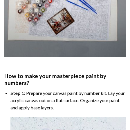
How to make your masterpiece
paint by
numbers
?
Step 1:
Prepare your
canvas paint by number
kit. Lay your
acrylic canvas out on a flat surface. Organize your paint
and apply base layers.