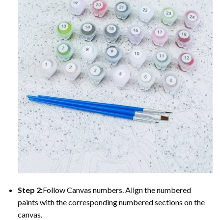
Step 2:
Follow Canvas numbers. Align the numbered
paints with the corresponding numbered sections on the
canvas.