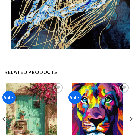
RELATED PRODUCTS
Sale!
Sale!
Add to
Add to
wishlist
wishlist