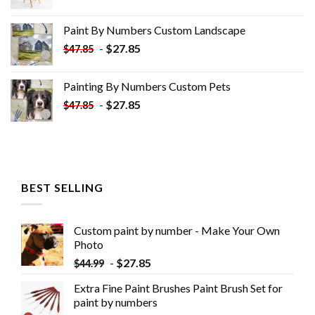
price
price
was:
is:
Paint By Numbers Custom​ Landscape
$34.10.
$19.10.
-
$
27.85
$
47.85
Painting By Numbers Custom​ Pets
-
$
27.85
$
47.85
BEST SELLING
Custom paint by number - Make Your Own
Photo
-
$
27.85
$
44.99
Extra Fine Paint Brushes Paint Brush Set for
paint by numbers