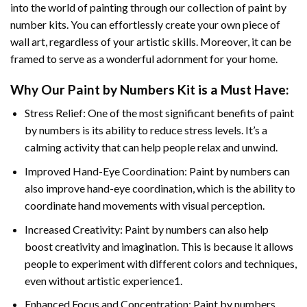
into the world of painting through our collection of paint by
number kits. You can effortlessly create your own piece of
wall art, regardless of your artistic skills. Moreover, it can be
framed to serve as a wonderful adornment for your home.
Why Our
Paint by Numbers
Kit is a Must Have:
Stress Relief: One of the most significant benefits of paint
by numbers is its ability to reduce stress levels. It’s a
calming activity that can help people relax and unwind.
Improved Hand-Eye Coordination: Paint by numbers can
also improve hand-eye coordination, which is the ability to
coordinate hand movements with visual perception.
Increased Creativity: Paint by numbers can also help
boost creativity and imagination. This is because it allows
people to experiment with different colors and techniques,
even without artistic experience1.
Enhanced Focus and Concentration: Paint by numbers