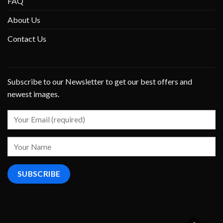
FAQ
About Us
Contact Us
Subscribe to our Newsletter to get our best offers and
newest images.