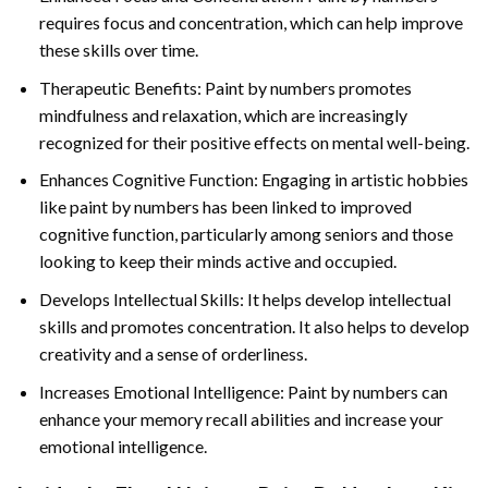
requires focus and concentration, which can help improve
these skills over time.
Therapeutic Benefits: Paint by numbers promotes
mindfulness and relaxation, which are increasingly
recognized for their positive effects on mental well-being.
Enhances Cognitive Function: Engaging in artistic hobbies
like paint by numbers has been linked to improved
cognitive function, particularly among seniors and those
looking to keep their minds active and occupied.
Develops Intellectual Skills: It helps develop intellectual
skills and promotes concentration. It also helps to develop
creativity and a sense of orderliness.
Increases Emotional Intelligence: Paint by numbers can
enhance your memory recall abilities and increase your
emotional intelligence.