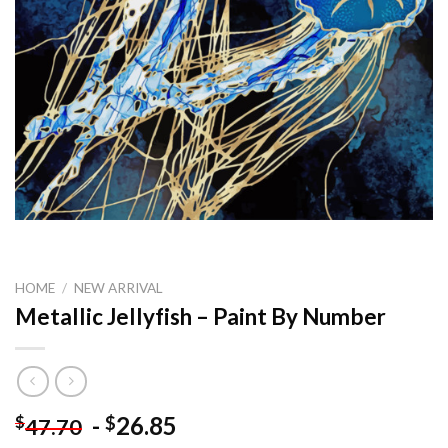
HOME
/
NEW ARRIVAL
Metallic Jellyfish – Paint By Number
-
26.85
$
$
47.70