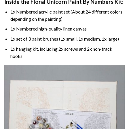
Inside the
Floral Unicorn Paint By Numbers
Kit:
1x Numbered acrylic paint set (About 24 different colors,
depending on the painting)
1x Numbered high-quality linen canvas
1x set of 3 paint brushes (1x small, 1x medium, 1x large)
1x hanging kit, including 2x screws and 2x non-track
hooks