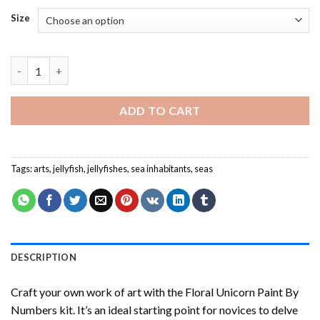
Size
Metallic Jellyfish - Paint By Number quantity
ADD TO CART
Tags:
arts
,
jellyfish
,
jellyfishes
,
sea inhabitants
,
seas
DESCRIPTION
Craft your own work of art with the
Floral Unicorn Paint By
Numbers
kit. It’s an ideal starting point for novices to delve