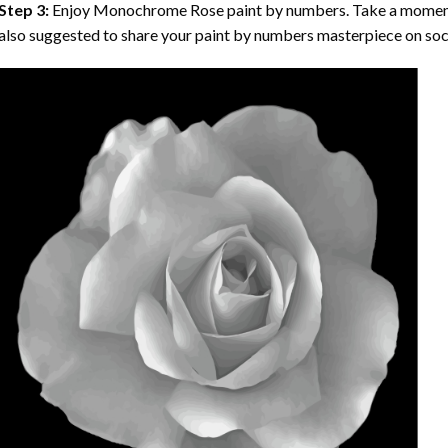
Step 3:
Enjoy
Monochrome Rose paint by numbers
. Take a moment
also suggested to share your paint by numbers masterpiece on soc