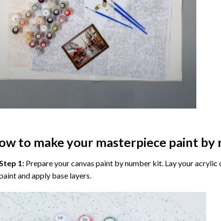
ow to make your masterpiece
paint by
Step 1:
Prepare your
canvas paint by number
kit. Lay your acrylic
paint and apply base layers.