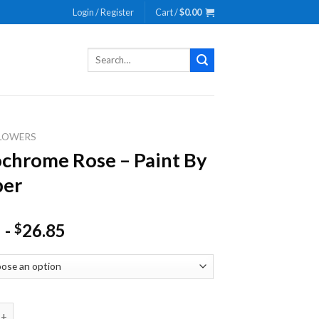
Login / Register
Cart /
$
0.00
Search
for:
LOWERS
hrome Rose – Paint By
er
-
26.85
$
e Rose - Paint By Number quantity