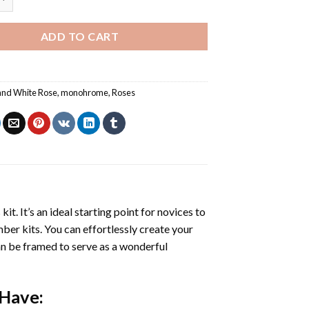
ADD TO CART
and White Rose
,
monohrome
,
Roses
s
kit. It’s an ideal starting point for novices to
mber kits. You can effortlessly create your
 can be framed to serve as a wonderful
 Have: