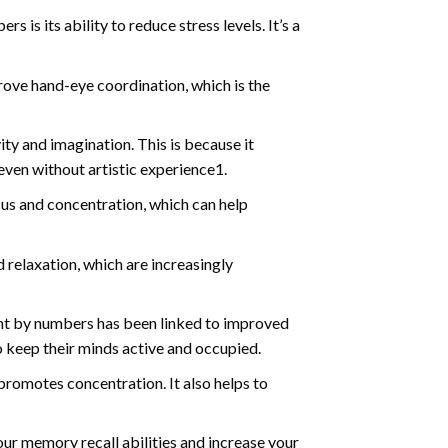
s is its ability to reduce stress levels. It’s a
ve hand-eye coordination, which is the
ty and imagination. This is because it
even without artistic experience1.
us and concentration, which can help
relaxation, which are increasingly
int by numbers has been linked to improved
o keep their minds active and occupied.
d promotes concentration. It also helps to
ur memory recall abilities and increase your