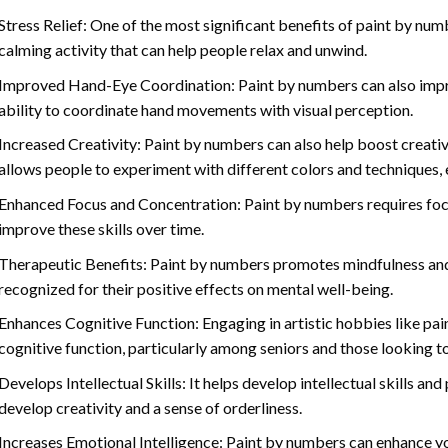
Stress Relief: One of the most significant benefits of paint by number
calming activity that can help people relax and unwind.
Improved Hand-Eye Coordination: Paint by numbers can also impro
ability to coordinate hand movements with visual perception.
Increased Creativity: Paint by numbers can also help boost creativi
allows people to experiment with different colors and techniques, 
Enhanced Focus and Concentration: Paint by numbers requires foc
improve these skills over time.
Therapeutic Benefits: Paint by numbers promotes mindfulness and 
recognized for their positive effects on mental well-being.
Enhances Cognitive Function: Engaging in artistic hobbies like pa
cognitive function, particularly among seniors and those looking t
Develops Intellectual Skills: It helps develop intellectual skills an
develop creativity and a sense of orderliness.
Increases Emotional Intelligence: Paint by numbers can enhance yo