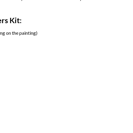
ers
Kit:
ng on the painting)