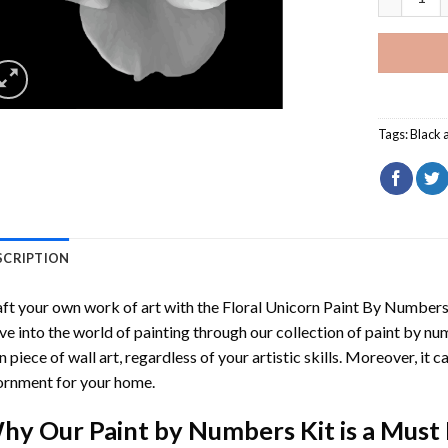
Tags:
Black 
SCRIPTION
ft your own work of art with the
Floral Unicorn Paint By Number
ve into the world of painting through our collection of paint by nu
 piece of wall art, regardless of your artistic skills. Moreover, it
rnment for your home.
hy Our
Paint by Numbers
Kit is a Must