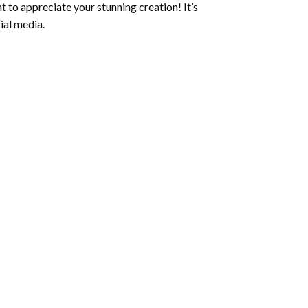
 to appreciate your stunning creation! It’s
ial media.