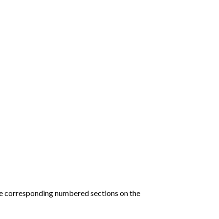
he corresponding numbered sections on the