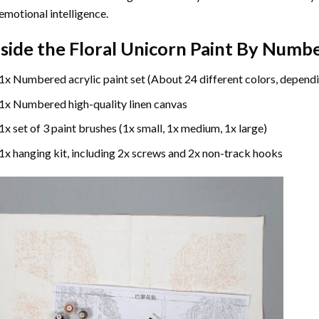
emotional intelligence.
nside the
Floral Unicorn Paint By Numb
1x Numbered acrylic paint set (About 24 different colors, dependi
1x Numbered high-quality linen canvas
1x set of 3 paint brushes (1x small, 1x medium, 1x large)
1x hanging kit, including 2x screws and 2x non-track hooks