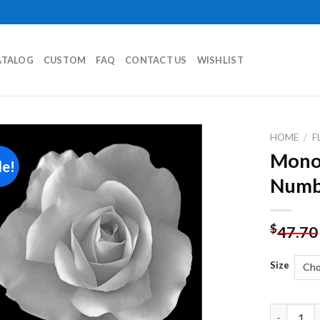
ATALOG
CUSTOM
FAQ
CONTACT US
WISHLIST
HOME
/
F
Monoc
le!
Add to
Numb
wishlist
$
47.70
Size
Monochrom