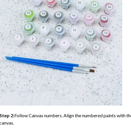
Step 2:
Follow Canvas numbers. Align the numbered paints with t
canvas.