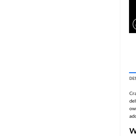
DE
Cra
del
own
ado
W