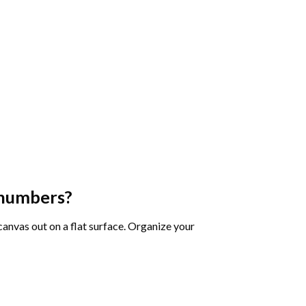
 numbers
?
 canvas out on a flat surface. Organize your