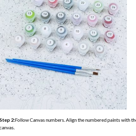
Step 2:
Follow Canvas numbers. Align the numbered paints with t
canvas.