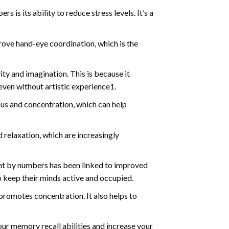
s is its ability to reduce stress levels. It’s a
ve hand-eye coordination, which is the
ty and imagination. This is because it
even without artistic experience1.
us and concentration, which can help
relaxation, which are increasingly
int by numbers has been linked to improved
o keep their minds active and occupied.
d promotes concentration. It also helps to
ur memory recall abilities and increase your