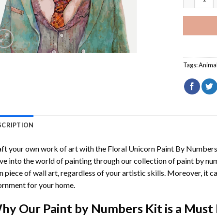
Tags:
Anima
SCRIPTION
ft your own work of art with the
Floral Unicorn Paint By Number
ve into the world of painting through our collection of paint by nu
 piece of wall art, regardless of your artistic skills. Moreover, it
rnment for your home.
hy Our
Paint by Numbers
Kit is a Must