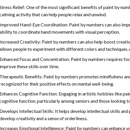
Stress Relief: One of the most significant benefits of paint by number
calming activity that can help people relax and unwind.
Improved Hand-Eye Coordination: Paint by numbers can also impro
ability to coordinate hand movements with visual perception.
Increased Creativity: Paint by numbers can also help boost creativi
allows people to experiment with different colors and techniques, 
Enhanced Focus and Concentration: Paint by numbers requires foc
improve these skills over time.
Therapeutic Benefits: Paint by numbers promotes mindfulness and 
recognized for their positive effects on mental well-being.
Enhances Cognitive Function: Engaging in artistic hobbies like pa
cognitive function, particularly among seniors and those looking t
Develops Intellectual Skills: It helps develop intellectual skills an
develop creativity and a sense of orderliness.
Increases Emotional Intelligence: Paint by numbers can enhance yo