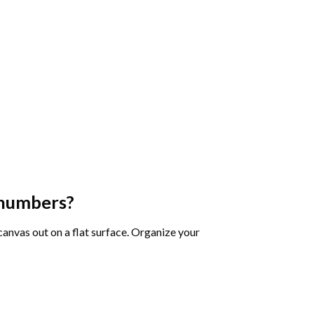
 numbers
?
 canvas out on a flat surface. Organize your