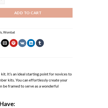
ADD TO CART
ls
,
Wombat
s
kit. It’s an ideal starting point for novices to
mber kits. You can effortlessly create your
 can be framed to serve as a wonderful
 Have: