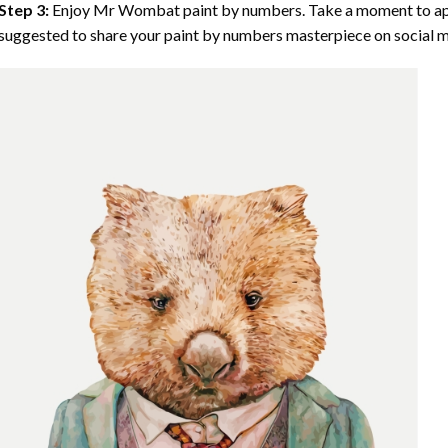
Step 3:
Enjoy
Mr Wombat paint by numbers
. Take a moment to ap
suggested to share your paint by numbers masterpiece on social m