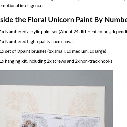
emotional intelligence.
nside the
Floral Unicorn Paint By Numb
1x Numbered acrylic paint set (About 24 different colors, dependi
1x Numbered high-quality linen canvas
1x set of 3 paint brushes (1x small, 1x medium, 1x large)
1x hanging kit, including 2x screws and 2x non-track hooks