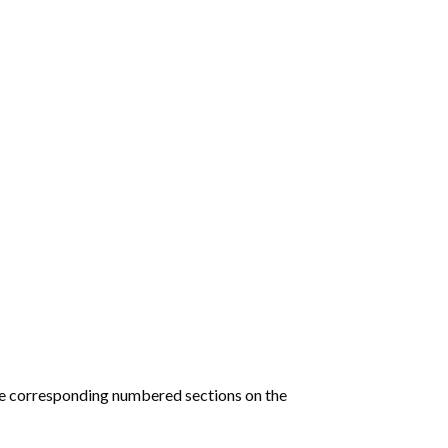
he corresponding numbered sections on the