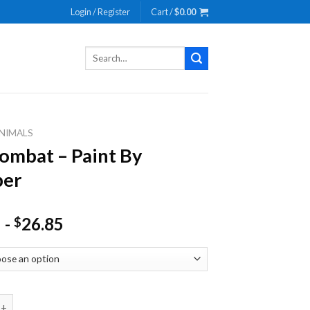
Login / Register
Cart /
$
0.00
Search
for:
NIMALS
mbat – Paint By
er
-
26.85
$
 - Paint By Number quantity