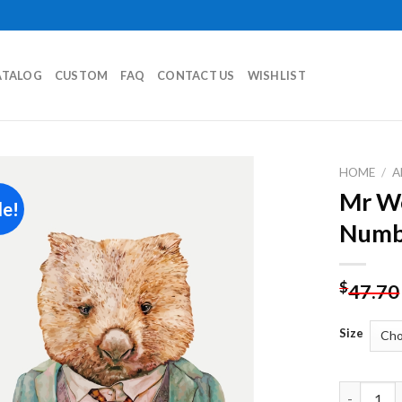
ATALOG
CUSTOM
FAQ
CONTACT US
WISHLIST
HOME
/
A
Mr Wo
le!
Add to
Numb
wishlist
$
47.70
Size
Mr Wombat