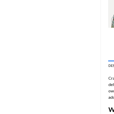
DE
Cra
del
own
ado
W