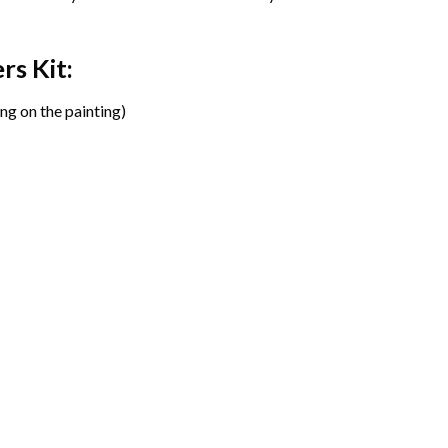
ers
Kit:
ng on the painting)