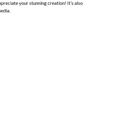
preciate your stunning creation! It’s also
edia.