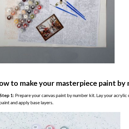
ow to make your masterpiece
paint by
Step 1:
Prepare your
canvas paint by number
kit. Lay your acrylic
paint and apply base layers.