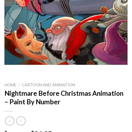
HOME
/
CARTOON AND ANIMATION
Nightmare Before Christmas Animation
– Paint By Number