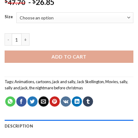
-
26.85
$
$
47.70
Size
Nightmare Before Christmas Animation - Paint By Number quan
ADD TO CART
Tags:
Animations
,
cartoons
,
jack and sally
,
Jack Skellington
,
Movies
,
sally
,
sally and jack
,
the nightmare before christmas
DESCRIPTION