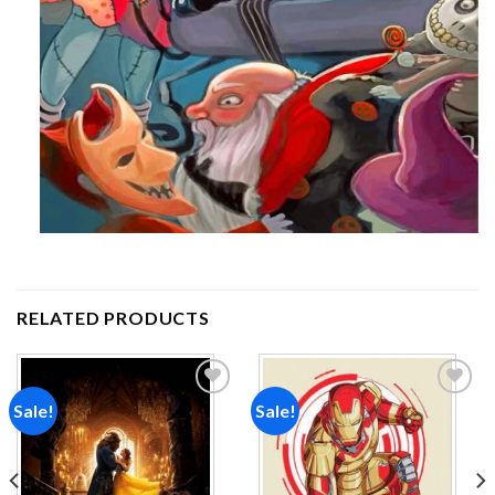
RELATED PRODUCTS
Sale!
Sale!
Add to
Add to
wishlist
wishlist