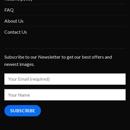
FAQ
About Us
Contact Us
Subscribe to our Newsletter to get our best offers and
newest images.