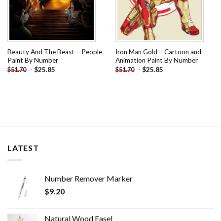
Beauty And The Beast – People
Iron Man Gold – Cartoon and
Paint By Number
Animation Paint By Number
-
$
25.85
-
$
25.85
$
51.70
$
51.70
LATEST
Number Remover Marker
$
9.20
Natural Wood Easel