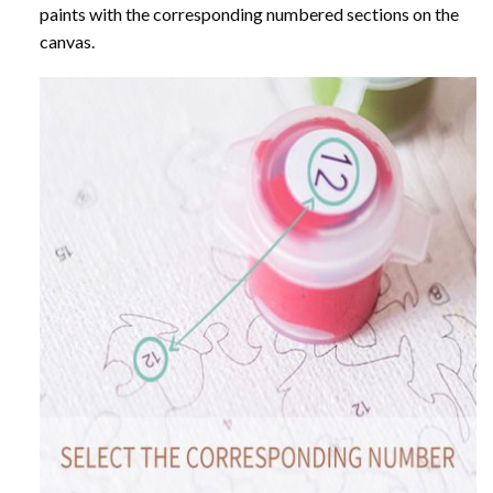
paints with the corresponding numbered sections on the
canvas.