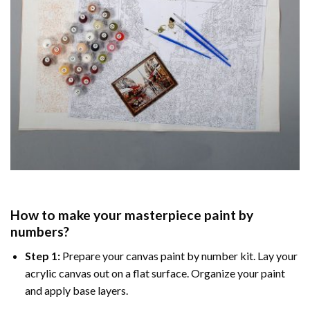
How to make your masterpiece
paint by
numbers
?
Step 1:
Prepare your
canvas paint by number
kit. Lay your
acrylic canvas out on a flat surface. Organize your paint
and apply base layers.