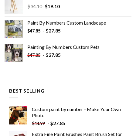
Original
Current
$
34.10
$
19.10
price
price
was:
is:
Paint By Numbers Custom​ Landscape
$34.10.
$19.10.
-
$
27.85
$
47.85
Painting By Numbers Custom​ Pets
-
$
27.85
$
47.85
BEST SELLING
Custom paint by number - Make Your Own
Photo
-
$
27.85
$
44.99
Extra Fine Paint Brushes Paint Brush Set for