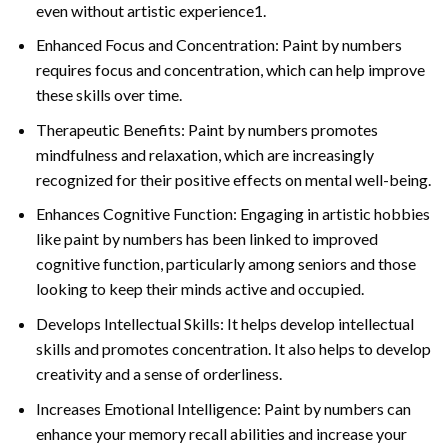
even without artistic experience1.
Enhanced Focus and Concentration: Paint by numbers
requires focus and concentration, which can help improve
these skills over time.
Therapeutic Benefits: Paint by numbers promotes
mindfulness and relaxation, which are increasingly
recognized for their positive effects on mental well-being.
Enhances Cognitive Function: Engaging in artistic hobbies
like paint by numbers has been linked to improved
cognitive function, particularly among seniors and those
looking to keep their minds active and occupied.
Develops Intellectual Skills: It helps develop intellectual
skills and promotes concentration. It also helps to develop
creativity and a sense of orderliness.
Increases Emotional Intelligence: Paint by numbers can
enhance your memory recall abilities and increase your