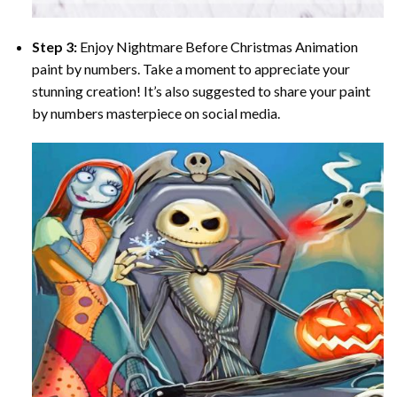
Step 3:
Enjoy
Nightmare Before Christmas Animation
paint by numbers
. Take a moment to appreciate your
stunning creation! It’s also suggested to share your paint
by numbers masterpiece on social media.