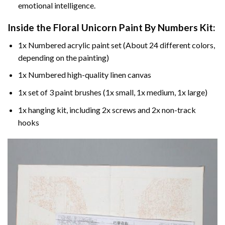
emotional intelligence.
Inside the
Floral Unicorn Paint By Numbers
Kit:
1x Numbered acrylic paint set (About 24 different colors,
depending on the painting)
1x Numbered high-quality linen canvas
1x set of 3 paint brushes (1x small, 1x medium, 1x large)
1x hanging kit, including 2x screws and 2x non-track
hooks