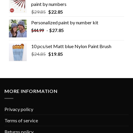
paint by numbers
$
29.85
$
22.85
Personalized paint by number kit
-
$
27.85
$
44.99
10 pcs/set Matt blue Nylon Paint Brush
$
24.85
$
19.85
MORE INFORMATION
Privacy policy
Terms of service
Returns policy