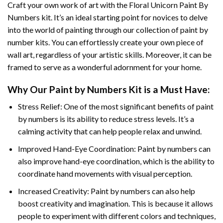
Craft your own work of art with the
Floral Unicorn Paint By
Numbers
kit. It’s an ideal starting point for novices to delve
into the world of painting through our collection of paint by
number kits. You can effortlessly create your own piece of
wall art, regardless of your artistic skills. Moreover, it can be
framed to serve as a wonderful adornment for your home.
Why Our
Paint by Numbers
Kit is a Must Have:
Stress Relief: One of the most significant benefits of paint
by numbers is its ability to reduce stress levels. It’s a
calming activity that can help people relax and unwind.
Improved Hand-Eye Coordination: Paint by numbers can
also improve hand-eye coordination, which is the ability to
coordinate hand movements with visual perception.
Increased Creativity: Paint by numbers can also help
boost creativity and imagination. This is because it allows
people to experiment with different colors and techniques,