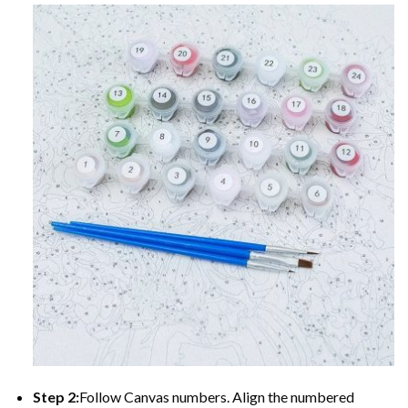
Step 2:
Follow Canvas numbers. Align the numbered