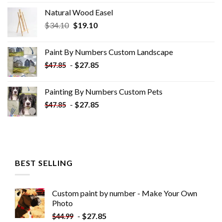
Natural Wood Easel
Original
Current
$
34.10
$
19.10
price
price
was:
is:
Paint By Numbers Custom​ Landscape
$34.10.
$19.10.
-
$
27.85
$
47.85
Painting By Numbers Custom​ Pets
-
$
27.85
$
47.85
BEST SELLING
Custom paint by number - Make Your Own
Photo
-
$
27.85
$
44.99