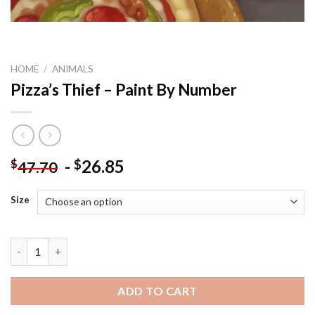
HOME
/
ANIMALS
Pizza’s Thief – Paint By Number
-
26.85
$
$
47.70
Size
Pizza's Thief - Paint By Number quantity
ADD TO CART