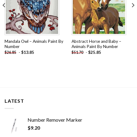
Mandala Owl – Animals Paint By
Abstract Horse and Baby –
Number
Animals Paint By Number
-
$
13.85
-
$
25.85
$
26.85
$
51.70
LATEST
Number Remover Marker
$
9.20