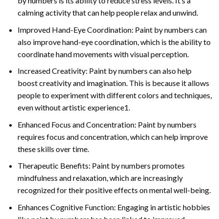
by numbers is its ability to reduce stress levels. It’s a
calming activity that can help people relax and unwind.
Improved Hand-Eye Coordination: Paint by numbers can
also improve hand-eye coordination, which is the ability to
coordinate hand movements with visual perception.
Increased Creativity: Paint by numbers can also help
boost creativity and imagination. This is because it allows
people to experiment with different colors and techniques,
even without artistic experience1.
Enhanced Focus and Concentration: Paint by numbers
requires focus and concentration, which can help improve
these skills over time.
Therapeutic Benefits: Paint by numbers promotes
mindfulness and relaxation, which are increasingly
recognized for their positive effects on mental well-being.
Enhances Cognitive Function: Engaging in artistic hobbies