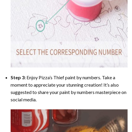
Step 3:
Enjoy
Pizza’s Thief paint by numbers
. Take a
moment to appreciate your stunning creation! It’s also
suggested to share your paint by numbers masterpiece on
social media.