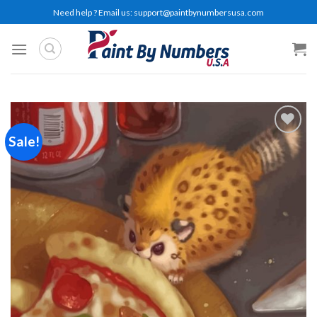
Skip
Need help ? Email us:
support@paintbynumbersusa.com
to
content
Sale!
Add to
wishlist