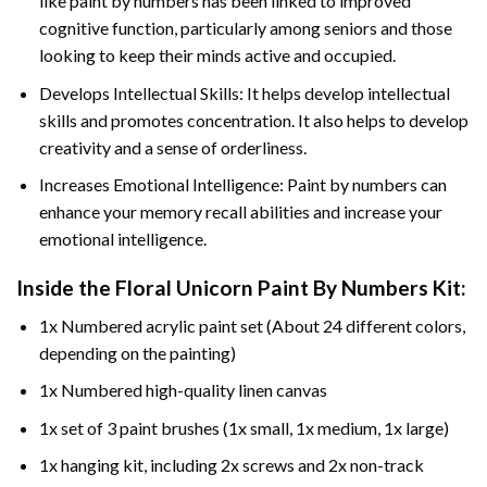
like paint by numbers has been linked to improved
cognitive function, particularly among seniors and those
looking to keep their minds active and occupied.
Develops Intellectual Skills: It helps develop intellectual
skills and promotes concentration. It also helps to develop
creativity and a sense of orderliness.
Increases Emotional Intelligence: Paint by numbers can
enhance your memory recall abilities and increase your
emotional intelligence.
Inside the
Floral Unicorn Paint By Numbers
Kit:
1x Numbered acrylic paint set (About 24 different colors,
depending on the painting)
1x Numbered high-quality linen canvas
1x set of 3 paint brushes (1x small, 1x medium, 1x large)
1x hanging kit, including 2x screws and 2x non-track