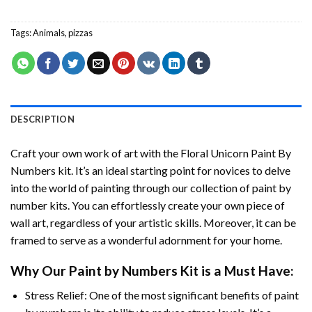
Tags:
Animals
,
pizzas
DESCRIPTION
Craft your own work of art with the
Floral Unicorn Paint By
Numbers
kit. It’s an ideal starting point for novices to delve
into the world of painting through our collection of paint by
number kits. You can effortlessly create your own piece of
wall art, regardless of your artistic skills. Moreover, it can be
framed to serve as a wonderful adornment for your home.
Why Our
Paint by Numbers
Kit is a Must Have:
Stress Relief: One of the most significant benefits of paint