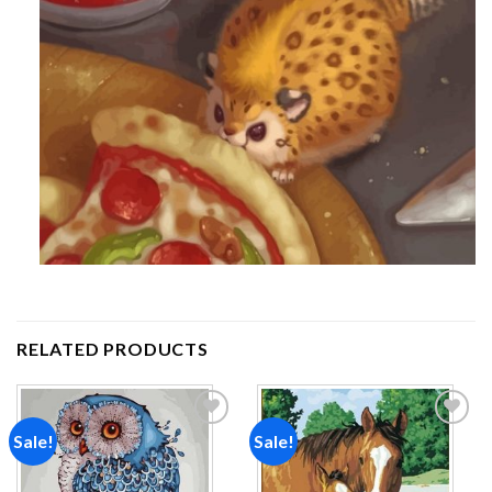
RELATED PRODUCTS
Sale!
Sale!
Add to
Add to
wishlist
wishlist