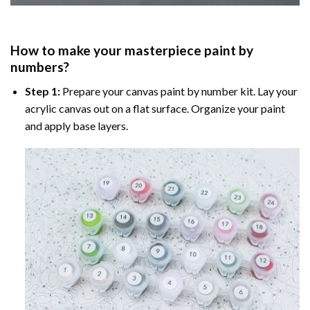
How to make your masterpiece
paint by
numbers
?
Step 1:
Prepare your
canvas paint by number
kit. Lay your
acrylic canvas out on a flat surface. Organize your paint
and apply base layers.