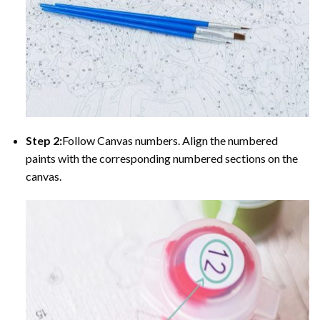
Step 2:
Follow Canvas numbers. Align the numbered
paints with the corresponding numbered sections on the
canvas.