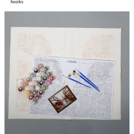
hooks