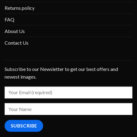
Returns policy
FAQ
About Us
Contact Us
Subscribe to our Newsletter to get our best offers and
newest images.