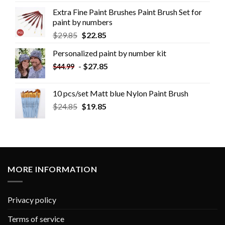
Extra Fine Paint Brushes Paint Brush Set for
paint by numbers
$
29.85
$
22.85
Personalized paint by number kit
-
$
27.85
$
44.99
10 pcs/set Matt blue Nylon Paint Brush
$
24.85
$
19.85
MORE INFORMATION
Privacy policy
Terms of service