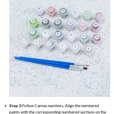
Step 2:
Follow Canvas numbers. Align the numbered
paints with the corresponding numbered sections on the