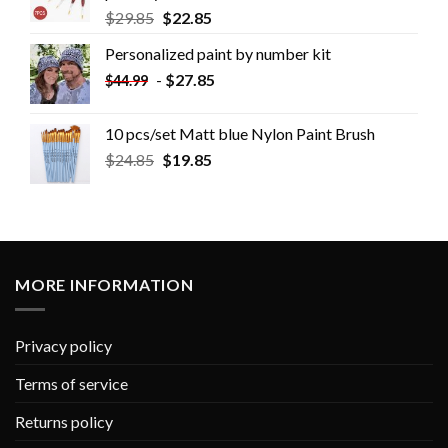
$
29.85
$
22.85
Personalized paint by number kit
-
$
27.85
$
44.99
10 pcs/set Matt blue Nylon Paint Brush
$
24.85
$
19.85
MORE INFORMATION
Privacy policy
Terms of service
Returns policy