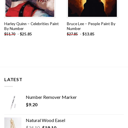
Harley Quinn – Celebrities Paint
Bruce Lee – People Paint By
By Number
Number
-
$
25.85
-
$
13.85
$
51.70
$
27.85
LATEST
Number Remover Marker
$
9.20
Natural Wood Easel
Original
Current
$
34.10
$
19.10