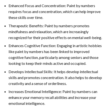
Enhanced Focus and Concentration: Paint by numbers
requires focus and concentration, which can help improve
these skills over time.
Therapeutic Benefits: Paint by numbers promotes
mindfulness and relaxation, which are increasingly
recognized for their positive effects on mental well-being.
Enhances Cognitive Function: Engaging in artistic hobbies
like paint by numbers has been linked to improved
cognitive function, particularly among seniors and those
looking to keep their minds active and occupied.
Develops Intellectual Skills: It helps develop intellectual
skills and promotes concentration. It also helps to develop
creativity and a sense of orderliness.
Increases Emotional Intelligence: Paint by numbers can
enhance your memory recall abilities and increase your
emotional intelligence.