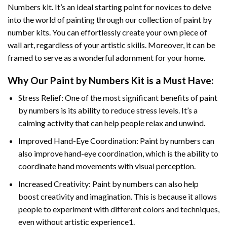
Numbers
kit. It’s an ideal starting point for novices to delve
into the world of painting through our collection of paint by
number kits. You can effortlessly create your own piece of
wall art, regardless of your artistic skills. Moreover, it can be
framed to serve as a wonderful adornment for your home.
Why Our
Paint by Numbers
Kit is a Must Have:
Stress Relief: One of the most significant benefits of paint
by numbers is its ability to reduce stress levels. It’s a
calming activity that can help people relax and unwind.
Improved Hand-Eye Coordination: Paint by numbers can
also improve hand-eye coordination, which is the ability to
coordinate hand movements with visual perception.
Increased Creativity: Paint by numbers can also help
boost creativity and imagination. This is because it allows
people to experiment with different colors and techniques,
even without artistic experience1.