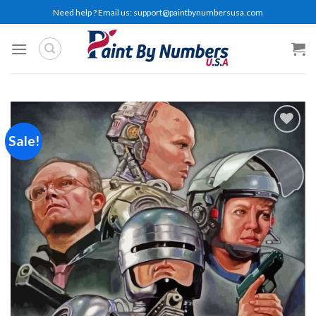
Skip
Need help ? Email us:
support@paintbynumbersusa.com
to
content
Sale!
Add to
wishlist