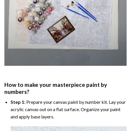
How to make your masterpiece
paint by
numbers
?
Step 1:
Prepare your
canvas paint by number
kit. Lay your
acrylic canvas out on a flat surface. Organize your paint
and apply base layers.