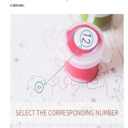
canvas.