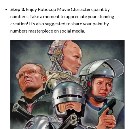
Step 3:
Enjoy
Robocop Movie Characters paint by
numbers
. Take a moment to appreciate your stunning
creation! It’s also suggested to share your paint by
numbers masterpiece on social media.