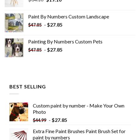
price
price
was:
is:
Paint By Numbers Custom​ Landscape
$34.10.
$19.10.
-
$
27.85
$
47.85
Painting By Numbers Custom​ Pets
-
$
27.85
$
47.85
BEST SELLING
Custom paint by number - Make Your Own
Photo
-
$
27.85
$
44.99
Extra Fine Paint Brushes Paint Brush Set for
paint by numbers