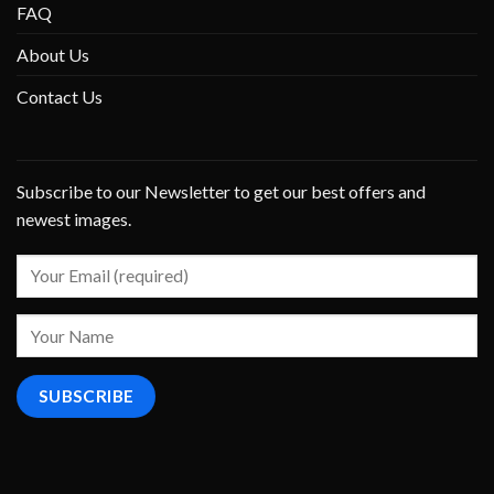
FAQ
About Us
Contact Us
Subscribe to our Newsletter to get our best offers and
newest images.