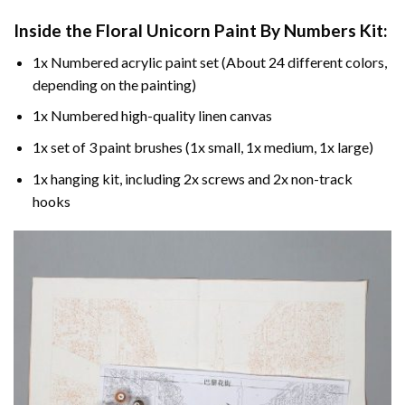
Inside the
Floral Unicorn Paint By Numbers
Kit:
1x Numbered acrylic paint set (About 24 different colors,
depending on the painting)
1x Numbered high-quality linen canvas
1x set of 3 paint brushes (1x small, 1x medium, 1x large)
1x hanging kit, including 2x screws and 2x non-track
hooks