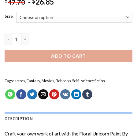
-
26.85
$
$
47.70
Size
Robocop Movie Characters - Paint By Number quantity
ADD TO CART
Tags:
actors
,
Fantasy
,
Movies
,
Robocop
,
Sci fi
,
science fiction
DESCRIPTION
Craft your own work of art with the
Floral Unicorn Paint By