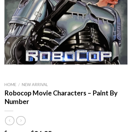
HOME
/
NEW ARRIVAL
Robocop Movie Characters – Paint By
Number