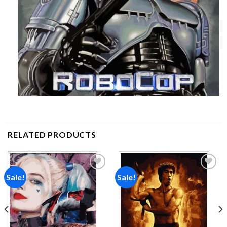
RELATED PRODUCTS
Sale!
Sale!
Add to
Add to
wishlist
wishlist