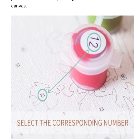
canvas.