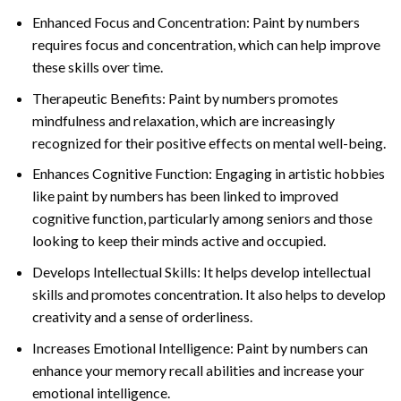
Enhanced Focus and Concentration: Paint by numbers
requires focus and concentration, which can help improve
these skills over time.
Therapeutic Benefits: Paint by numbers promotes
mindfulness and relaxation, which are increasingly
recognized for their positive effects on mental well-being.
Enhances Cognitive Function: Engaging in artistic hobbies
like paint by numbers has been linked to improved
cognitive function, particularly among seniors and those
looking to keep their minds active and occupied.
Develops Intellectual Skills: It helps develop intellectual
skills and promotes concentration. It also helps to develop
creativity and a sense of orderliness.
Increases Emotional Intelligence: Paint by numbers can
enhance your memory recall abilities and increase your
emotional intelligence.