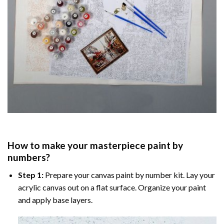
How to make your masterpiece
paint by
numbers
?
Step 1:
Prepare your
canvas paint by number
kit. Lay your
acrylic canvas out on a flat surface. Organize your paint
and apply base layers.