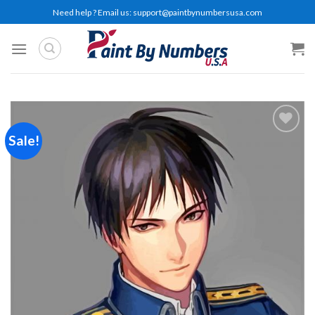
Skip
Need help ? Email us:
support@paintbynumbersusa.com
to
content
Sale!
Add to
wishlist