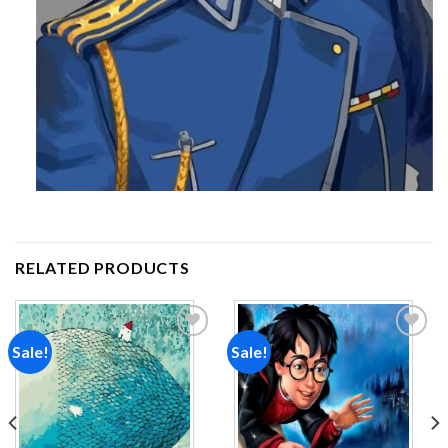
RELATED PRODUCTS
Sale!
Sale!
Add to
Add to
wishlist
wishlist