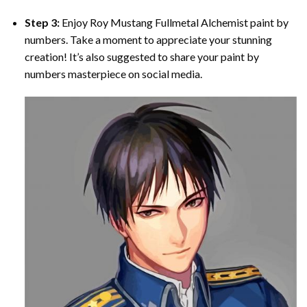
Step 3:
Enjoy
Roy Mustang Fullmetal Alchemist paint by
numbers
. Take a moment to appreciate your stunning
creation! It’s also suggested to share your paint by
numbers masterpiece on social media.