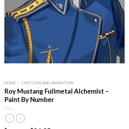
HOME
/
CARTOON AND ANIMATION
Roy Mustang Fullmetal Alchemist –
Paint By Number