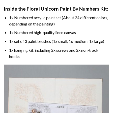
Inside the
Floral Unicorn Paint By Numbers
Kit:
1x Numbered acrylic paint set (About 24 different colors,
depending on the painting)
1x Numbered high-quality linen canvas
1x set of 3 paint brushes (1x small, 1x medium, 1x large)
1x hanging kit, including 2x screws and 2x non-track
hooks