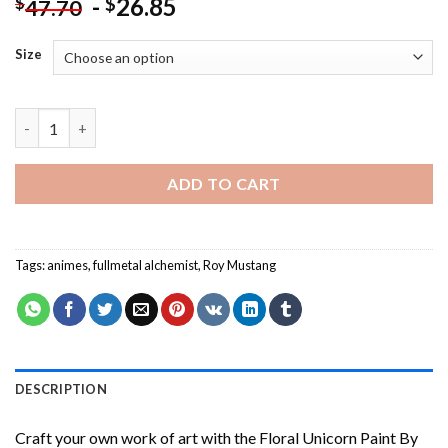
-
26.85
$
$
47.70
Size
Roy Mustang Fullmetal Alchemist - Paint By Number quantity
ADD TO CART
Tags:
animes
,
fullmetal alchemist
,
Roy Mustang
DESCRIPTION
Craft your own work of art with the
Floral Unicorn Paint By