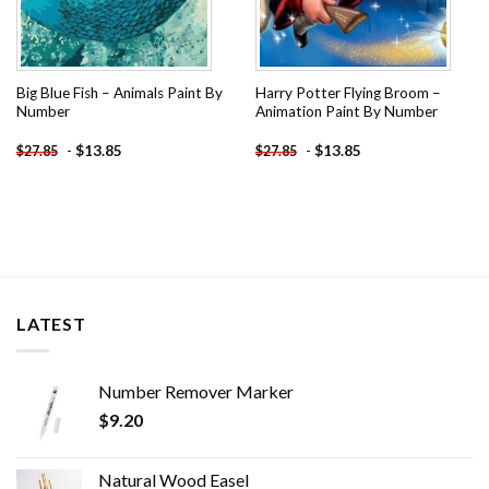
Big Blue Fish – Animals Paint By
Harry Potter Flying Broom –
Number
Animation Paint By Number
-
$
13.85
-
$
13.85
$
27.85
$
27.85
LATEST
Number Remover Marker
$
9.20
Natural Wood Easel