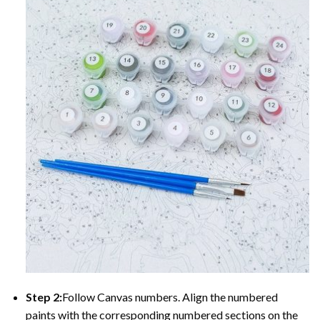
Step 2:
Follow Canvas numbers. Align the numbered
paints with the corresponding numbered sections on the