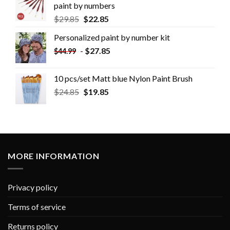
paint by numbers
$
29.85
$
22.85
Personalized paint by number kit
-
$
27.85
$
44.99
10 pcs/set Matt blue Nylon Paint Brush
$
24.85
$
19.85
MORE INFORMATION
Privacy policy
Terms of service
Returns policy