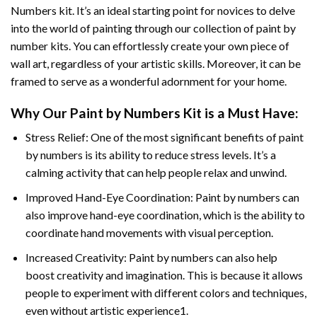
Numbers
kit. It’s an ideal starting point for novices to delve
into the world of painting through our collection of paint by
number kits. You can effortlessly create your own piece of
wall art, regardless of your artistic skills. Moreover, it can be
framed to serve as a wonderful adornment for your home.
Why Our
Paint by Numbers
Kit is a Must Have:
Stress Relief: One of the most significant benefits of paint
by numbers is its ability to reduce stress levels. It’s a
calming activity that can help people relax and unwind.
Improved Hand-Eye Coordination: Paint by numbers can
also improve hand-eye coordination, which is the ability to
coordinate hand movements with visual perception.
Increased Creativity: Paint by numbers can also help
boost creativity and imagination. This is because it allows
people to experiment with different colors and techniques,
even without artistic experience1.