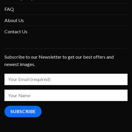
FAQ
About Us
Contact Us
Subscribe to our Newsletter to get our best offers and
newest images.