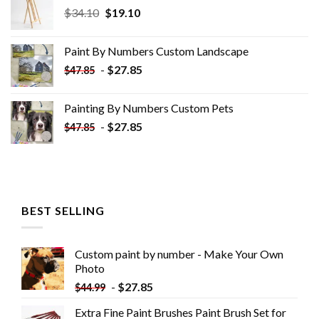
Original
Current
$
34.10
$
19.10
price
price
was:
is:
Paint By Numbers Custom​ Landscape
$34.10.
$19.10.
-
$
27.85
$
47.85
Painting By Numbers Custom​ Pets
-
$
27.85
$
47.85
BEST SELLING
Custom paint by number - Make Your Own
Photo
-
$
27.85
$
44.99
Extra Fine Paint Brushes Paint Brush Set for