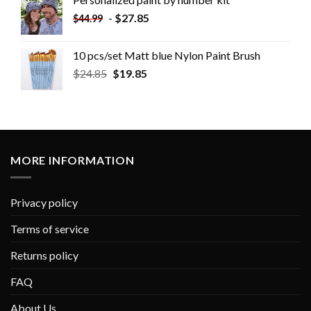
-
$
27.85
$
44.99
10 pcs/set Matt blue Nylon Paint Brush
$
24.85
$
19.85
MORE INFORMATION
Privacy policy
Terms of service
Returns policy
FAQ
About Us