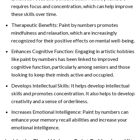
requires focus and concentration, which can help improve
these skills over time.
Therapeutic Benefits: Paint by numbers promotes
mindfulness and relaxation, which are increasingly
recognized for their positive effects on mental well-being.
Enhances Cognitive Function: Engaging in artistic hobbies
like paint by numbers has been linked to improved
cognitive function, particularly among seniors and those
looking to keep their minds active and occupied.
Develops Intellectual Skills: It helps develop intellectual
skills and promotes concentration. It also helps to develop
creativity and a sense of orderliness.
Increases Emotional Intelligence: Paint by numbers can
enhance your memory recall abilities and increase your
emotional intelligence.