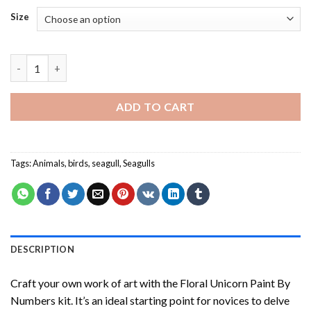
Size
Seagull - Paint By Numbers quantity
ADD TO CART
Tags:
Animals
,
birds
,
seagull
,
Seagulls
DESCRIPTION
Craft your own work of art with the
Floral Unicorn Paint By
Numbers
kit. It’s an ideal starting point for novices to delve