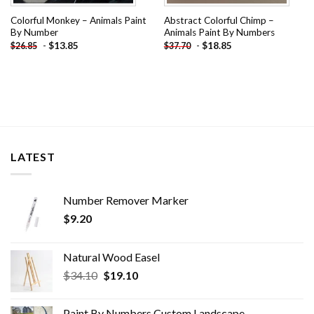
Colorful Monkey – Animals Paint
Abstract Colorful Chimp –
By Number
Animals Paint By Numbers
-
$
13.85
-
$
18.85
$
26.85
$
37.70
LATEST
Number Remover Marker
$
9.20
Natural Wood Easel
Original
Current
$
34.10
$
19.10
price
price
was:
is:
Paint By Numbers Custom​ Landscape