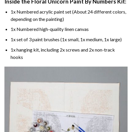
Inside the
Floral Unicorn Paint By Numbers
Kit:
1x Numbered acrylic paint set (About 24 different colors,
depending on the painting)
1x Numbered high-quality linen canvas
1x set of 3 paint brushes (1x small, 1x medium, 1x large)
1x hanging kit, including 2x screws and 2x non-track
hooks