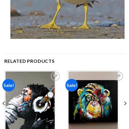
RELATED PRODUCTS
Sale!
Sale!
Add to
Add to
wishlist
wishlist