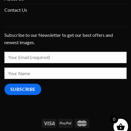
Contact Us
Subscribe to our Newsletter to get our best offers and
newest images.
0