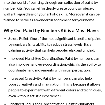
into the world of painting through our collection of paint by
number kits. You can effortlessly create your own piece of
wall art, regardless of your artistic skills. Moreover, it can be
framed to serve as a wonderful adornment for your home.
Why Our
Paint by Numbers
Kit is a Must Have:
Stress Relief: One of the most significant benefits of paint
by numbers is its ability to reduce stress levels. It’s a
calming activity that can help people relax and unwind.
Improved Hand-Eye Coordination: Paint by numbers can
also improve hand-eye coordination, which is the ability to
coordinate hand movements with visual perception.
Increased Creativity: Paint by numbers can also help
boost creativity and imagination. This is because it allows
people to experiment with different colors and techniques,
even without artistic experience1.
Enhanced Focus and Concentration: Paint by numbers