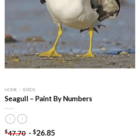
HOME
/
BIRDS
Seagull – Paint By Numbers
-
26.85
$
$
47.70