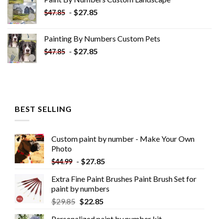
$34.10.
$19.10.
-
$
27.85
$
47.85
Painting By Numbers Custom​ Pets
-
$
27.85
$
47.85
BEST SELLING
Custom paint by number - Make Your Own
Photo
-
$
27.85
$
44.99
Extra Fine Paint Brushes Paint Brush Set for
paint by numbers
$
29.85
$
22.85
Personalized paint by number kit