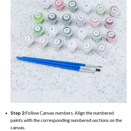
Step 2:
Follow Canvas numbers. Align the numbered
paints with the corresponding numbered sections on the
canvas.