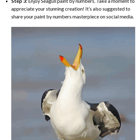
Step 3:
Enjoy
Seagull paint by numbers
. Take a moment to
appreciate your stunning creation! It’s also suggested to
share your paint by numbers masterpiece on social media.