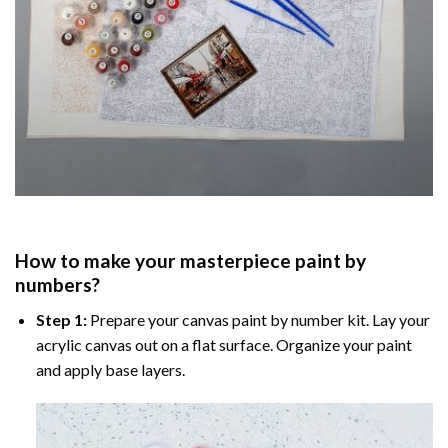
How to make your masterpiece
paint by
numbers
?
Step 1:
Prepare your
canvas paint by number
kit. Lay your
acrylic canvas out on a flat surface. Organize your paint
and apply base layers.