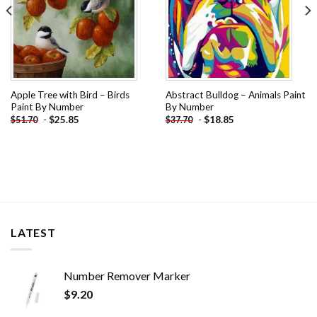
Apple Tree with Bird – Birds
Abstract Bulldog – Animals Paint
Paint By Number
By Number
-
$
25.85
-
$
18.85
$
51.70
$
37.70
LATEST
Number Remover Marker
$
9.20