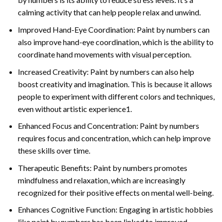
calming activity that can help people relax and unwind.
Improved Hand-Eye Coordination: Paint by numbers can
also improve hand-eye coordination, which is the ability to
coordinate hand movements with visual perception.
Increased Creativity: Paint by numbers can also help
boost creativity and imagination. This is because it allows
people to experiment with different colors and techniques,
even without artistic experience1.
Enhanced Focus and Concentration: Paint by numbers
requires focus and concentration, which can help improve
these skills over time.
Therapeutic Benefits: Paint by numbers promotes
mindfulness and relaxation, which are increasingly
recognized for their positive effects on mental well-being.
Enhances Cognitive Function: Engaging in artistic hobbies
like paint by numbers has been linked to improved