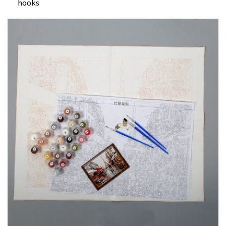
hooks