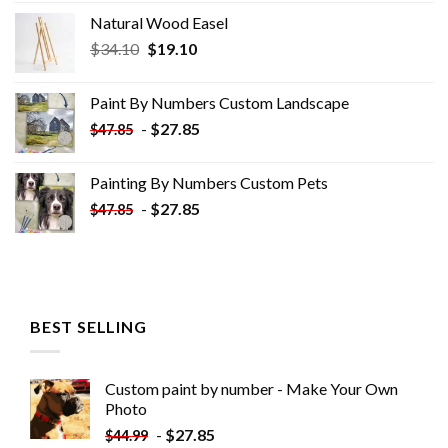
Natural Wood Easel
Original
Current
$
34.10
$
19.10
price
price
was:
is:
Paint By Numbers Custom​ Landscape
$34.10.
$19.10.
-
$
27.85
$
47.85
Painting By Numbers Custom​ Pets
-
$
27.85
$
47.85
BEST SELLING
Custom paint by number - Make Your Own
Photo
-
$
27.85
$
44.99