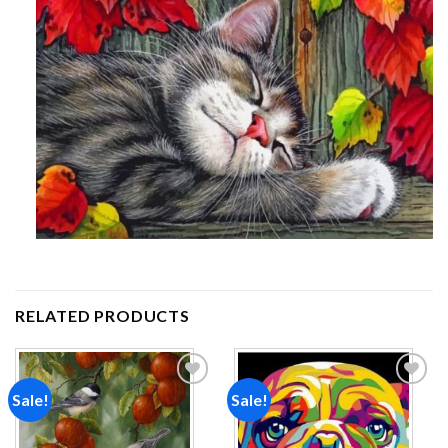
RELATED PRODUCTS
Sale!
Sale!
Add to
Add to
wishlist
wishlist