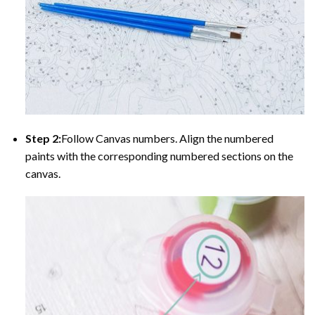
Step 2:
Follow Canvas numbers. Align the numbered
paints with the corresponding numbered sections on the
canvas.