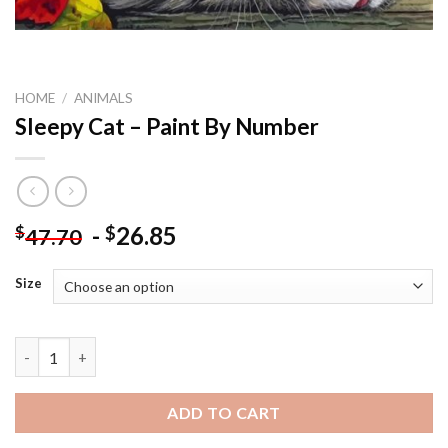
HOME
/
ANIMALS
Sleepy Cat – Paint By Number
-
26.85
$
$
47.70
Size
Sleepy Cat - Paint By Number quantity
ADD TO CART