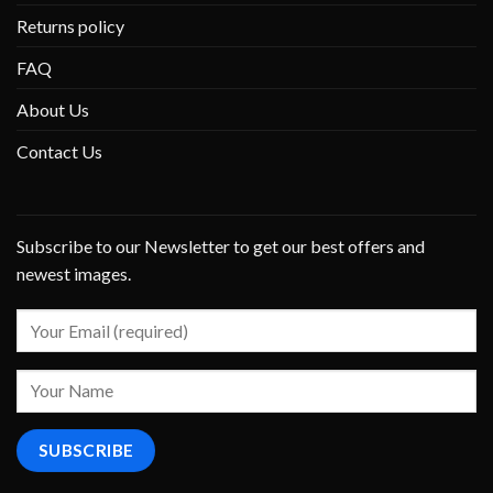
Returns policy
FAQ
About Us
Contact Us
Subscribe to our Newsletter to get our best offers and
newest images.