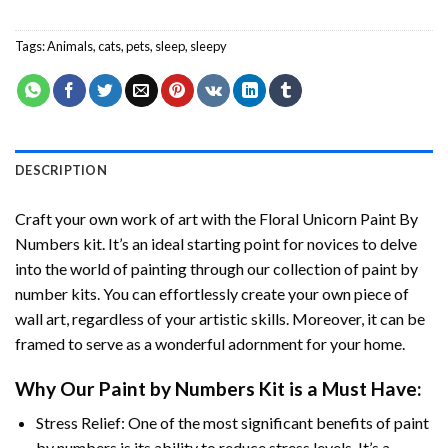
Tags:
Animals
,
cats
,
pets
,
sleep
,
sleepy
DESCRIPTION
Craft your own work of art with the
Floral Unicorn Paint By
Numbers
kit. It’s an ideal starting point for novices to delve
into the world of painting through our collection of paint by
number kits. You can effortlessly create your own piece of
wall art, regardless of your artistic skills. Moreover, it can be
framed to serve as a wonderful adornment for your home.
Why Our
Paint by Numbers
Kit is a Must Have:
Stress Relief: One of the most significant benefits of paint
by numbers is its ability to reduce stress levels. It’s a