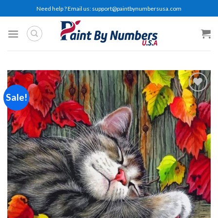
Skip
Need help ? Email us:
support@paintbynumbersusa.com
to
content
Sale!
Add to
wishlist