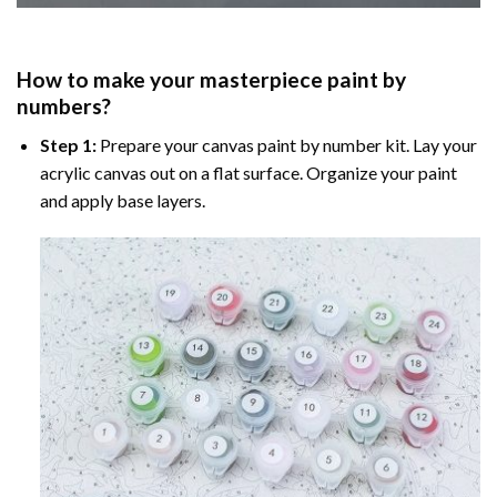
How to make your masterpiece
paint by
numbers
?
Step 1:
Prepare your
canvas paint by number
kit. Lay your
acrylic canvas out on a flat surface. Organize your paint
and apply base layers.