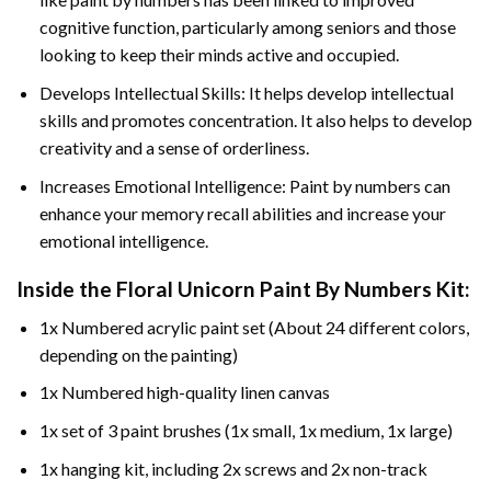
cognitive function, particularly among seniors and those
looking to keep their minds active and occupied.
Develops Intellectual Skills: It helps develop intellectual
skills and promotes concentration. It also helps to develop
creativity and a sense of orderliness.
Increases Emotional Intelligence: Paint by numbers can
enhance your memory recall abilities and increase your
emotional intelligence.
Inside the
Floral Unicorn Paint By Numbers
Kit:
1x Numbered acrylic paint set (About 24 different colors,
depending on the painting)
1x Numbered high-quality linen canvas
1x set of 3 paint brushes (1x small, 1x medium, 1x large)
1x hanging kit, including 2x screws and 2x non-track