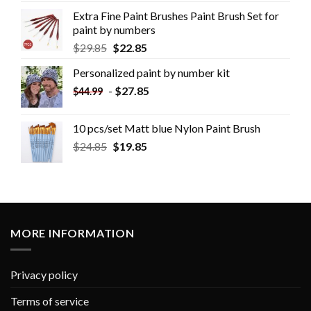
Extra Fine Paint Brushes Paint Brush Set for
paint by numbers
$
29.85
$
22.85
Personalized paint by number kit
-
$
27.85
$
44.99
10 pcs/set Matt blue Nylon Paint Brush
$
24.85
$
19.85
MORE INFORMATION
Privacy policy
Terms of service