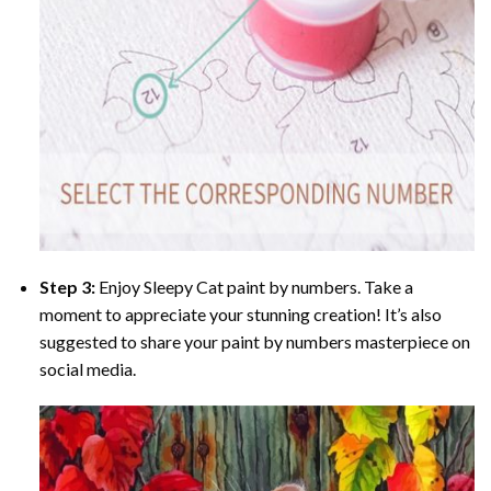
Step 3:
Enjoy
Sleepy Cat paint by numbers
. Take a
moment to appreciate your stunning creation! It’s also
suggested to share your paint by numbers masterpiece on
social media.