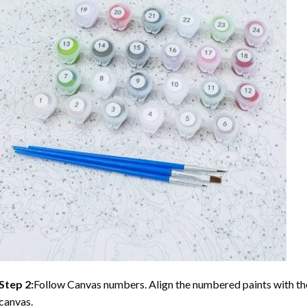
Step 2:
Follow Canvas numbers. Align the numbered paints with t
canvas.