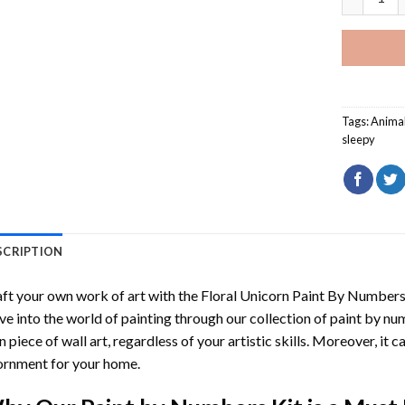
Tags:
Anima
sleepy
SCRIPTION
ft your own work of art with the
Floral Unicorn Paint By Number
ve into the world of painting through our collection of paint by nu
 piece of wall art, regardless of your artistic skills. Moreover, it
rnment for your home.