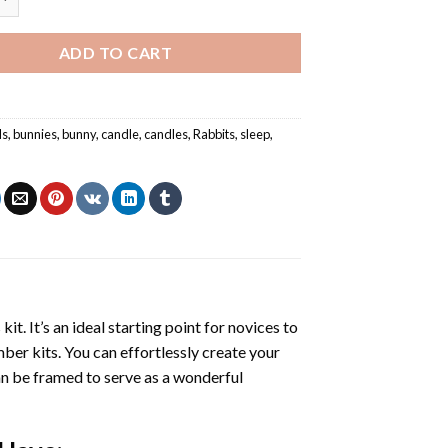
ADD TO CART
ls
,
bunnies
,
bunny
,
candle
,
candles
,
Rabbits
,
sleep
,
s
kit. It’s an ideal starting point for novices to
mber kits. You can effortlessly create your
 can be framed to serve as a wonderful