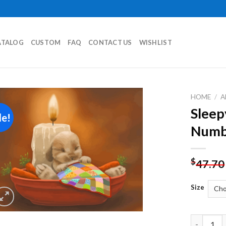
ATALOG
CUSTOM
FAQ
CONTACT US
WISHLIST
HOME
/
A
Sleep
le!
Add to
Numb
wishlist
$
47.70
Size
Sleepy Rab