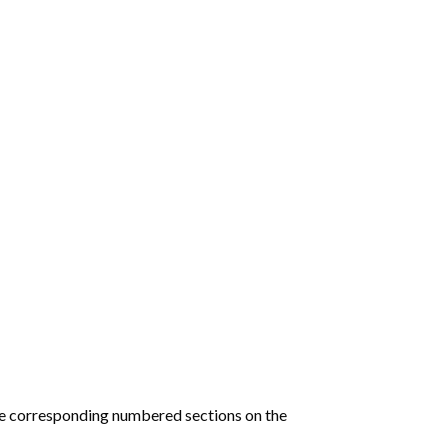
he corresponding numbered sections on the