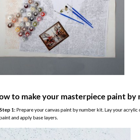
ow to make your masterpiece
paint by
Step 1:
Prepare your
canvas paint by number
kit. Lay your acrylic
paint and apply base layers.