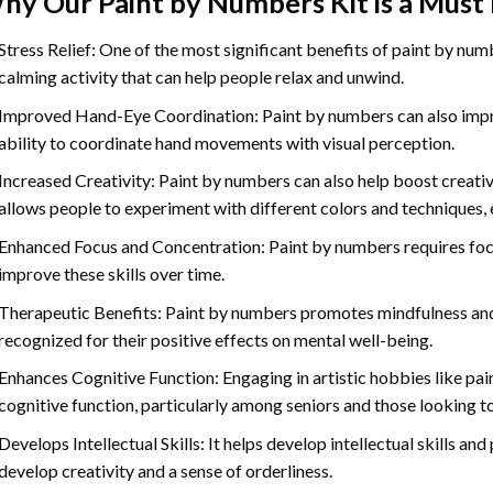
hy Our
Paint by Numbers
Kit is a Must
Stress Relief: One of the most significant benefits of paint by number
calming activity that can help people relax and unwind.
Improved Hand-Eye Coordination: Paint by numbers can also impro
ability to coordinate hand movements with visual perception.
Increased Creativity: Paint by numbers can also help boost creativi
allows people to experiment with different colors and techniques, 
Enhanced Focus and Concentration: Paint by numbers requires foc
improve these skills over time.
Therapeutic Benefits: Paint by numbers promotes mindfulness and 
recognized for their positive effects on mental well-being.
Enhances Cognitive Function: Engaging in artistic hobbies like pa
cognitive function, particularly among seniors and those looking t
Develops Intellectual Skills: It helps develop intellectual skills an
develop creativity and a sense of orderliness.