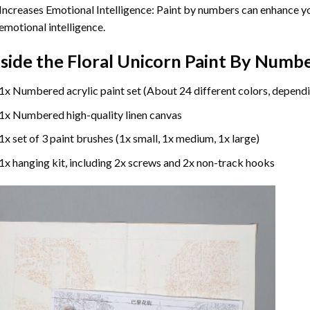
Increases Emotional Intelligence: Paint by numbers can enhance yo
emotional intelligence.
nside the
Floral Unicorn Paint By Numb
1x Numbered acrylic paint set (About 24 different colors, dependi
1x Numbered high-quality linen canvas
1x set of 3 paint brushes (1x small, 1x medium, 1x large)
1x hanging kit, including 2x screws and 2x non-track hooks