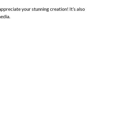
ppreciate your stunning creation! It’s also
edia.