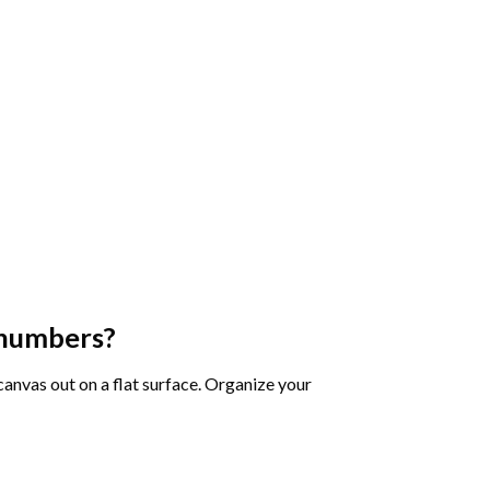
 numbers
?
 canvas out on a flat surface. Organize your