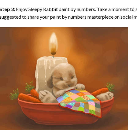
Step 3:
Enjoy
Sleepy Rabbit paint by numbers
. Take a moment to a
suggested to share your paint by numbers masterpiece on social m