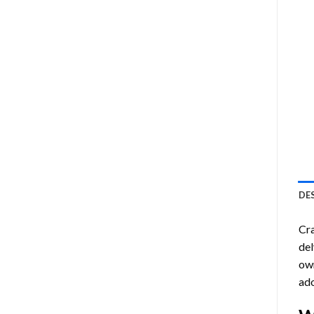
DE
Cra
del
own
ado