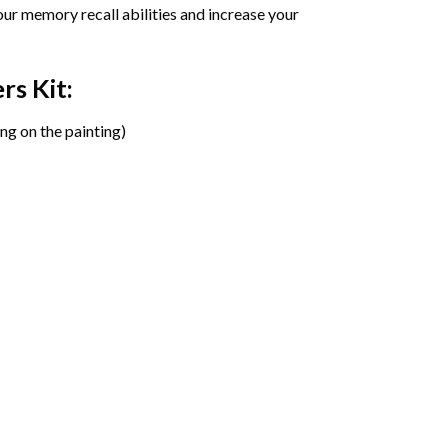
ur memory recall abilities and increase your
ers
Kit:
ng on the painting)