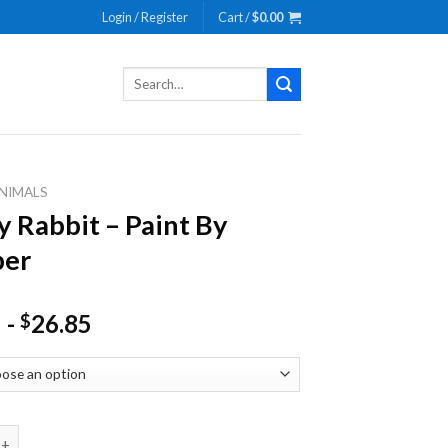
Login / Register
Cart /
$
0.00
Search
for:
NIMALS
y Rabbit – Paint By
er
-
26.85
$
bit - Paint By Number quantity