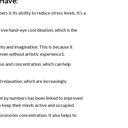
 Have:
s is its ability to reduce stress levels. It’s a
ve hand-eye coordination, which is the
ty and imagination. This is because it
even without artistic experience1.
us and concentration, which can help
relaxation, which are increasingly
int by numbers has been linked to improved
o keep their minds active and occupied.
d promotes concentration. It also helps to