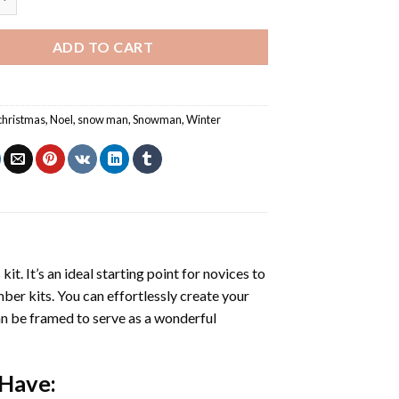
ADD TO CART
christmas
,
Noel
,
snow man
,
Snowman
,
Winter
s
kit. It’s an ideal starting point for novices to
mber kits. You can effortlessly create your
 can be framed to serve as a wonderful
 Have: