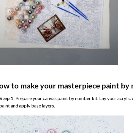
ow to make your masterpiece
paint by
Step 1:
Prepare your
canvas paint by number
kit. Lay your acrylic
paint and apply base layers.