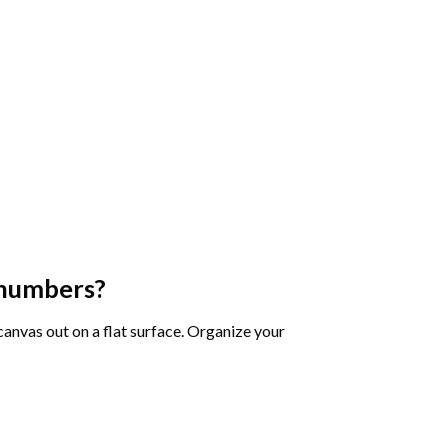
 numbers
?
 canvas out on a flat surface. Organize your