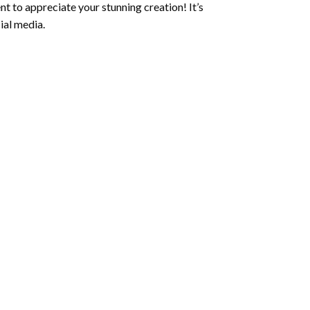
t to appreciate your stunning creation! It’s
ial media.