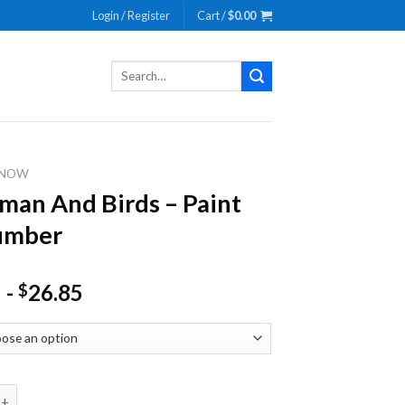
Login / Register
Cart /
$
0.00
Search
for:
SNOW
an And Birds – Paint
umber
-
26.85
$
nd Birds - Paint By Number quantity