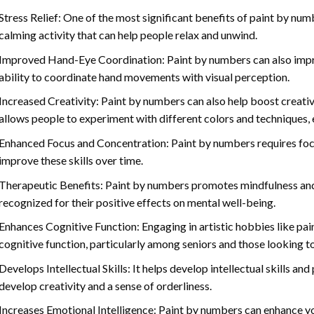
Stress Relief: One of the most significant benefits of paint by number
calming activity that can help people relax and unwind.
Improved Hand-Eye Coordination: Paint by numbers can also impro
ability to coordinate hand movements with visual perception.
Increased Creativity: Paint by numbers can also help boost creativi
allows people to experiment with different colors and techniques, 
Enhanced Focus and Concentration: Paint by numbers requires foc
improve these skills over time.
Therapeutic Benefits: Paint by numbers promotes mindfulness and 
recognized for their positive effects on mental well-being.
Enhances Cognitive Function: Engaging in artistic hobbies like pa
cognitive function, particularly among seniors and those looking t
Develops Intellectual Skills: It helps develop intellectual skills an
develop creativity and a sense of orderliness.
Increases Emotional Intelligence: Paint by numbers can enhance yo