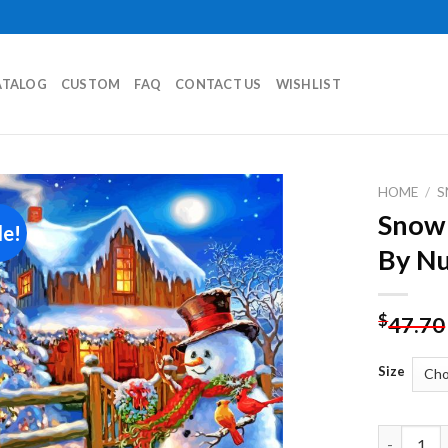
ATALOG
CUSTOM
FAQ
CONTACT US
WISHLIST
HOME
/
Snowm
le!
Add to
By N
wishlist
$
47.70
Size
Snowman A