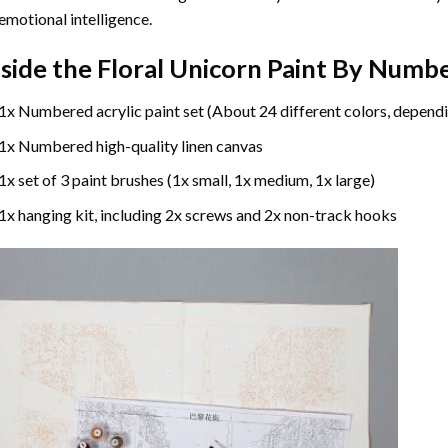
emotional intelligence.
nside the
Floral Unicorn Paint By Numb
1x Numbered acrylic paint set (About 24 different colors, dependi
1x Numbered high-quality linen canvas
1x set of 3 paint brushes (1x small, 1x medium, 1x large)
1x hanging kit, including 2x screws and 2x non-track hooks