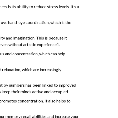
s is its ability to reduce stress levels. It’s a
ve hand-eye coordination, which is the
ty and imagination. This is because it
even without artistic experience1.
us and concentration, which can help
relaxation, which are increasingly
int by numbers has been linked to improved
o keep their minds active and occupied.
d promotes concentration. It also helps to
ur memory recall abilities and increase your