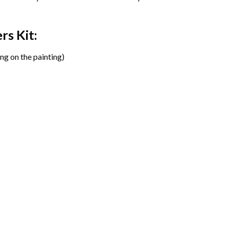
ers
Kit:
ng on the painting)