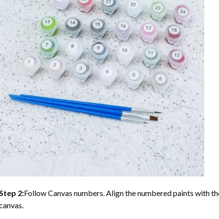
Step 2:
Follow Canvas numbers. Align the numbered paints with t
canvas.