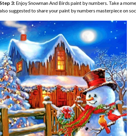
Step 3:
Enjoy
Snowman And Birds paint by numbers
. Take a momen
also suggested to share your paint by numbers masterpiece on soc