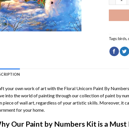
Tags:
birds
,
SCRIPTION
ft your own work of art with the
Floral Unicorn Paint By Number
ve into the world of painting through our collection of paint by nu
 piece of wall art, regardless of your artistic skills. Moreover, it
rnment for your home.
hy Our
Paint by Numbers
Kit is a Must