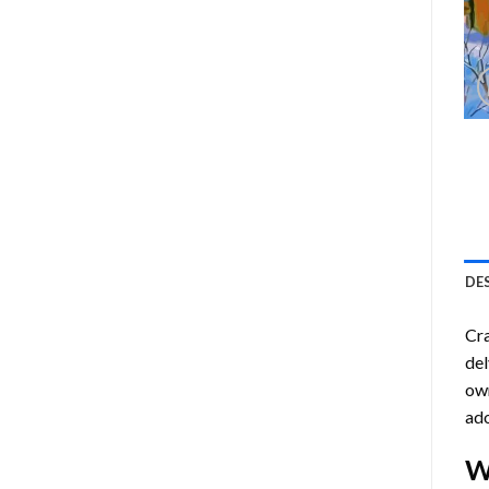
DE
Cra
del
own
ado
W