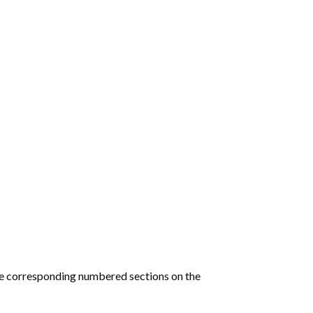
he corresponding numbered sections on the