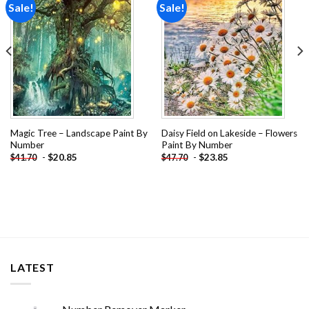
Sale!
Sale!
Add to
Add to
wishlist
wishlist
Magic Tree – Landscape Paint By
Daisy Field on Lakeside – Flowers
Number
Paint By Number
-
$
20.85
-
$
23.85
$
41.70
$
47.70
LATEST