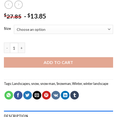
-
13.85
$
$
27.85
Size
Snowman And Cardinal - Landscape Paint By Numbers quantity
ADD TO CART
Tags:
Landscapes
,
snow
,
snow man
,
Snowman
,
Winter
,
winter landscape
DESCRIPTION