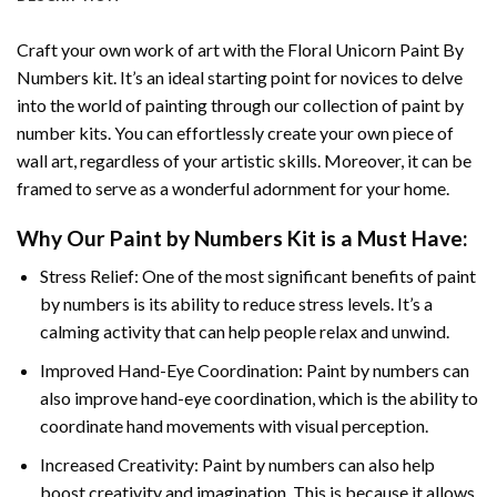
Craft your own work of art with the
Floral Unicorn Paint By
Numbers
kit. It’s an ideal starting point for novices to delve
into the world of painting through our collection of paint by
number kits. You can effortlessly create your own piece of
wall art, regardless of your artistic skills. Moreover, it can be
framed to serve as a wonderful adornment for your home.
Why Our
Paint by Numbers
Kit is a Must Have:
Stress Relief: One of the most significant benefits of paint
by numbers is its ability to reduce stress levels. It’s a
calming activity that can help people relax and unwind.
Improved Hand-Eye Coordination: Paint by numbers can
also improve hand-eye coordination, which is the ability to
coordinate hand movements with visual perception.
Increased Creativity: Paint by numbers can also help
boost creativity and imagination. This is because it allows