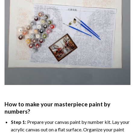
How to make your masterpiece
paint by
numbers
?
Step 1:
Prepare your
canvas paint by number
kit. Lay your
acrylic canvas out on a flat surface. Organize your paint