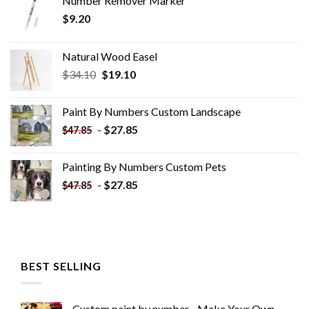
Number Remover Marker
$
9.20
Natural Wood Easel
Original
Current
$
34.10
$
19.10
price
price
was:
is:
Paint By Numbers Custom​ Landscape
$34.10.
$19.10.
-
$
27.85
$
47.85
Painting By Numbers Custom​ Pets
-
$
27.85
$
47.85
BEST SELLING
Custom paint by number - Make Your Own