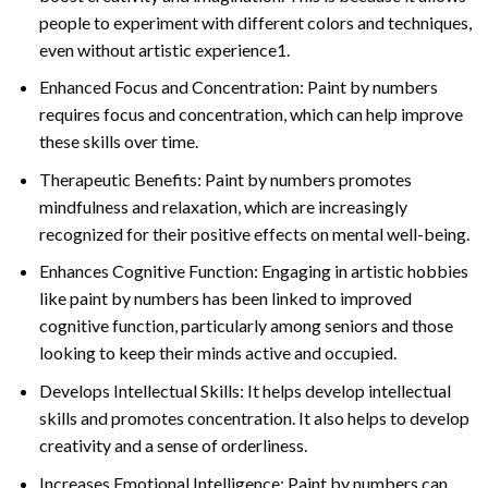
people to experiment with different colors and techniques,
even without artistic experience1.
Enhanced Focus and Concentration: Paint by numbers
requires focus and concentration, which can help improve
these skills over time.
Therapeutic Benefits: Paint by numbers promotes
mindfulness and relaxation, which are increasingly
recognized for their positive effects on mental well-being.
Enhances Cognitive Function: Engaging in artistic hobbies
like paint by numbers has been linked to improved
cognitive function, particularly among seniors and those
looking to keep their minds active and occupied.
Develops Intellectual Skills: It helps develop intellectual
skills and promotes concentration. It also helps to develop
creativity and a sense of orderliness.
Increases Emotional Intelligence: Paint by numbers can