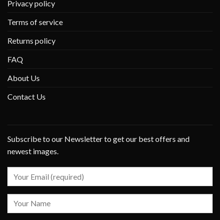
Privacy policy
Terms of service
Returns policy
FAQ
About Us
Contact Us
Subscribe to our Newsletter to get our best offers and
newest images.