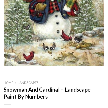
HOME
/
LANDSCAPES
Snowman And Cardinal – Landscape
Paint By Numbers