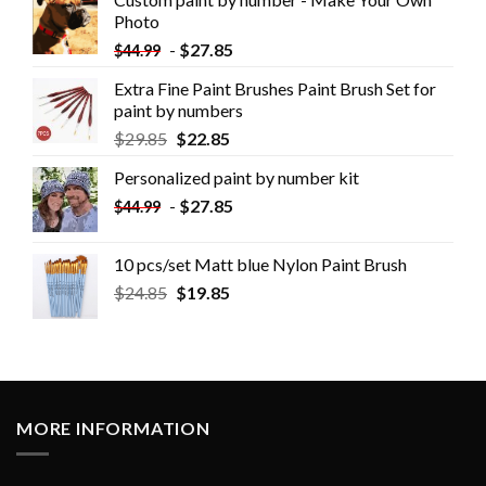
Photo
-
$
27.85
$
44.99
Extra Fine Paint Brushes Paint Brush Set for
paint by numbers
$
29.85
$
22.85
Personalized paint by number kit
-
$
27.85
$
44.99
10 pcs/set Matt blue Nylon Paint Brush
$
24.85
$
19.85
MORE INFORMATION