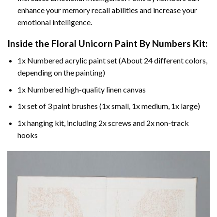
enhance your memory recall abilities and increase your
emotional intelligence.
Inside the
Floral Unicorn Paint By Numbers
Kit:
1x Numbered acrylic paint set (About 24 different colors,
depending on the painting)
1x Numbered high-quality linen canvas
1x set of 3 paint brushes (1x small, 1x medium, 1x large)
1x hanging kit, including 2x screws and 2x non-track
hooks