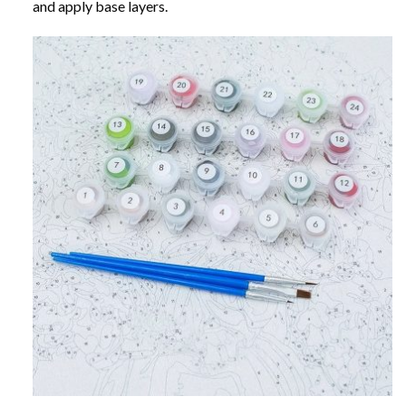
and apply base layers.