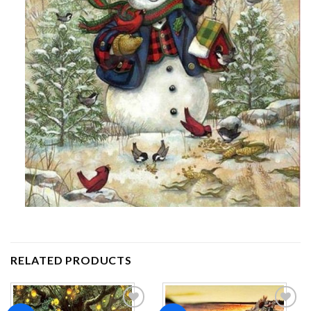
RELATED PRODUCTS