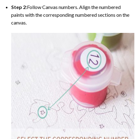
Step 2:
Follow Canvas numbers. Align the numbered
paints with the corresponding numbered sections on the
canvas.