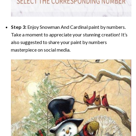
Step 3:
Enjoy
Snowman And Cardinal paint by numbers
.
Take a moment to appreciate your stunning creation! It’s
also suggested to share your paint by numbers
masterpiece on social media.