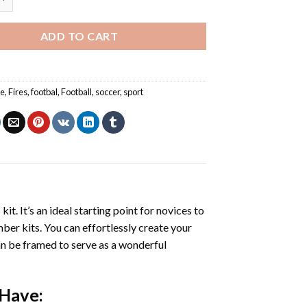
ADD TO CART
re
,
Fires
,
footbal
,
Football
,
soccer
,
sport
s
kit. It’s an ideal starting point for novices to
mber kits. You can effortlessly create your
 can be framed to serve as a wonderful
 Have: