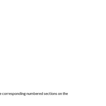
he corresponding numbered sections on the