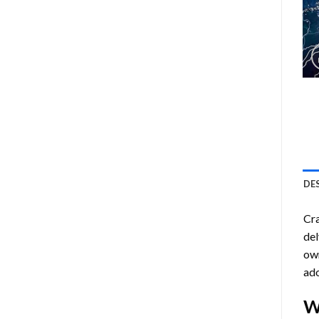
DE
Cra
del
own
ado
W