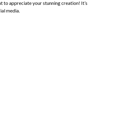
 to appreciate your stunning creation! It’s
ial media.