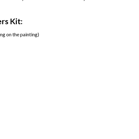
ers
Kit:
ng on the painting)