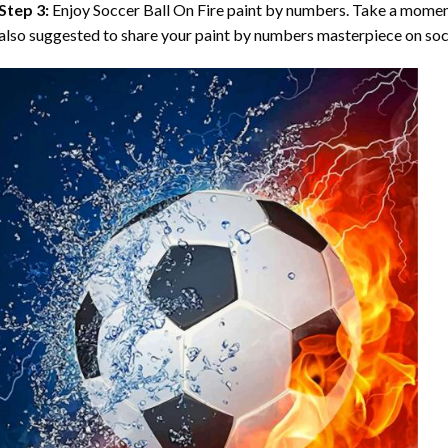
Step 3:
Enjoy
Soccer Ball On Fire paint by numbers
. Take a moment
also suggested to share your paint by numbers masterpiece on soc