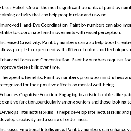
Stress Relief: One of the most significant benefits of paint by number
calming activity that can help people relax and unwind.
Improved Hand-Eye Coordination: Paint by numbers can also impro
ability to coordinate hand movements with visual perception.
Increased Creativity: Paint by numbers can also help boost creativi
allows people to experiment with different colors and techniques, 
Enhanced Focus and Concentration: Paint by numbers requires foc
improve these skills over time.
Therapeutic Benefits: Paint by numbers promotes mindfulness and 
recognized for their positive effects on mental well-being.
Enhances Cognitive Function: Engaging in artistic hobbies like pa
cognitive function, particularly among seniors and those looking t
Develops Intellectual Skills: It helps develop intellectual skills an
develop creativity and a sense of orderliness.
Increases Emotional Intelligence: Paint by numbers can enhance yo