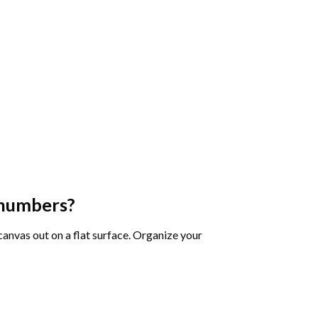
 numbers
?
 canvas out on a flat surface. Organize your