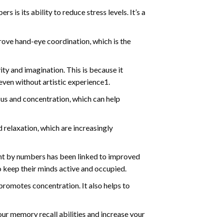
s is its ability to reduce stress levels. It’s a
ve hand-eye coordination, which is the
ty and imagination. This is because it
even without artistic experience1.
us and concentration, which can help
relaxation, which are increasingly
int by numbers has been linked to improved
o keep their minds active and occupied.
d promotes concentration. It also helps to
ur memory recall abilities and increase your