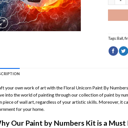
Tags:
Ball
,
fi
SCRIPTION
ft your own work of art with the
Floral Unicorn Paint By Number
ve into the world of painting through our collection of paint by nu
 piece of wall art, regardless of your artistic skills. Moreover, it
rnment for your home.
hy Our
Paint by Numbers
Kit is a Must