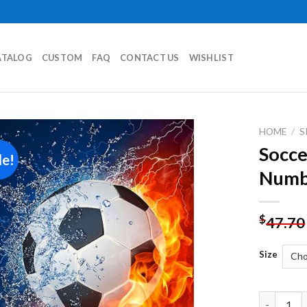
ATALOG
CUSTOM
FAQ
CONTACT US
WISHLIST
HOME
/
S
Socce
le!
Add to
Numb
wishlist
$
47.70
Size
Soccer Bal