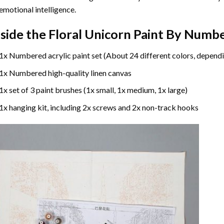
emotional intelligence.
nside the
Floral Unicorn Paint By Numb
1x Numbered acrylic paint set (About 24 different colors, dependi
1x Numbered high-quality linen canvas
1x set of 3 paint brushes (1x small, 1x medium, 1x large)
1x hanging kit, including 2x screws and 2x non-track hooks