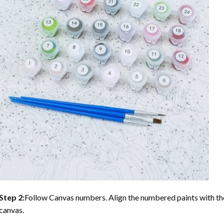
Step 2:
Follow Canvas numbers. Align the numbered paints with t
canvas.