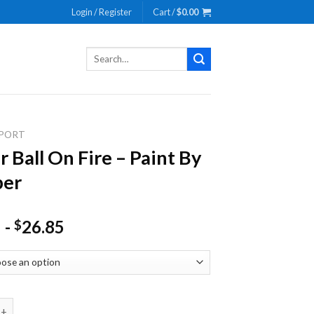
Login / Register
Cart /
$
0.00
Search
for:
PORT
r Ball On Fire – Paint By
er
-
26.85
$
l On Fire - Paint By Number quantity