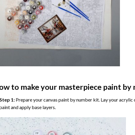
ow to make your masterpiece
paint by
Step 1:
Prepare your
canvas paint by number
kit. Lay your acrylic
paint and apply base layers.