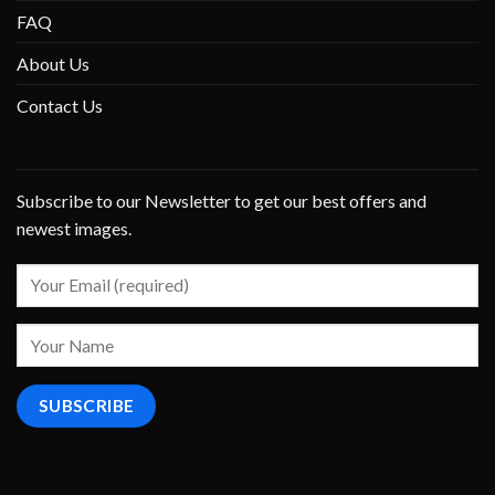
FAQ
About Us
Contact Us
Subscribe to our Newsletter to get our best offers and
newest images.