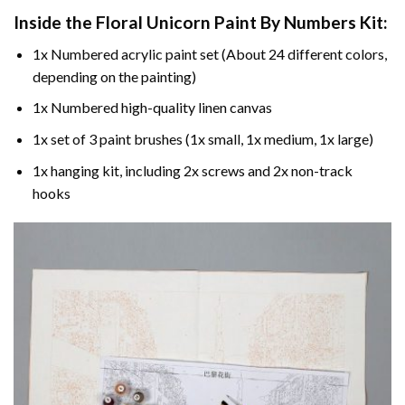
Inside the
Floral Unicorn Paint By Numbers
Kit:
1x Numbered acrylic paint set (About 24 different colors,
depending on the painting)
1x Numbered high-quality linen canvas
1x set of 3 paint brushes (1x small, 1x medium, 1x large)
1x hanging kit, including 2x screws and 2x non-track
hooks