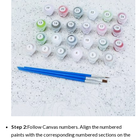
Step 2:
Follow Canvas numbers. Align the numbered
paints with the corresponding numbered sections on the