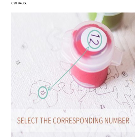
canvas.