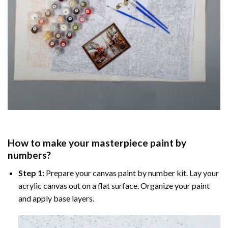
How to make your masterpiece
paint by
numbers
?
Step 1:
Prepare your
canvas paint by number
kit. Lay your
acrylic canvas out on a flat surface. Organize your paint
and apply base layers.