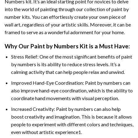
Numbers
kit. It’s an ideal starting point for novices to delve
into the world of painting through our collection of paint by
number kits. You can effortlessly create your own piece of
wall art, regardless of your artistic skills. Moreover, it can be
framed to serve as a wonderful adornment for your home.
Why Our
Paint by Numbers
Kit is a Must Have:
Stress Relief: One of the most significant benefits of paint
by numbers is its ability to reduce stress levels. It’s a
calming activity that can help people relax and unwind.
Improved Hand-Eye Coordination: Paint by numbers can
also improve hand-eye coordination, which is the ability to
coordinate hand movements with visual perception.
Increased Creativity: Paint by numbers can also help
boost creativity and imagination. This is because it allows
people to experiment with different colors and techniques,
even without artistic experience1.