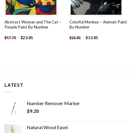
Abstract Woman and The Cat –
Colorful Monkey – Animals Paint
People Paint By Number
By Number
-
$
23.85
-
$
13.85
$
47.70
$
26.85
LATEST
Number Remover Marker
$
9.20
Natural Wood Easel