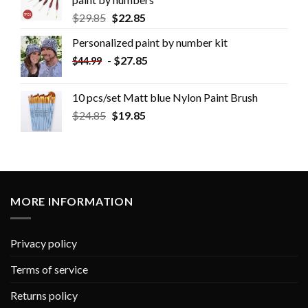
$
29.85
$
22.85
Personalized paint by number kit
-
$
27.85
$
44.99
10 pcs/set Matt blue Nylon Paint Brush
$
24.85
$
19.85
MORE INFORMATION
Privacy policy
Terms of service
Returns policy