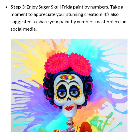
Step 3:
Enjoy
Sugar Skull Frida paint by numbers
. Take a
moment to appreciate your stunning creation! It’s also
suggested to share your paint by numbers masterpiece on
social media.