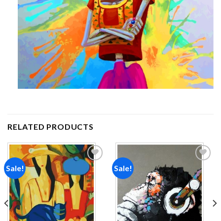
RELATED PRODUCTS
Sale!
Sale!
Add to
Add to
wishlist
wishlist