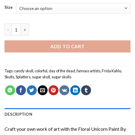
Size
Sugar Skull Frida - Paint By Number quantity
ADD TO CART
Tags:
candy skull
,
colorful
,
day of the dead
,
famous artists
,
Frida Kahlo
,
Skulls
,
Splatters
,
sugar skull
,
sugar skulls
DESCRIPTION
Craft your own work of art with the
Floral Unicorn Paint By