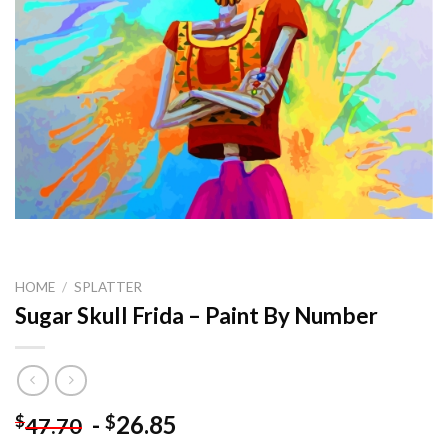
HOME
/
SPLATTER
Sugar Skull Frida – Paint By Number
-
26.85
$
$
47.70