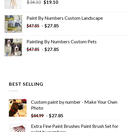
Original
Current
$
34.10
$
19.10
price
price
was:
is:
Paint By Numbers Custom​ Landscape
$34.10.
$19.10.
-
$
27.85
$
47.85
Painting By Numbers Custom​ Pets
-
$
27.85
$
47.85
BEST SELLING
Custom paint by number - Make Your Own
Photo
-
$
27.85
$
44.99
Extra Fine Paint Brushes Paint Brush Set for
paint by numbers