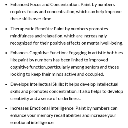
Enhanced Focus and Concentration: Paint by numbers
requires focus and concentration, which can help improve
these skills over time.
Therapeutic Benefits: Paint by numbers promotes
mindfulness and relaxation, which are increasingly
recognized for their positive effects on mental well-being.
Enhances Cognitive Function: Engaging in artistic hobbies
like paint by numbers has been linked to improved
cognitive function, particularly among seniors and those
looking to keep their minds active and occupied.
Develops Intellectual Skills: It helps develop intellectual
skills and promotes concentration. It also helps to develop
creativity and a sense of orderliness.
Increases Emotional Intelligence: Paint by numbers can
enhance your memory recall abilities and increase your
emotional intelligence.