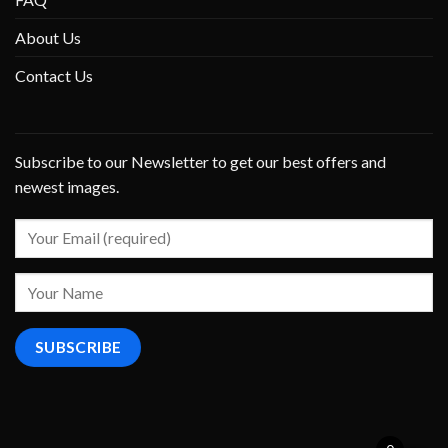
About Us
Contact Us
Subscribe to our Newsletter to get our best offers and
newest images.