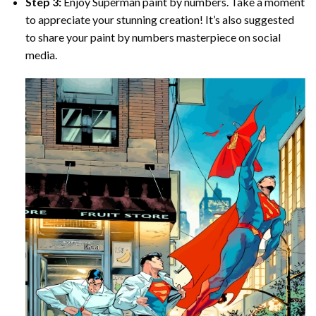
Step 3:
Enjoy
Superman paint by numbers
. Take a moment
to appreciate your stunning creation! It’s also suggested
to share your paint by numbers masterpiece on social
media.