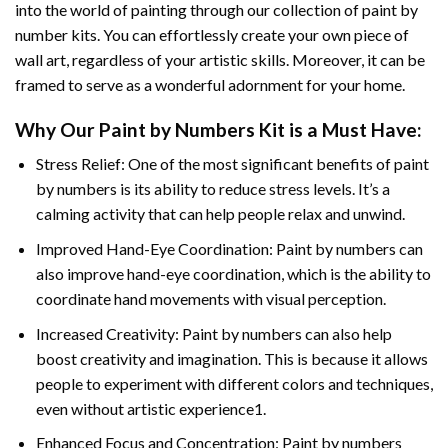
into the world of painting through our collection of paint by
number kits. You can effortlessly create your own piece of
wall art, regardless of your artistic skills. Moreover, it can be
framed to serve as a wonderful adornment for your home.
Why Our
Paint by Numbers
Kit is a Must Have:
Stress Relief: One of the most significant benefits of paint
by numbers is its ability to reduce stress levels. It’s a
calming activity that can help people relax and unwind.
Improved Hand-Eye Coordination: Paint by numbers can
also improve hand-eye coordination, which is the ability to
coordinate hand movements with visual perception.
Increased Creativity: Paint by numbers can also help
boost creativity and imagination. This is because it allows
people to experiment with different colors and techniques,
even without artistic experience1.
Enhanced Focus and Concentration: Paint by numbers