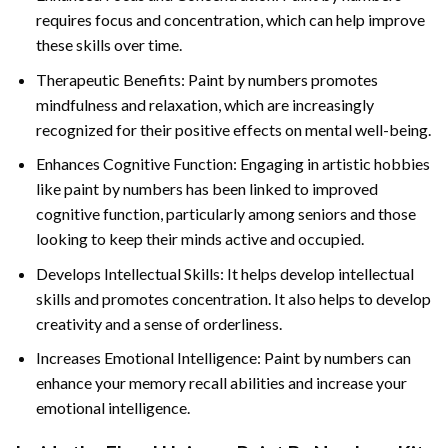
requires focus and concentration, which can help improve
these skills over time.
Therapeutic Benefits: Paint by numbers promotes
mindfulness and relaxation, which are increasingly
recognized for their positive effects on mental well-being.
Enhances Cognitive Function: Engaging in artistic hobbies
like paint by numbers has been linked to improved
cognitive function, particularly among seniors and those
looking to keep their minds active and occupied.
Develops Intellectual Skills: It helps develop intellectual
skills and promotes concentration. It also helps to develop
creativity and a sense of orderliness.
Increases Emotional Intelligence: Paint by numbers can
enhance your memory recall abilities and increase your
emotional intelligence.