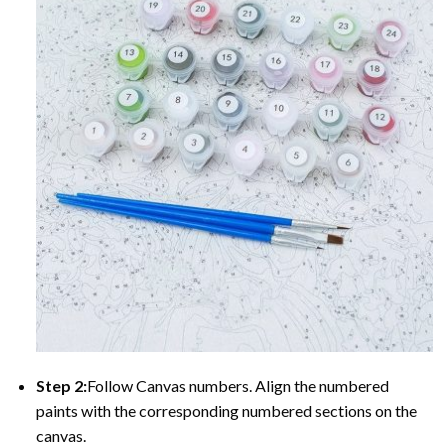
Step 2:
Follow Canvas numbers. Align the numbered
paints with the corresponding numbered sections on the
canvas.