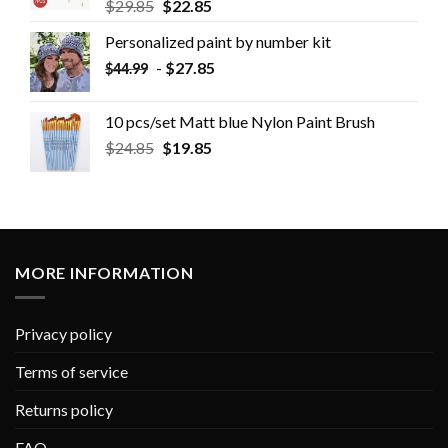
$
29.85
$
22.85
Personalized paint by number kit
-
$
27.85
$
44.99
10 pcs/set Matt blue Nylon Paint Brush
$
24.85
$
19.85
MORE INFORMATION
Privacy policy
Terms of service
Returns policy
FAQ