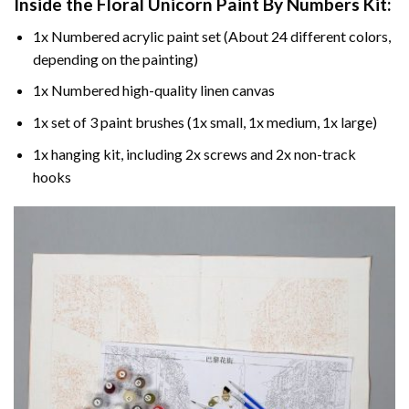
Inside the
Floral Unicorn Paint By Numbers
Kit:
1x Numbered acrylic paint set (About 24 different colors,
depending on the painting)
1x Numbered high-quality linen canvas
1x set of 3 paint brushes (1x small, 1x medium, 1x large)
1x hanging kit, including 2x screws and 2x non-track
hooks