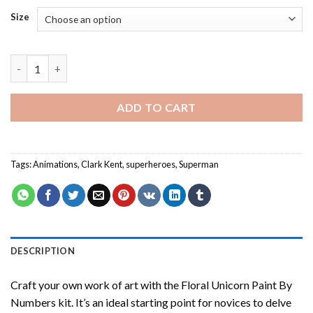
Size
Superman - Paint By Number quantity
ADD TO CART
Tags:
Animations
,
Clark Kent
,
superheroes
,
Superman
DESCRIPTION
Craft your own work of art with the
Floral Unicorn Paint By
Numbers
kit. It’s an ideal starting point for novices to delve