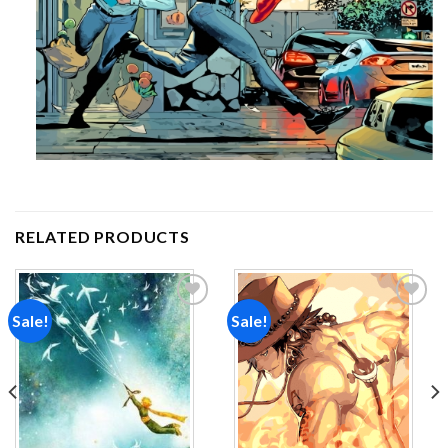
RELATED PRODUCTS
Sale!
Sale!
Add to
Add to
wishlist
wishlist