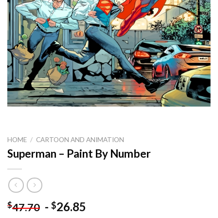
HOME
/
CARTOON AND ANIMATION
Superman – Paint By Number
-
26.85
$
$
47.70