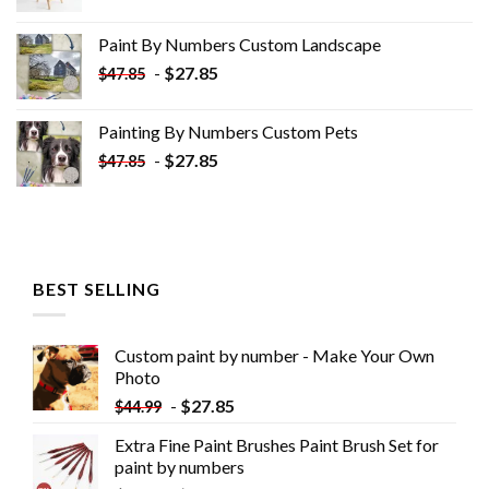
price
price
was:
is:
Paint By Numbers Custom​ Landscape
$34.10.
$19.10.
-
$
27.85
$
47.85
Painting By Numbers Custom​ Pets
-
$
27.85
$
47.85
BEST SELLING
Custom paint by number - Make Your Own
Photo
-
$
27.85
$
44.99
Extra Fine Paint Brushes Paint Brush Set for
paint by numbers