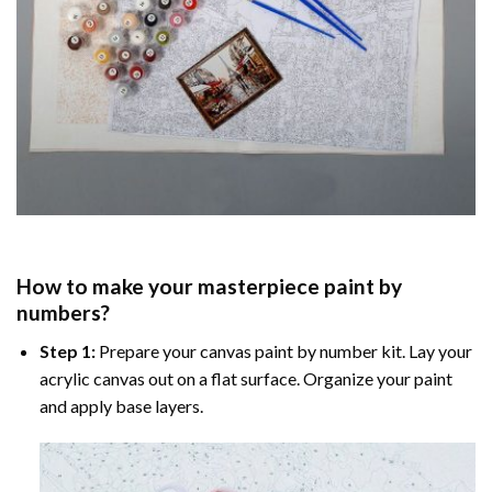
How to make your masterpiece
paint by
numbers
?
Step 1:
Prepare your
canvas paint by number
kit. Lay your
acrylic canvas out on a flat surface. Organize your paint
and apply base layers.