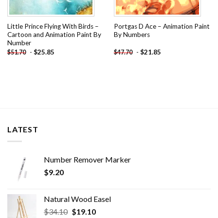
Little Prince Flying With Birds –
Portgas D Ace – Animation Paint
Cartoon and Animation Paint By
By Numbers
Number
-
$
25.85
-
$
21.85
$
51.70
$
47.70
LATEST
Number Remover Marker
$
9.20
Natural Wood Easel
Original
Current
$
34.10
$
19.10