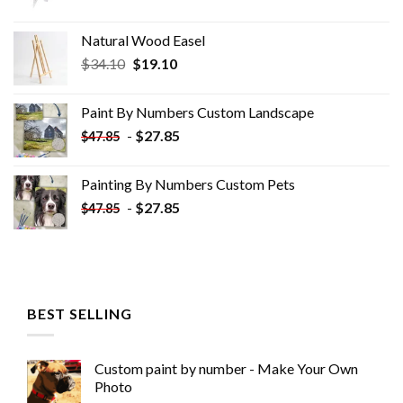
Natural Wood Easel
Original
Current
$
34.10
$
19.10
price
price
was:
is:
Paint By Numbers Custom​ Landscape
$34.10.
$19.10.
-
$
27.85
$
47.85
Painting By Numbers Custom​ Pets
-
$
27.85
$
47.85
BEST SELLING
Custom paint by number - Make Your Own
Photo