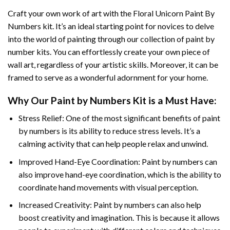
Craft your own work of art with the
Floral Unicorn Paint By
Numbers
kit. It’s an ideal starting point for novices to delve
into the world of painting through our collection of paint by
number kits. You can effortlessly create your own piece of
wall art, regardless of your artistic skills. Moreover, it can be
framed to serve as a wonderful adornment for your home.
Why Our
Paint by Numbers
Kit is a Must Have:
Stress Relief: One of the most significant benefits of paint
by numbers is its ability to reduce stress levels. It’s a
calming activity that can help people relax and unwind.
Improved Hand-Eye Coordination: Paint by numbers can
also improve hand-eye coordination, which is the ability to
coordinate hand movements with visual perception.
Increased Creativity: Paint by numbers can also help
boost creativity and imagination. This is because it allows