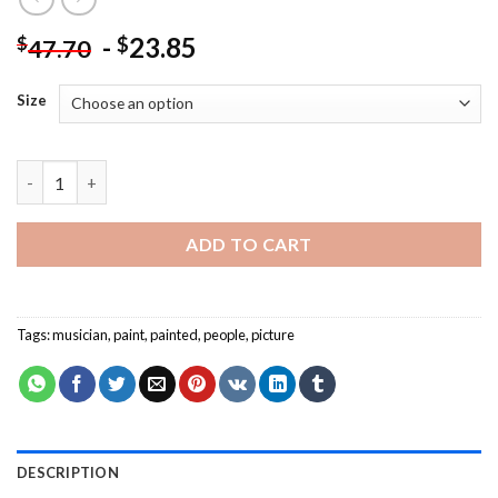
-
23.85
$
$
47.70
Size
The Get Down Jazz Quintet - People Paint By Numbers quantit
ADD TO CART
Tags:
musician
,
paint
,
painted
,
people
,
picture
DESCRIPTION