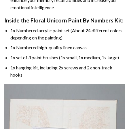
enhance your memory recall abilities and increase your
emotional intelligence.
Inside the
Floral Unicorn Paint By Numbers
Kit:
1x Numbered acrylic paint set (About 24 different colors,
depending on the painting)
1x Numbered high-quality linen canvas
1x set of 3 paint brushes (1x small, 1x medium, 1x large)
1x hanging kit, including 2x screws and 2x non-track
hooks