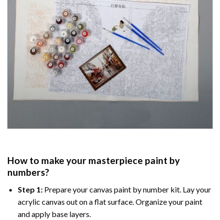
How to make your masterpiece
paint by
numbers
?
Step 1:
Prepare your
canvas paint by number
kit. Lay your
acrylic canvas out on a flat surface. Organize your paint
and apply base layers.