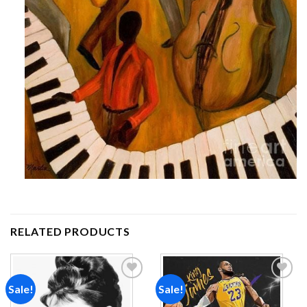
RELATED PRODUCTS
Sale!
Sale!
Add to
Add to
wishlist
wishlist