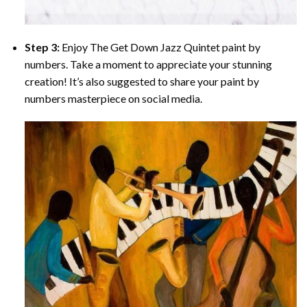
Step 3:
Enjoy
The Get Down Jazz Quintet paint by
numbers
. Take a moment to appreciate your stunning
creation! It’s also suggested to share your paint by
numbers masterpiece on social media.