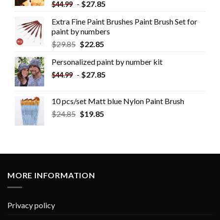
-
$
27.85
$
44.99
Extra Fine Paint Brushes Paint Brush Set for
paint by numbers
$
29.85
$
22.85
Personalized paint by number kit
-
$
27.85
$
44.99
10 pcs/set Matt blue Nylon Paint Brush
$
24.85
$
19.85
MORE INFORMATION
Privacy policy