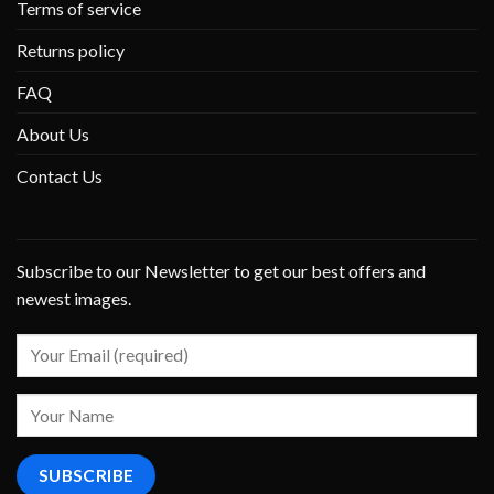
Terms of service
Returns policy
FAQ
About Us
Contact Us
Subscribe to our Newsletter to get our best offers and
newest images.