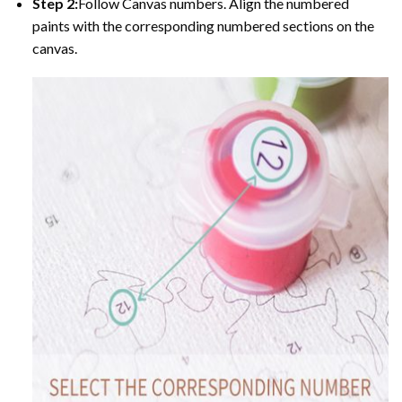
Step 2:
Follow Canvas numbers. Align the numbered
paints with the corresponding numbered sections on the
canvas.