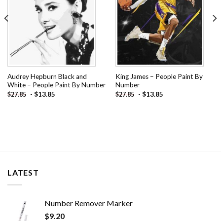
Audrey Hepburn Black and
King James – People Paint By
White – People Paint By Number
Number
-
$
13.85
-
$
13.85
$
27.85
$
27.85
LATEST
Number Remover Marker
$
9.20