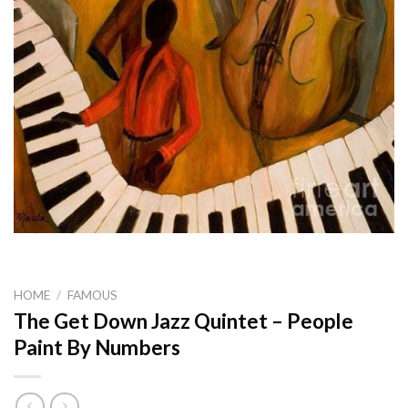
HOME
/
FAMOUS
The Get Down Jazz Quintet – People
Paint By Numbers