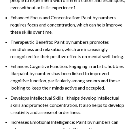
people to experiment with different colors and techniques,
even without artistic experience1.
Enhanced Focus and Concentration: Paint by numbers
requires focus and concentration, which can help improve
these skills over time.
Therapeutic Benefits: Paint by numbers promotes
mindfulness and relaxation, which are increasingly
recognized for their positive effects on mental well-being.
Enhances Cognitive Function: Engaging in artistic hobbies
like paint by numbers has been linked to improved
cognitive function, particularly among seniors and those
looking to keep their minds active and occupied.
Develops Intellectual Skills: It helps develop intellectual
skills and promotes concentration. It also helps to develop
creativity and a sense of orderliness.
Increases Emotional Intelligence: Paint by numbers can