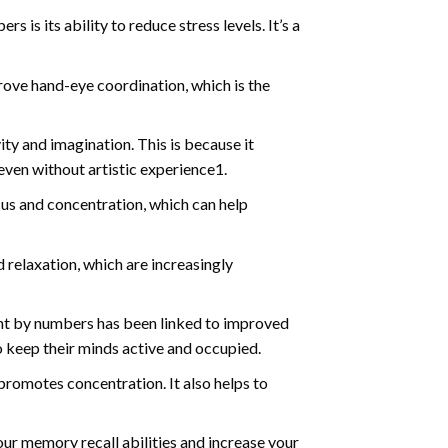
s is its ability to reduce stress levels. It’s a
ve hand-eye coordination, which is the
ty and imagination. This is because it
even without artistic experience1.
us and concentration, which can help
relaxation, which are increasingly
int by numbers has been linked to improved
o keep their minds active and occupied.
d promotes concentration. It also helps to
ur memory recall abilities and increase your