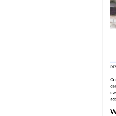
DE
Cra
del
own
ado
W