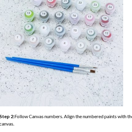
Step 2:
Follow Canvas numbers. Align the numbered paints with t
canvas.