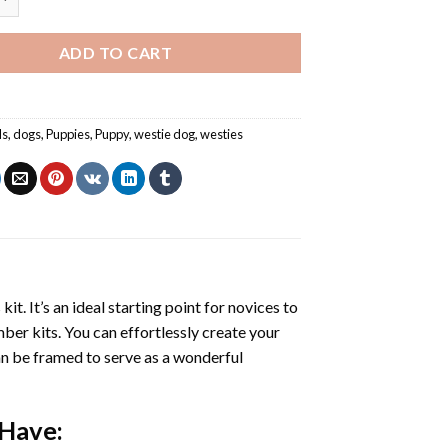
ADD TO CART
ls
,
dogs
,
Puppies
,
Puppy
,
westie dog
,
westies
s
kit. It’s an ideal starting point for novices to
mber kits. You can effortlessly create your
 can be framed to serve as a wonderful
 Have: