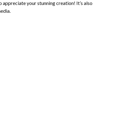
 appreciate your stunning creation! It’s also
edia.