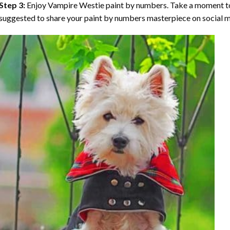
Step 3:
Enjoy
Vampire Westie paint by numbers
. Take a moment to
suggested to share your paint by numbers masterpiece on social m