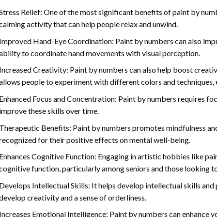
Stress Relief: One of the most significant benefits of paint by number
calming activity that can help people relax and unwind.
Improved Hand-Eye Coordination: Paint by numbers can also impro
ability to coordinate hand movements with visual perception.
Increased Creativity: Paint by numbers can also help boost creativi
allows people to experiment with different colors and techniques, 
Enhanced Focus and Concentration: Paint by numbers requires foc
improve these skills over time.
Therapeutic Benefits: Paint by numbers promotes mindfulness and 
recognized for their positive effects on mental well-being.
Enhances Cognitive Function: Engaging in artistic hobbies like pa
cognitive function, particularly among seniors and those looking t
Develops Intellectual Skills: It helps develop intellectual skills an
develop creativity and a sense of orderliness.
Increases Emotional Intelligence: Paint by numbers can enhance yo