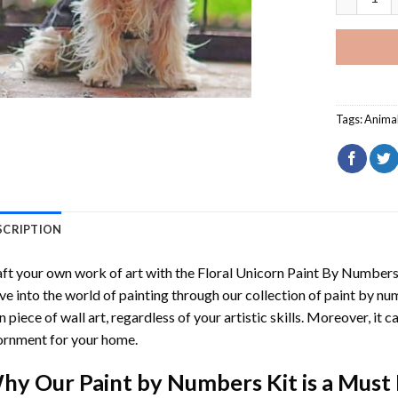
Tags:
Anima
SCRIPTION
ft your own work of art with the
Floral Unicorn Paint By Number
ve into the world of painting through our collection of paint by nu
 piece of wall art, regardless of your artistic skills. Moreover, it
rnment for your home.
hy Our
Paint by Numbers
Kit is a Must