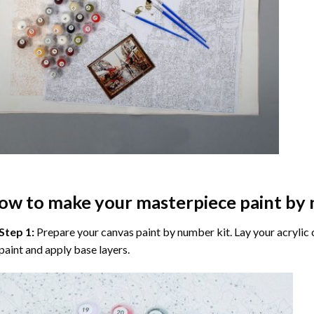
ow to make your masterpiece
paint by
Step 1:
Prepare your
canvas paint by number
kit. Lay your acrylic
paint and apply base layers.