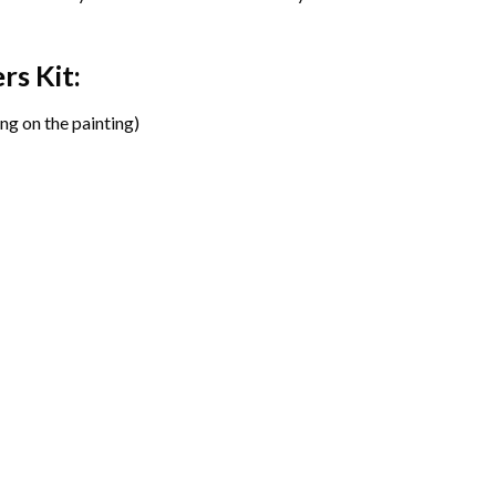
ers
Kit:
ng on the painting)