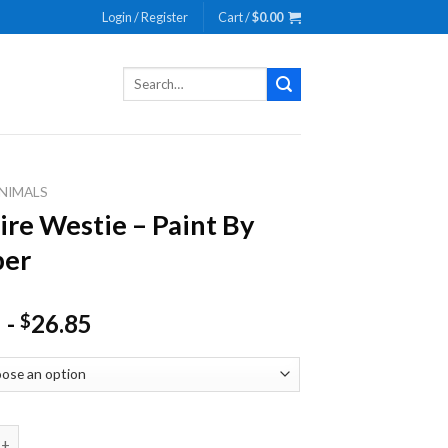
Login / Register
Cart /
$
0.00
Search
for:
NIMALS
re Westie – Paint By
er
-
26.85
$
estie - Paint By Number quantity