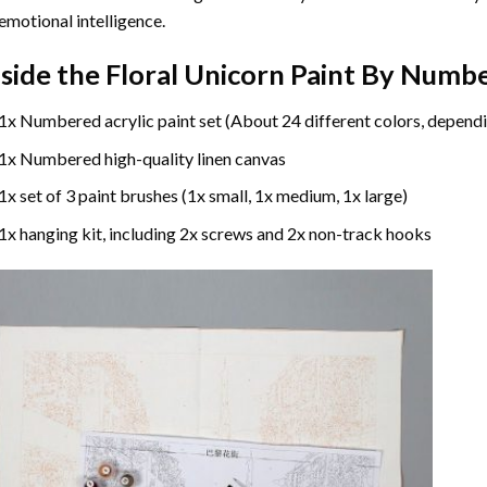
emotional intelligence.
nside the
Floral Unicorn Paint By Numb
1x Numbered acrylic paint set (About 24 different colors, dependi
1x Numbered high-quality linen canvas
1x set of 3 paint brushes (1x small, 1x medium, 1x large)
1x hanging kit, including 2x screws and 2x non-track hooks