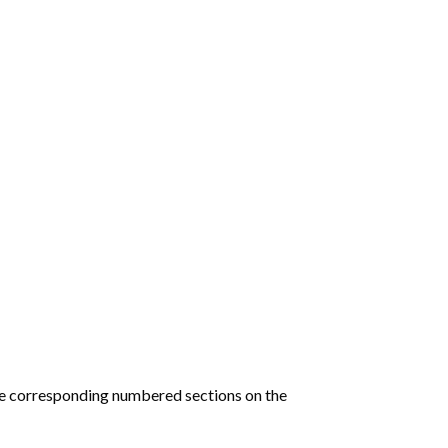
he corresponding numbered sections on the