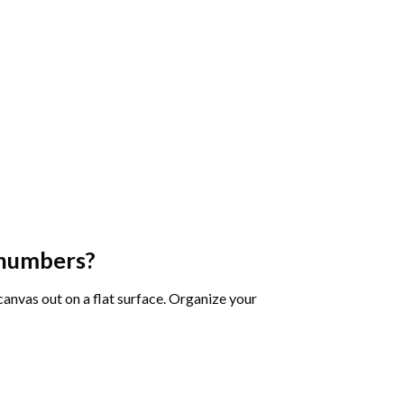
 numbers
?
 canvas out on a flat surface. Organize your