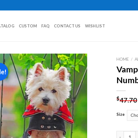
ATALOG
CUSTOM
FAQ
CONTACT US
WISHLIST
HOME
/
A
Vampi
le!
Add to
Numb
wishlist
$
47.70
Size
Vampire W