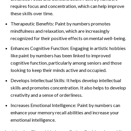
requires focus and concentration, which can help improve
these skills over time.
Therapeutic Benefits: Paint by numbers promotes
mindfulness and relaxation, which are increasingly
recognized for their positive effects on mental well-being.
Enhances Cognitive Function: Engaging in artistic hobbies
like paint by numbers has been linked to improved
cognitive function, particularly among seniors and those
looking to keep their minds active and occupied.
Develops Intellectual Skills: It helps develop intellectual
skills and promotes concentration. It also helps to develop
creativity and a sense of orderliness.
Increases Emotional Intelligence: Paint by numbers can
enhance your memory recall abilities and increase your
emotional intelligence.