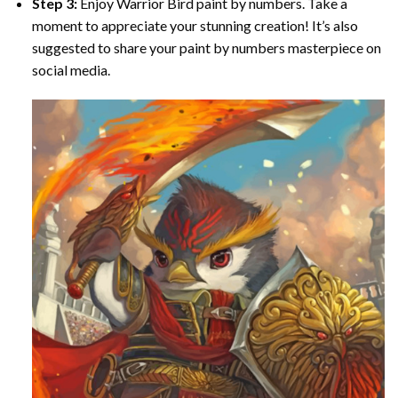
Step 3:
Enjoy
Warrior Bird paint by numbers
. Take a
moment to appreciate your stunning creation! It’s also
suggested to share your paint by numbers masterpiece on
social media.