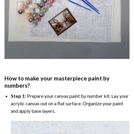
How to make your masterpiece
paint by
numbers
?
Step 1:
Prepare your
canvas paint by number
kit. Lay your
acrylic canvas out on a flat surface. Organize your paint
and apply base layers.