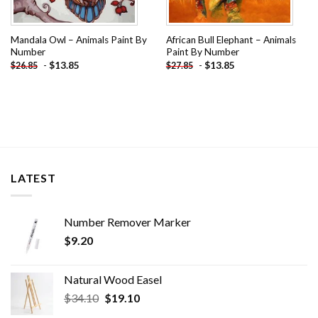
Mandala Owl – Animals Paint By
African Bull Elephant – Animals
Number
Paint By Number
-
$
13.85
-
$
13.85
$
26.85
$
27.85
LATEST
Number Remover Marker
$
9.20
Natural Wood Easel
Original
Current
$
34.10
$
19.10
price
price