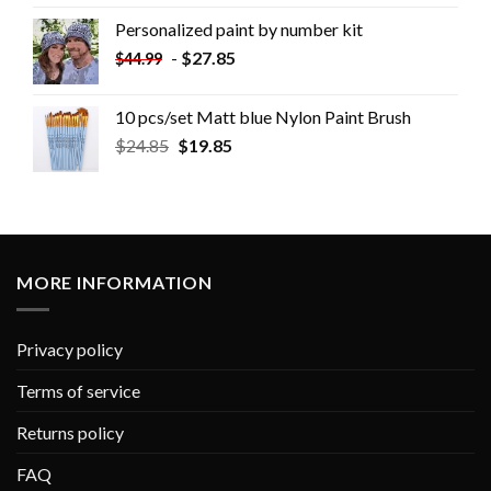
Personalized paint by number kit
-
$
27.85
$
44.99
10 pcs/set Matt blue Nylon Paint Brush
$
24.85
$
19.85
MORE INFORMATION
Privacy policy
Terms of service
Returns policy
FAQ