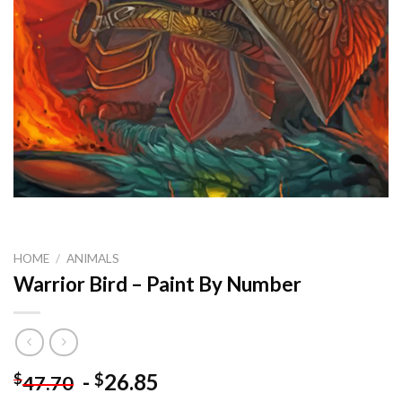
HOME
/
ANIMALS
Warrior Bird – Paint By Number
-
26.85
$
$
47.70