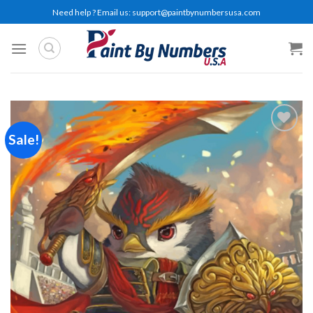
Skip
Need help ? Email us:
support@paintbynumbersusa.com
to
content
Sale!
Add to
wishlist