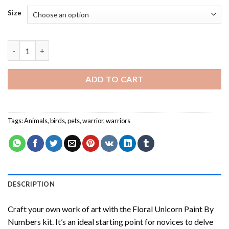
Size
Warrior Bird - Paint By Number quantity
ADD TO CART
Tags:
Animals
,
birds
,
pets
,
warrior
,
warriors
DESCRIPTION
Craft your own work of art with the
Floral Unicorn Paint By
Numbers
kit. It’s an ideal starting point for novices to delve