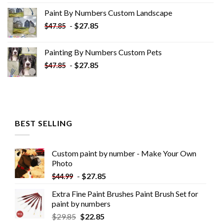
was:
is:
Paint By Numbers Custom​ Landscape
$34.10.
$19.10.
-
$
27.85
$
47.85
Painting By Numbers Custom​ Pets
-
$
27.85
$
47.85
BEST SELLING
Custom paint by number - Make Your Own
Photo
-
$
27.85
$
44.99
Extra Fine Paint Brushes Paint Brush Set for
paint by numbers
$
29.85
$
22.85