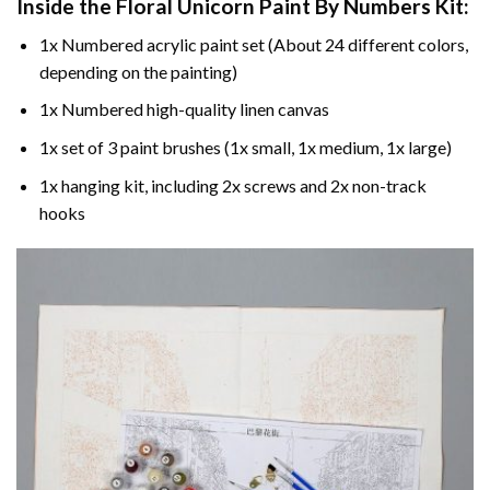
Inside the
Floral Unicorn Paint By Numbers
Kit:
1x Numbered acrylic paint set (About 24 different colors,
depending on the painting)
1x Numbered high-quality linen canvas
1x set of 3 paint brushes (1x small, 1x medium, 1x large)
1x hanging kit, including 2x screws and 2x non-track
hooks