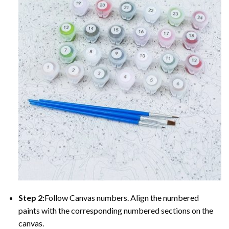
Step 2:
Follow Canvas numbers. Align the numbered
paints with the corresponding numbered sections on the
canvas.