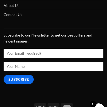
About Us
Contact Us
Subscribe to our Newsletter to get our best offers and
newest images.
0