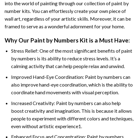
into the world of painting through our collection of paint by
number kits. You can effortlessly create your own piece of
wall art, regardless of your artistic skills. Moreover, it can be
framed to serve as a wonderful adornment for your home.
Why Our
Paint by Numbers
Kit is a Must Have:
Stress Relief: One of the most significant benefits of paint
by numbers is its ability to reduce stress levels. It’s a
calming activity that can help people relax and unwind.
Improved Hand-Eye Coordination: Paint by numbers can
also improve hand-eye coordination, which is the ability to
coordinate hand movements with visual perception.
Increased Creativity: Paint by numbers can also help
boost creativity and imagination. This is because it allows
people to experiment with different colors and techniques,
even without artistic experience1.
Enhanced Focus and Concentration: Paint by numbers