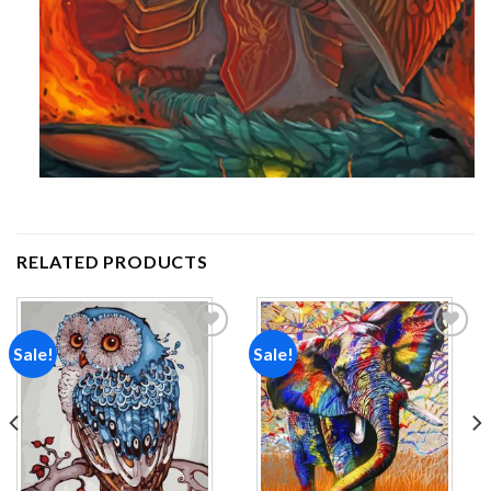
RELATED PRODUCTS
Sale!
Sale!
Add to
Add to
wishlist
wishlist