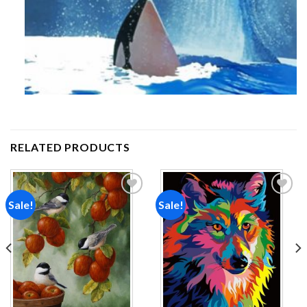
RELATED PRODUCTS
Sale!
Sale!
Add to
Add to
wishlist
wishlist