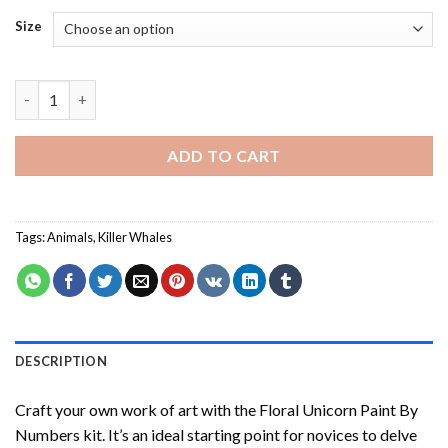
Size
Whales - Paint By Number quantity
ADD TO CART
Tags:
Animals
,
Killer Whales
DESCRIPTION
Craft your own work of art with the
Floral Unicorn Paint By
Numbers
kit. It’s an ideal starting point for novices to delve