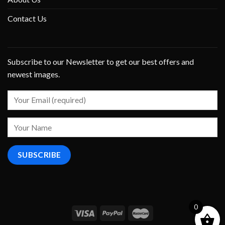
Contact Us
Subscribe to our Newsletter to get our best offers and
newest images.
0