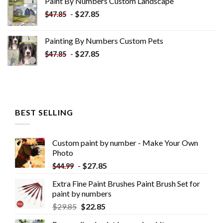
Paint By Numbers Custom​ Landscape
$34.10.
$19.10.
-
$
27.85
$
47.85
Painting By Numbers Custom​ Pets
-
$
27.85
$
47.85
BEST SELLING
Custom paint by number - Make Your Own
Photo
-
$
27.85
$
44.99
Extra Fine Paint Brushes Paint Brush Set for
paint by numbers
$
29.85
$
22.85