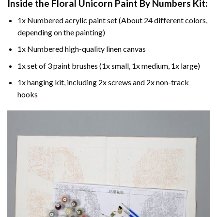
Inside the
Floral Unicorn Paint By Numbers
Kit:
1x Numbered acrylic paint set (About 24 different colors,
depending on the painting)
1x Numbered high-quality linen canvas
1x set of 3 paint brushes (1x small, 1x medium, 1x large)
1x hanging kit, including 2x screws and 2x non-track
hooks