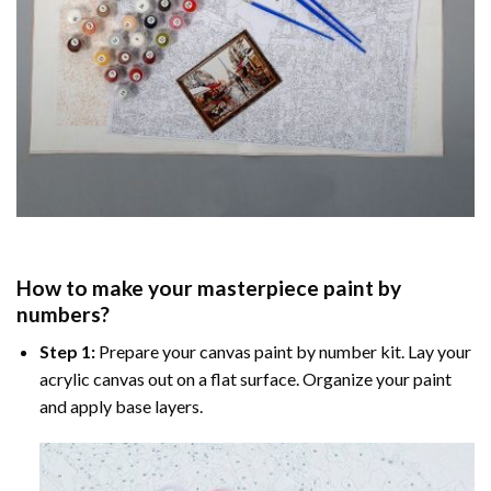
How to make your masterpiece
paint by
numbers
?
Step 1:
Prepare your
canvas paint by number
kit. Lay your
acrylic canvas out on a flat surface. Organize your paint
and apply base layers.