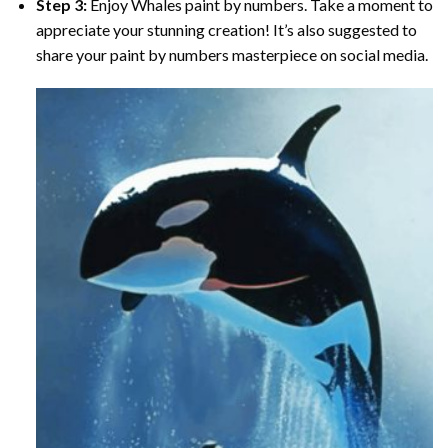
Step 3:
Enjoy
Whales paint by numbers
. Take a moment to
appreciate your stunning creation! It’s also suggested to
share your paint by numbers masterpiece on social media.