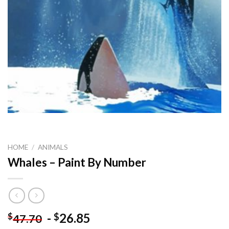
HOME
/
ANIMALS
Whales – Paint By Number
-
26.85
$
$
47.70