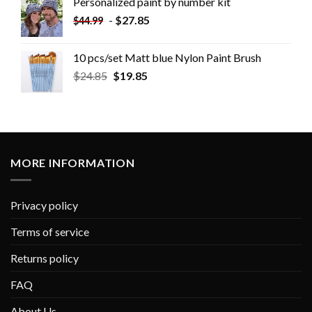
Personalized paint by number kit
-
$
27.85
$
44.99
10 pcs/set Matt blue Nylon Paint Brush
$
24.85
$
19.85
MORE INFORMATION
Privacy policy
Terms of service
Returns policy
FAQ
About Us