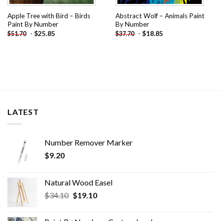
Apple Tree with Bird – Birds
Abstract Wolf – Animals Paint
Paint By Number
By Number
-
$
25.85
-
$
18.85
$
51.70
$
37.70
LATEST
Number Remover Marker
$
9.20
Natural Wood Easel
Original
Current
$
34.10
$
19.10
price
price
was:
is: