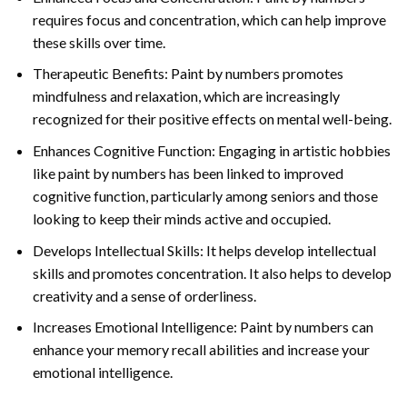
requires focus and concentration, which can help improve
these skills over time.
Therapeutic Benefits: Paint by numbers promotes
mindfulness and relaxation, which are increasingly
recognized for their positive effects on mental well-being.
Enhances Cognitive Function: Engaging in artistic hobbies
like paint by numbers has been linked to improved
cognitive function, particularly among seniors and those
looking to keep their minds active and occupied.
Develops Intellectual Skills: It helps develop intellectual
skills and promotes concentration. It also helps to develop
creativity and a sense of orderliness.
Increases Emotional Intelligence: Paint by numbers can
enhance your memory recall abilities and increase your
emotional intelligence.