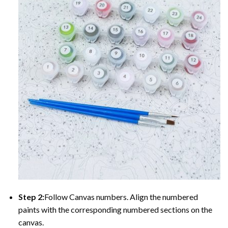
Step 2:
Follow Canvas numbers. Align the numbered
paints with the corresponding numbered sections on the
canvas.