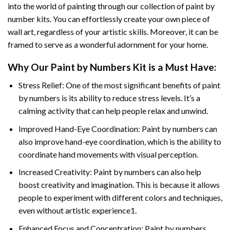
into the world of painting through our collection of paint by
number kits. You can effortlessly create your own piece of
wall art, regardless of your artistic skills. Moreover, it can be
framed to serve as a wonderful adornment for your home.
Why Our
Paint by Numbers
Kit is a Must Have:
Stress Relief: One of the most significant benefits of paint
by numbers is its ability to reduce stress levels. It’s a
calming activity that can help people relax and unwind.
Improved Hand-Eye Coordination: Paint by numbers can
also improve hand-eye coordination, which is the ability to
coordinate hand movements with visual perception.
Increased Creativity: Paint by numbers can also help
boost creativity and imagination. This is because it allows
people to experiment with different colors and techniques,
even without artistic experience1.
Enhanced Focus and Concentration: Paint by numbers